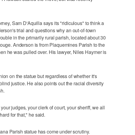
rney, Sam D'Aquilla says its "ridiculous" to think a
derson's trial and questions why an out-of-town
ouble in the primarily rural parish, located about 30
 Rouge. Anderson is from Plaquemines Parish to the
en he was pulled over. His lawyer, Niles Haymer is
ion on the statue but regardless of whether it's
blind justice. He also points out the racial diversity
sh.
, your judges, your clerk of court, your sheriff, we all
hard for that," he said.
iciana Parish statue has come under scrutiny.