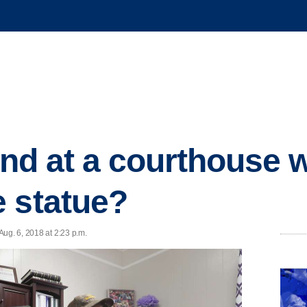
lind at a courthouse w
 statue?
ug. 6, 2018 at 2:23 p.m.