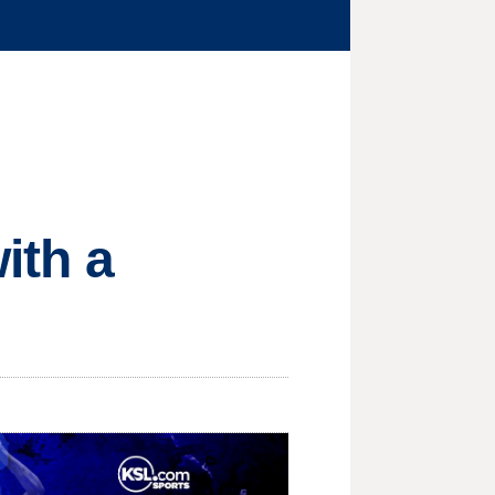
ith a