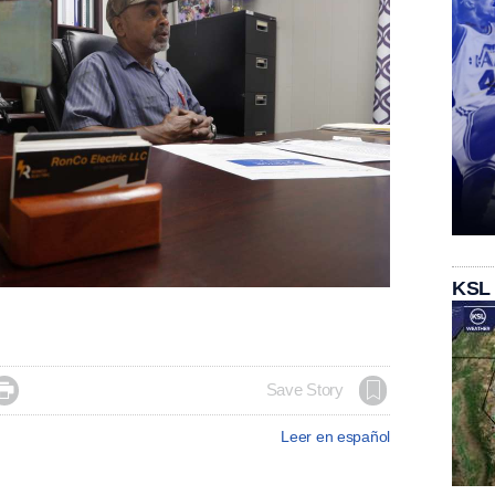
KSL

Save Story
Leer en español