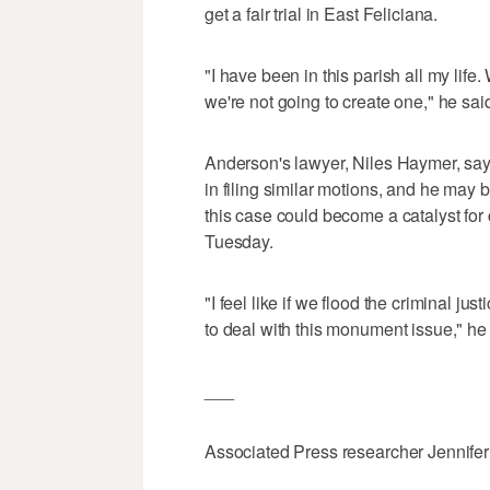
get a fair trial in East Feliciana.
"I have been in this parish all my li
we're not going to create one," he sai
Anderson's lawyer, Niles Haymer, says
in filing similar motions, and he may b
this case could become a catalyst for
Tuesday.
"I feel like if we flood the criminal ju
to deal with this monument issue," he 
___
Associated Press researcher Jennifer F