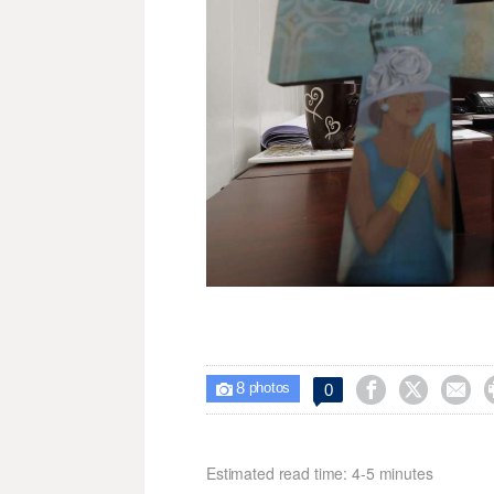
8



0

photos
Estimated read time: 4-5 minutes