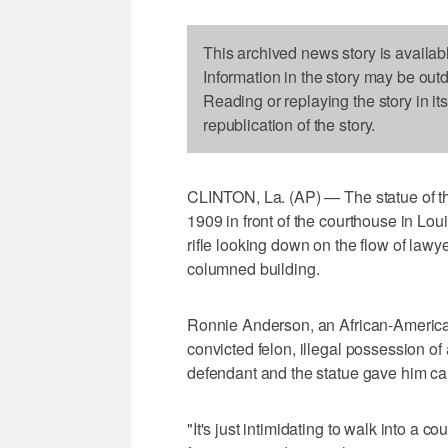
This archived news story is availab
Information in the story may be out
Reading or replaying the story in it
republication of the story.
CLINTON, La. (AP) — The statue of t
1909 in front of the courthouse in Lou
rifle looking down on the flow of lawy
columned building.
Ronnie Anderson, an African-America
convicted felon, illegal possession o
defendant and the statue gave him ca
"It's just intimidating to walk into a c