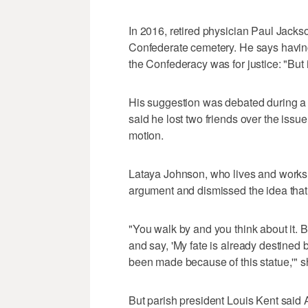
In 2016, retired physician Paul Jackso
Confederate cemetery. He says having
the Confederacy was for justice: "But i
His suggestion was debated during a 
said he lost two friends over the iss
motion.
Lataya Johnson, who lives and works 
argument and dismissed the idea that 
"You walk by and you think about it. B
and say, 'My fate is already destined 
been made because of this statue,'" s
But parish president Louis Kent said A