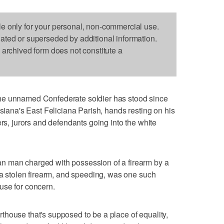
le only for your personal, non-commercial use.
dated or superseded by additional information.
s archived form does not constitute a
he unnamed Confederate soldier has stood since
isiana's East Feliciana Parish, hands resting on his
ers, jurors and defendants going into the white
n man charged with possession of a firearm by a
f a stolen firearm, and speeding, was one such
use for concern.
ourthouse that's supposed to be a place of equality,