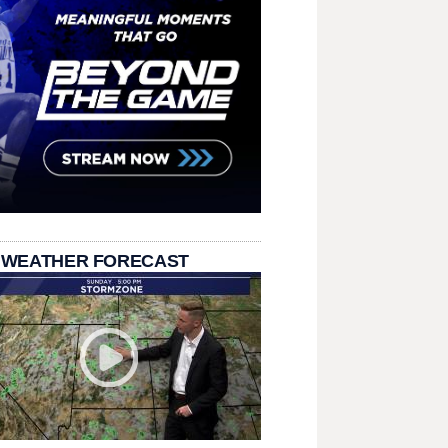
 WEATHER FORECAST