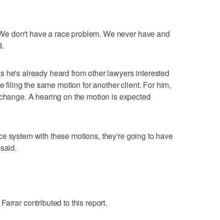
fe. We don't have a race problem. We never have and
d.
 he's already heard from other lawyers interested
e filing the same motion for another client. For him,
 change. A hearing on the motion is expected
stice system with these motions, they're going to have
said.
arrar contributed to this report.