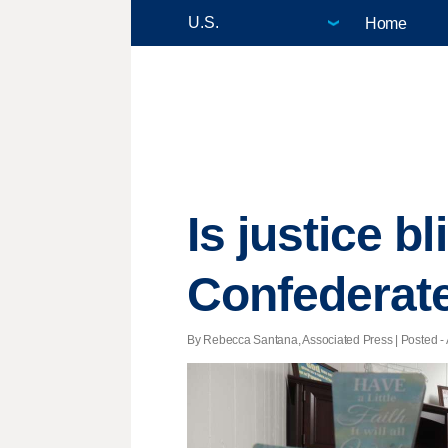
Home
Is justice b
Confederate
By Rebecca Santana, Associated Press | Posted - A