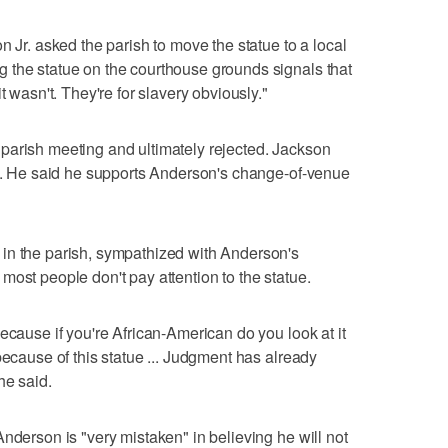
n Jr. asked the parish to move the statue to a local
 the statue on the courthouse grounds signals that
t wasn't. They're for slavery obviously."
parish meeting and ultimately rejected. Jackson
ue. He said he supports Anderson's change-of-venue
in the parish, sympathized with Anderson's
most people don't pay attention to the statue.
ecause if you're African-American do you look at it
because of this statue ... Judgment has already
he said.
nderson is "very mistaken" in believing he will not