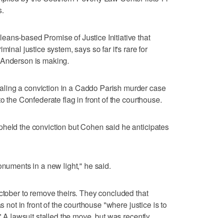
s.
ans-based Promise of Justice Initiative that
minal justice system, says so far it's rare for
 Anderson is making.
ling a conviction in a Caddo Parish murder case
o the Confederate flag in front of the courthouse.
pheld the conviction but Cohen said he anticipates
onuments in a new light," he said.
October to remove theirs. They concluded that
s not in front of the courthouse "where justice is to
." A lawsuit stalled the move, but was recently