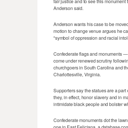
fair justice and to see this monument t
Anderson said.
Anderson wants his case to be moved 
motion to change venue argues he can't
"symbol of oppression and racial into
Confederate flags and monuments — l
come under renewed scrutiny followin
churchgoers in South Carolina and the
Charlottesville, Virginia.
Supporters say the statues are a part 
they, in effect, honor slavery and in
intimidate black people and bolster w
Confederate monuments dot the lawns 
one in East Feliciana, a database co