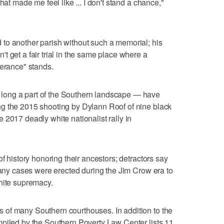
hat made me feel like ... I don't stand a chance,"
to another parish without such a memorial; his
 get a fair trial in the same place where a
lerance" stands.
ong a part of the Southern landscape — have
g the 2015 shooting by Dylann Roof of nine black
 2017 deadly white nationalist rally in
of history honoring their ancestors; detractors say
 many cases were erected during the Jim Crow era to
hite supremacy.
of many Southern courthouses. In addition to the
mpiled by the Southern Poverty Law Center lists 11