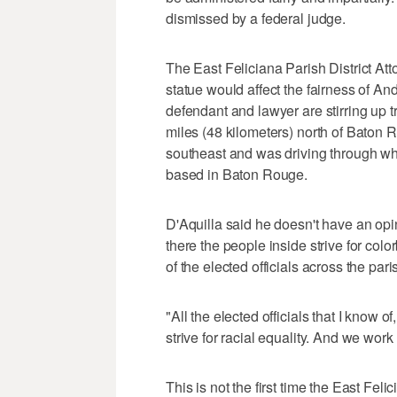
dismissed by a federal judge.
The East Feliciana Parish District Atto
statue would affect the fairness of An
defendant and lawyer are stirring up tr
miles (48 kilometers) north of Baton
southeast and was driving through wh
based in Baton Rouge.
D'Aquilla said he doesn't have an opin
there the people inside strive for color
of the elected officials across the pari
"All the elected officials that I know of
strive for racial equality. And we work 
This is not the first time the East Fel