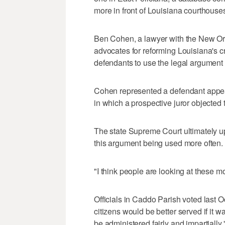
more in front of Louisiana courthouse
Ben Cohen, a lawyer with the New Orle
advocates for reforming Louisiana's cri
defendants to use the legal argument
Cohen represented a defendant appea
in which a prospective juror objected t
The state Supreme Court ultimately u
this argument being used more often.
"I think people are looking at these m
Officials in Caddo Parish voted last 
citizens would be better served if it wa
be administered fairly and impartially