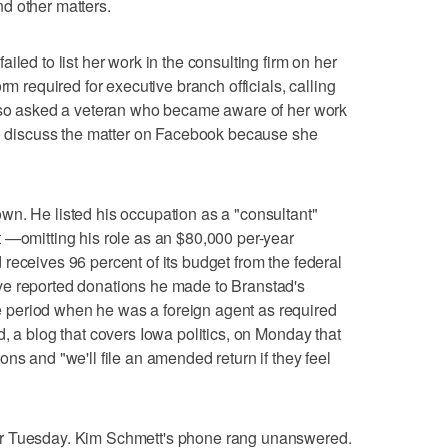
d other matters.
iled to list her work in the consulting firm on her
rm required for executive branch officials, calling
also asked a veteran who became aware of her work
 to discuss the matter on Facebook because she
wn. He listed his occupation as a "consultant"
 —omitting his role as an $80,000 per-year
receives 96 percent of its budget from the federal
ve reported donations he made to Branstad's
period when he was a foreign agent as required
, a blog that covers Iowa politics, on Monday that
ns and "we'll file an amended return if they feel
er Tuesday. Kim Schmett's phone rang unanswered.