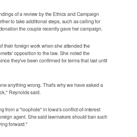
indings of a review by the Ethics and Campaign
er to take additional steps, such as calling for
0 donation the couple recently gave her campaign.
 their foreign work when she attended the
metts' opposition to the law. She noted the
ince they've been confirmed for terms that last until
done anything wrong. That's why we have asked a
ack," Reynolds said.
 from a "loophole" in Iowa's conflict-of-interest
foreign agent. She said lawmakers should ban such
ing forward."