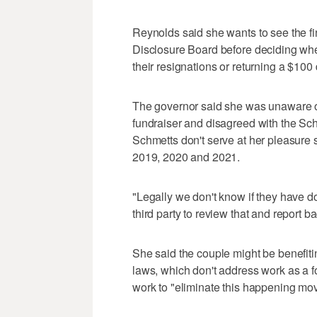
Reynolds said she wants to see the f
Disclosure Board before deciding wheth
their resignations or returning a $10
The governor said she was unaware of
fundraiser and disagreed with the Sch
Schmetts don't serve at her pleasure s
2019, 2020 and 2021.
"Legally we don't know if they have 
third party to review that and report b
She said the couple might be benefiting
laws, which don't address work as a 
work to "eliminate this happening mov