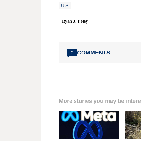
U.S.
Ryan J. Foley
COMMENTS
0
More stories you may be intere