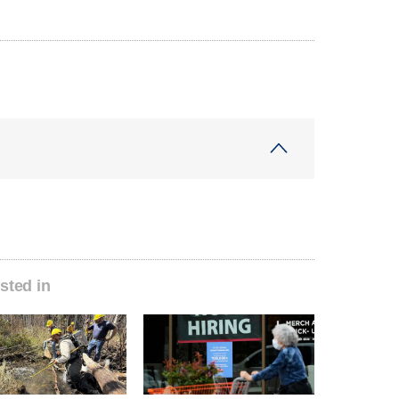
sted in