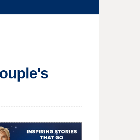
ouple's