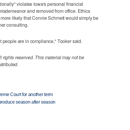
ionally" violates Iowa's personal financial
 misdemeanor and removed from office. Ethics
s more likely that Connie Schmett would simply be
her consulting.
t people are in compliance," Tooker said.
 rights reserved. This material may not be
stributed.
preme Court for another term
produce season after season