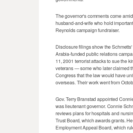
The governor's comments come amid 
husband-and-wife who hold important 
Reynolds campaign fundraiser.
Disclosure filings show the Schmetts'
Arabia-funded public relations campai
11, 2001 terrorist attacks to sue the 
veterans — some who later claimed th
Congress that the law would have un
overseas. Their work went from Octo
Gov. Terry Branstad appointed Conni
was lieutenant governor. Connie Schme
reviews plans for hospitals and nursin
Trust Board, which awards grants. He
Employment Appeal Board, which rul