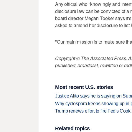
Any official who "knowingly and intent
disclosure law can be convicted of a
board director Megan Tooker says it'
asked to amend her disclosure to list 
"Our main mission is to make sure tha
Copyright © The Associated Press. All
published, broadcast, rewritten or redi
Most recent U.S. stories
Justice Alito says he is staying on Su
Why cyclospora keeps showing up in 
Trump renews effort to fire Fed's Cook
Related topics