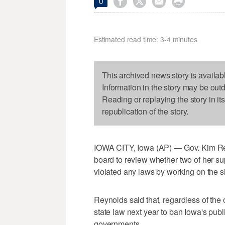




0
Estimated read time: 3-4 minutes
This archived news story is availab
Information in the story may be out
Reading or replaying the story in it
republication of the story.
IOWA CITY, Iowa (AP) — Gov. Kim Re
board to review whether two of her su
violated any laws by working on the s
Reynolds said that, regardless of th
state law next year to ban Iowa's publ
governments.