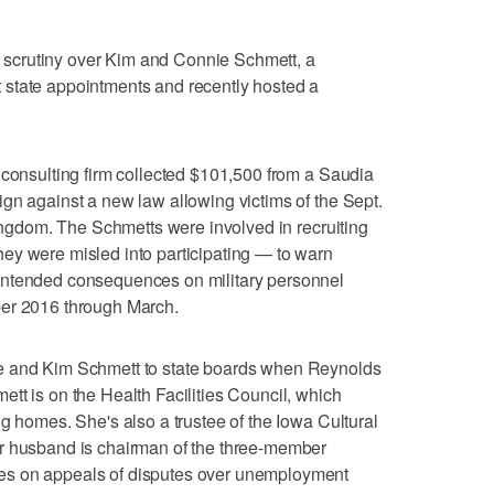
scrutiny over Kim and Connie Schmett, a
state appointments and recently hosted a
 consulting firm collected $101,500 from a Saudia
gn against a new law allowing victims of the Sept.
kingdom. The Schmetts were involved in recruiting
ey were misled into participating — to warn
intended consequences on military personnel
ber 2016 through March.
e and Kim Schmett to state boards when Reynolds
tt is on the Health Facilities Council, which
g homes. She's also a trustee of the Iowa Cultural
r husband is chairman of the three-member
es on appeals of disputes over unemployment