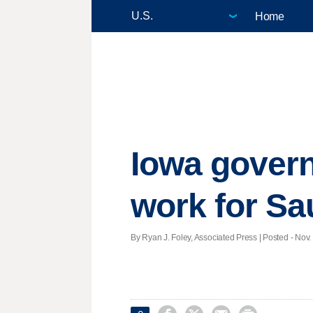
Home
Iowa govern
work for Sa
By Ryan J. Foley, Associated Press | Posted - Nov. 