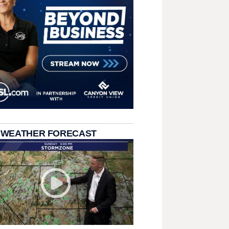
 WEATHER FORECAST