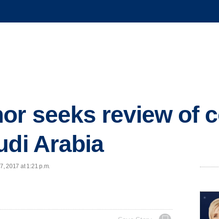
or seeks review of c
udi Arabia
7, 2017 at 1:21 p.m.