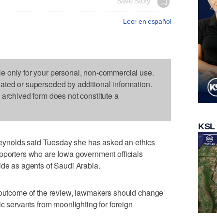
Save Story
Leer en español
le only for your personal, non-commercial use.
dated or superseded by additional information.
s archived form does not constitute a
KSL
ynolds said Tuesday she has asked an ethics
pporters who are Iowa government officials
ide as agents of Saudi Arabia.
e outcome of the review, lawmakers should change
ic servants from moonlighting for foreign