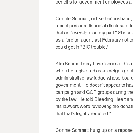
benefits for government employees an
Connie Schmett, unlike her husband, fa
recent personal financial disclosure fo
that an "oversight on my part." She 
as a foreign agent last February not
could get in "BIG trouble."
Kim Schmett may have issues of his o
when he registered as a foreign agent
administrative law judge whose board 
government. He doesn't appear to ha
campaign and GOP groups during the 
by the law. He told Bleeding Heartland
his lawyers were reviewing the donatio
that that's legally required."
Connie Schmett hung up on a report