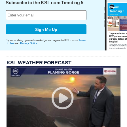
Subscribe to the KSL.com Trending 5.
Sign Me Up
By subscribing, you acknowledge and agree to KSL.com's
Terms
of Use
and
Privacy Notice
.
KSL WEATHER FORECAST