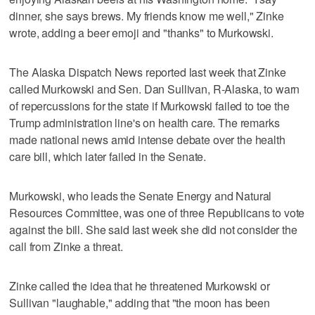
dinner, she says brews. My friends know me well," Zinke
wrote, adding a beer emoji and "thanks" to Murkowski.
The Alaska Dispatch News reported last week that Zinke
called Murkowski and Sen. Dan Sullivan, R-Alaska, to warn
of repercussions for the state if Murkowski failed to toe the
Trump administration line's on health care. The remarks
made national news amid intense debate over the health
care bill, which later failed in the Senate.
Murkowski, who leads the Senate Energy and Natural
Resources Committee, was one of three Republicans to vote
against the bill. She said last week she did not consider the
call from Zinke a threat.
Zinke called the idea that he threatened Murkowski or
Sullivan "laughable," adding that "the moon has been