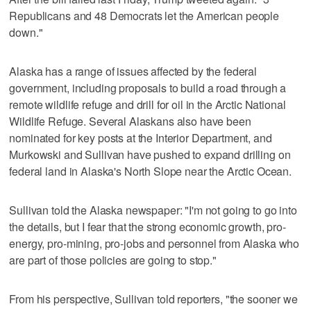
Republicans and 48 Democrats let the American people
down."
Alaska has a range of issues affected by the federal
government, including proposals to build a road through a
remote wildlife refuge and drill for oil in the Arctic National
Wildlife Refuge. Several Alaskans also have been
nominated for key posts at the Interior Department, and
Murkowski and Sullivan have pushed to expand drilling on
federal land in Alaska's North Slope near the Arctic Ocean.
Sullivan told the Alaska newspaper: "I'm not going to go into
the details, but I fear that the strong economic growth, pro-
energy, pro-mining, pro-jobs and personnel from Alaska who
are part of those policies are going to stop."
From his perspective, Sullivan told reporters, "the sooner we