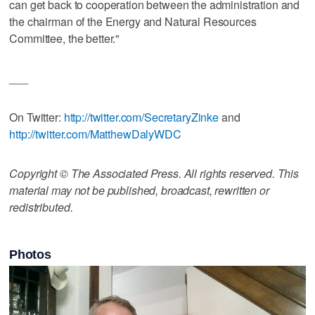
can get back to cooperation between the administration and
the chairman of the Energy and Natural Resources
Committee, the better."
___
On Twitter:
http://twitter.com/SecretaryZinke
and
http://twitter.com/MatthewDalyWDC
Copyright © The Associated Press. All rights reserved. This
material may not be published, broadcast, rewritten or
redistributed.
Photos