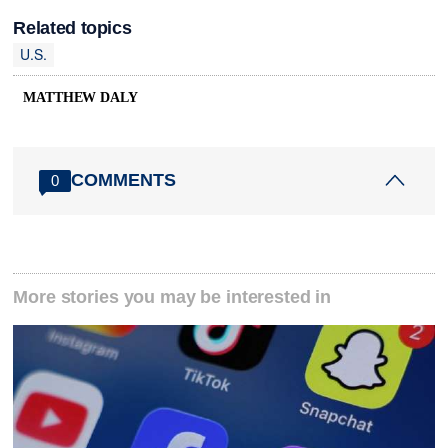
Related topics
U.S.
MATTHEW DALY
COMMENTS
0
More stories you may be interested in