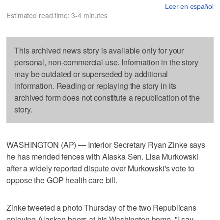
Leer en español
Estimated read time: 3-4 minutes
This archived news story is available only for your
personal, non-commercial use. Information in the story
may be outdated or superseded by additional
information. Reading or replaying the story in its
archived form does not constitute a republication of the
story.
WASHINGTON (AP) — Interior Secretary Ryan Zinke says
he has mended fences with Alaska Sen. Lisa Murkowski
after a widely reported dispute over Murkowski's vote to
oppose the GOP health care bill.
Zinke tweeted a photo Thursday of the two Republicans
enjoying Alaskan beers at his Washington home. "I say