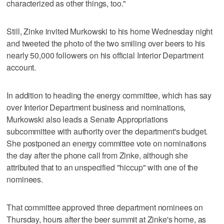
characterized as other things, too."
Still, Zinke invited Murkowski to his home Wednesday night
and tweeted the photo of the two smiling over beers to his
nearly 50,000 followers on his official Interior Department
account.
In addition to heading the energy committee, which has say
over Interior Department business and nominations,
Murkowski also leads a Senate Appropriations
subcommittee with authority over the department's budget.
She postponed an energy committee vote on nominations
the day after the phone call from Zinke, although she
attributed that to an unspecified "hiccup" with one of the
nominees.
That committee approved three department nominees on
Thursday, hours after the beer summit at Zinke's home, as