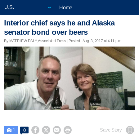
Home
Interior chief says he and Alaska
senator bond over beers
By MATTHEW DALY, Associated Press | Posted - Aug. 3, 2017 at 4:11 p.m.
1




Save Story
0
