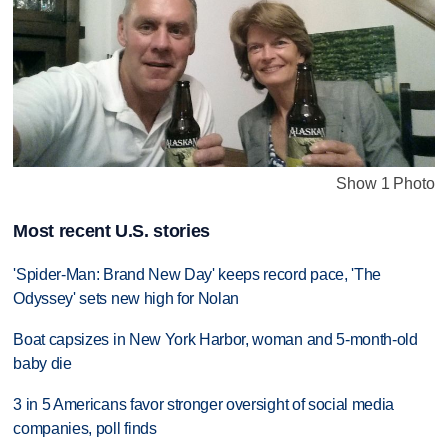
Show 1 Photo
Most recent U.S. stories
'Spider-Man: Brand New Day' keeps record pace, 'The
Odyssey' sets new high for Nolan
Boat capsizes in New York Harbor, woman and 5-month-old
baby die
3 in 5 Americans favor stronger oversight of social media
companies, poll finds