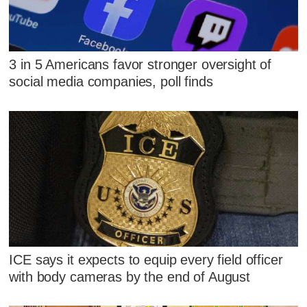
3 in 5 Americans favor stronger oversight of
social media companies, poll finds
ICE says it expects to equip every field officer
with body cameras by the end of August