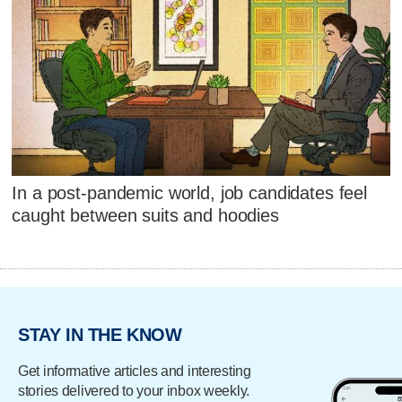
In a post-pandemic world, job candidates feel
caught between suits and hoodies
STAY IN THE KNOW
Get informative articles and interesting
stories delivered to your inbox weekly.