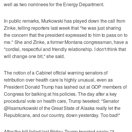
well as two nominees for the Energy Department.
In public remarks, Murkowski has played down the call from
Zinke, telling reporters last week that "he was just sharing
the concern that the president expressed to him to pass on to
me." She and Zinke, a former Montana congressman, have a
"cordial, respectful and friendly relationship. I don't think that
will change one bit," she said.
The notion of a Cabinet official warning senators of
retribution over health care is highly unusual, even as
President Donald Trump has lashed out at GOP members of
Congress for balking at his policies. The day after a key
procedural vote on health care, Trump tweeted: "Senator
@lisamurkowski of the Great State of Alaska really let the
Republicans, and our country, down yesterday. Too bad!"
After the bill failed last Friday, Trump tweeted again: "3