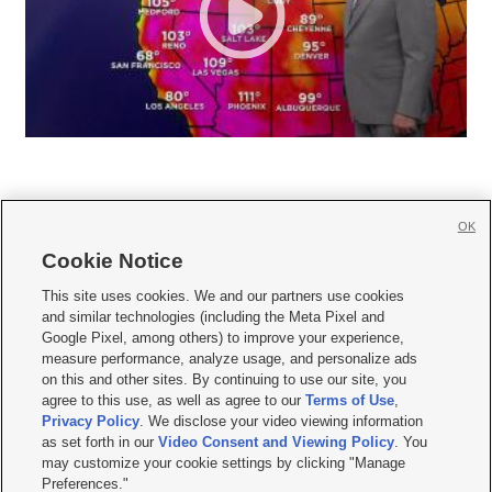
OK
Cookie Notice







This site uses cookies. We and our partners use cookies
and similar technologies (including the Meta Pixel and
Mobile Apps
|
Newsletter
|
Advertise
|
Contact Us
|
Careers with KSL.com
|
Google Pixel, among others) to improve your experience,
measure performance, analyze usage, and personalize ads
Terms of use
|
Privacy Statement
|
Video Consent Viewing Policy
|
DMCA Notice
|
on this and other sites. By continuing to use our site, you
Do Not Sell or Share My Data
|
EEO Public File Report
|
KSL-TV FCC Public File
|
agree to this use, as well as agree to our
Terms of Use
,
KSL FM Radio FCC Public File
|
KSL AM Radio FCC Public File
|
FCC Applications
|
Closed Captioning Assistance
Privacy Policy
. We disclose your video viewing information
as set forth in our
Video Consent and Viewing Policy
. You
© 2026
KSL Media
| KSL Broadcasting Salt Lake City UT | Site hosted & managed
may customize your cookie settings by clicking "Manage
by KSL Media - a Deseret Media Company
Preferences."