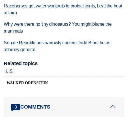
Racehorses get water workouts to protect joints, beat the heat
at farm
Why were there no tiny dinosaurs? You might blame the
mammals
Senate Republicans narrowly confirm Todd Blanche as
attorney general
Related topics
U.S.
WALKER ORENSTEIN
COMMENTS
0