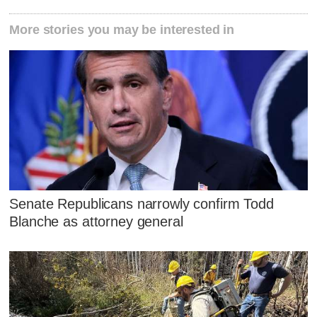
More stories you may be interested in
Senate Republicans narrowly confirm Todd
Blanche as attorney general