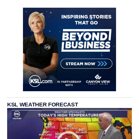
KSL WEATHER FORECAST