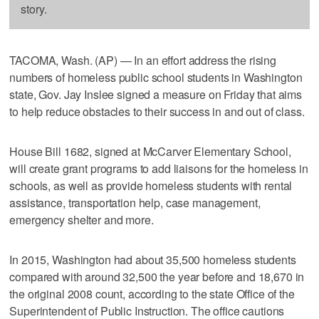
story.
TACOMA, Wash. (AP) — In an effort address the rising
numbers of homeless public school students in Washington
state, Gov. Jay Inslee signed a measure on Friday that aims
to help reduce obstacles to their success in and out of class.
House Bill 1682, signed at McCarver Elementary School,
will create grant programs to add liaisons for the homeless in
schools, as well as provide homeless students with rental
assistance, transportation help, case management,
emergency shelter and more.
In 2015, Washington had about 35,500 homeless students
compared with around 32,500 the year before and 18,670 in
the original 2008 count, according to the state Office of the
Superintendent of Public Instruction. The office cautions