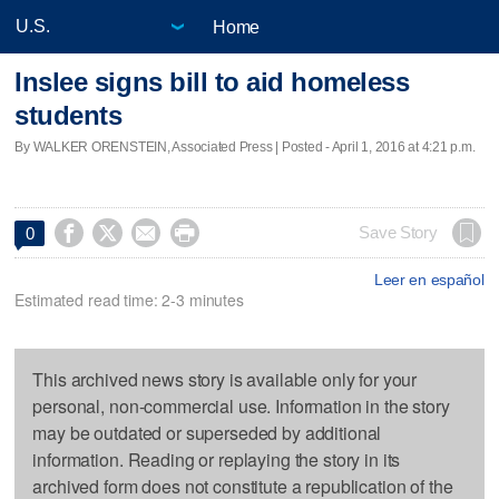
Home
Inslee signs bill to aid homeless
students
By WALKER ORENSTEIN, Associated Press | Posted - April 1, 2016 at 4:21 p.m.




Save Story
0
Leer en español
Estimated read time: 2-3 minutes
This archived news story is available only for your
personal, non-commercial use. Information in the story
may be outdated or superseded by additional
information. Reading or replaying the story in its
archived form does not constitute a republication of the