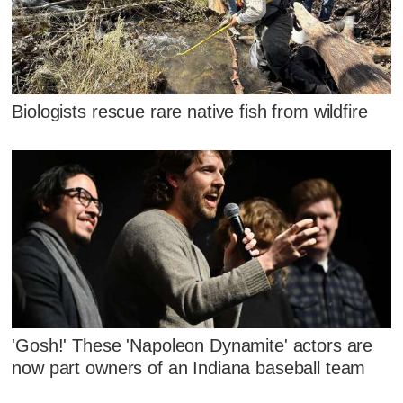
Biologists rescue rare native fish from wildfire
'Gosh!' These 'Napoleon Dynamite' actors are
now part owners of an Indiana baseball team