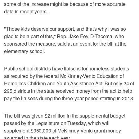
some of the increase might be because of more accurate
data in recent years.
"Those kids deserve our support, and that's why I was so
glad to be a part of this," Rep. Jake Fey, D-Tacoma, who
sponsored the measure, said at an event for the bill at the
elementary school.
Public school districts have liaisons for homeless students
as required by the federal McKinney-Vento Education of
Homeless Children and Youth Assistance Act. But only 24 of
295 districts in the state received money from the act to help
pay the liaisons during the three-year period starting in 2013.
The bill was given $2 million in the supplemental budget
passed by the Legislature on Tuesday, which will
supplement $950,000 of McKinney-Vento grant money
awarded in the state each year.