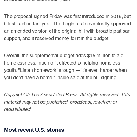
The proposal signed Friday was first introduced in 2015, but
it lost traction last year. The Legislature eventually approved
an amended version of the original bill with broad bipartisan
support, and it reserved money for it in the budget.
Overall, the supplemental budget adds $15 million to aid
homelessness, much of it directed to helping homeless
youth. "Listen homework is tough — it's even harder when
you don't have a home," Inslee said at the bill signing.
Copyright © The Associated Press. All rights reserved. This
material may not be published, broadcast, rewritten or
redistributed.
Most recent U.S. stories