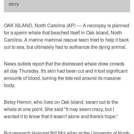
story.
OAK ISLAND, North Carolina (AP) — A necropsy is planned
for a sperm whale that beached itself in Oak Island, North
Carolina. A marine mammal rescue team tried to help it back
out to sea, but ultimately had to euthanize the dying animal.
News outlets report that the distressed whale drew crowds
all day Thursday. It's skin had been cut and it lost significant
amounts of blood, turning the tide red around its massive
body.
Betsy Herron, who lives on Oak Island, swam out to the
whale at one point. She said "It may seem crazy, but I
wanted it to know that it wasn't alone and there's hope."
But research biologist Bill McLellan at the University of North