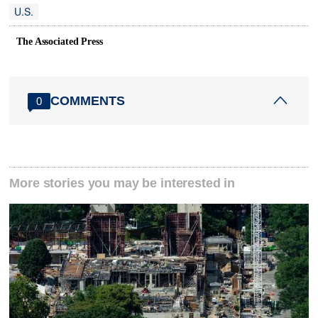
U.S.
The Associated Press
COMMENTS
0
More stories you may be interested in