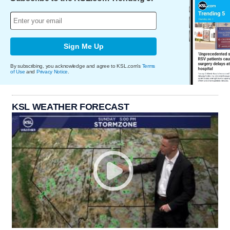
Sign Me Up
By subscribing, you acknowledge and agree to KSL.com's
Terms
of Use
and
Privacy Notice
.
KSL WEATHER FORECAST