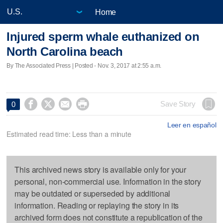
Home
Injured sperm whale euthanized on
North Carolina beach
By The Associated Press | Posted - Nov. 3, 2017 at 2:55 a.m.




Save Story
0
Leer en español
Estimated read time: Less than a minute
This archived news story is available only for your
personal, non-commercial use. Information in the story
may be outdated or superseded by additional
information. Reading or replaying the story in its
archived form does not constitute a republication of the