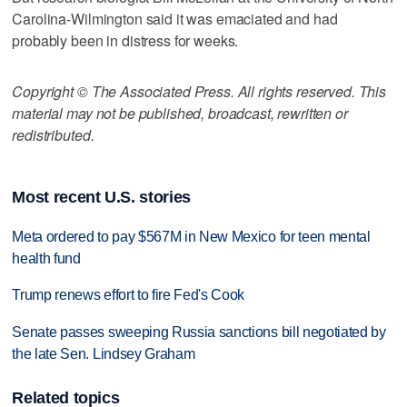
Carolina-Wilmington said it was emaciated and had
probably been in distress for weeks.
Copyright © The Associated Press. All rights reserved. This
material may not be published, broadcast, rewritten or
redistributed.
Most recent U.S. stories
Meta ordered to pay $567M in New Mexico for teen mental
health fund
Trump renews effort to fire Fed's Cook
Senate passes sweeping Russia sanctions bill negotiated by
the late Sen. Lindsey Graham
Related topics