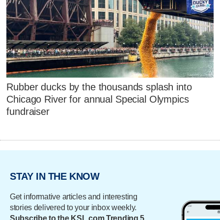
Rubber ducks by the thousands splash into
Chicago River for annual Special Olympics
fundraiser
STAY IN THE KNOW
Get informative articles and interesting
stories delivered to your inbox weekly.
Subscribe to the KSL.com Trending 5.