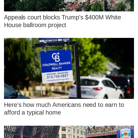
Appeals court blocks Trump's $400M White
House ballroom project
Here's how much Americans need to earn to
afford a typical home