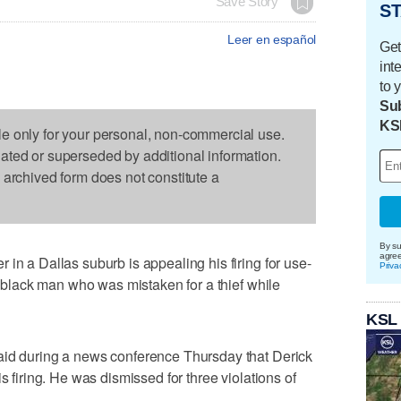
Save Story
ST
Leer en español
Get
int
to 
Sub
KS
le only for your personal, non-commercial use.
dated or superseded by additional information.
s archived form does not constitute a
By su
agre
in a Dallas suburb is appealing his firing for use-
Priva
 a black man who was mistaken for a thief while
KSL
aid during a news conference Thursday that Derick
s firing. He was dismissed for three violations of