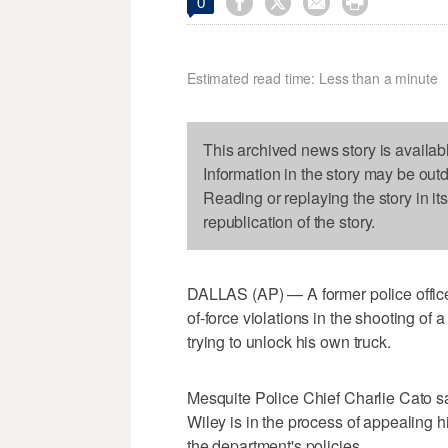




0
Estimated read time: Less than a minute
This archived news story is availab
Information in the story may be out
Reading or replaying the story in it
republication of the story.
DALLAS (AP) — A former police officer 
of-force violations in the shooting of
trying to unlock his own truck.
Mesquite Police Chief Charlie Cato s
Wiley is in the process of appealing hi
the department's policies.