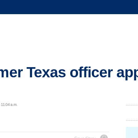
mer Texas officer app
 11:04 a.m.