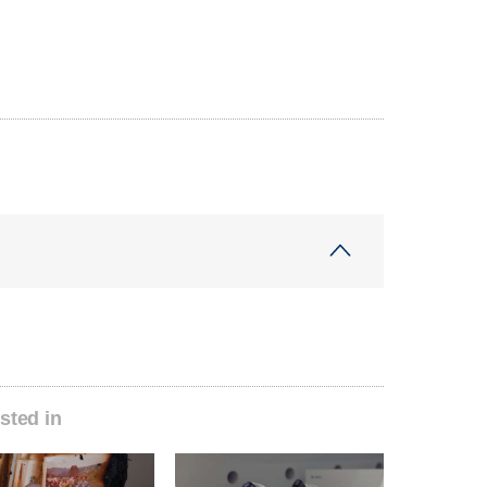
sted in