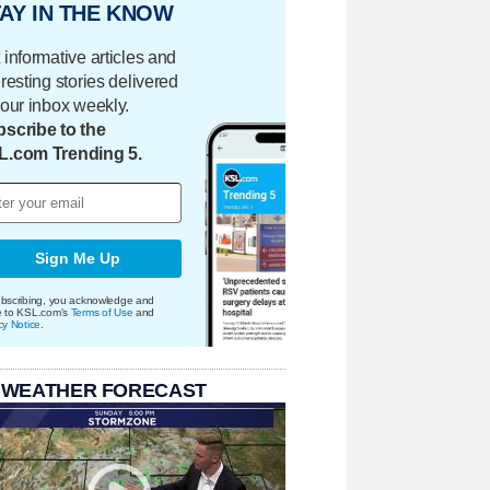
AY IN THE KNOW
 informative articles and
eresting stories delivered
your inbox weekly.
scribe to the
L.com Trending 5.
Sign Me Up
bscribing, you acknowledge and
e to KSL.com's
Terms of Use
and
cy Notice
.
 WEATHER FORECAST