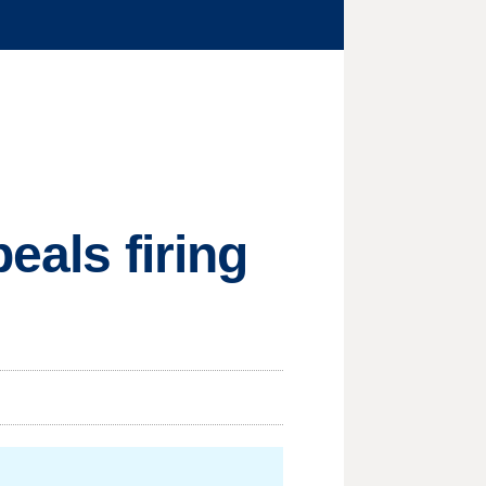
eals firing