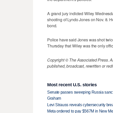
A grand jury indicted Wiley Wednesda
shooting of Lyndo Jones on Nov. 8. H
bond.
Police have said Jones was shot twice d
Thursday that Wiley was the only offi
Copyright © The Associated Press. All
published, broadcast, rewritten or redi
Most recent U.S. stories
Senate passes sweeping Russia sanctio
Graham
Levi Strauss reveals cybersecurity br
Meta ordered to pay $567M in New Mex