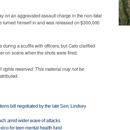
y on an aggravated assault charge in the non-fatal
e turned himself in and was released on $300,000
uring a scuffle with officers, but Cato clarified
cer on scene when the shots were fired.
 rights reserved. This material may not be
stributed.
ns bill negotiated by the late Sen. Lindsey
each amid wider wave of attacks
ico for teen mental health fund