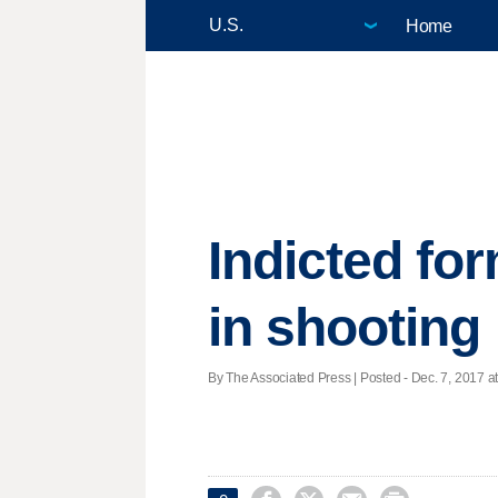
Home
Indicted for
in shooting
By The Associated Press | Posted - Dec. 7, 2017 at