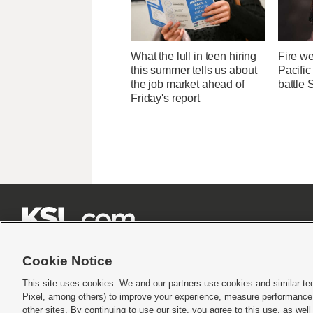
What the lull in teen hiring
Fire we
this summer tells us about
Pacifi
the job market ahead of
battle 
Friday's report







Cookie Notice
This site uses cookies. We and our partners use cookies and similar te
Pixel, among others) to improve your experience, measure performance,
Terms of use
|
Privacy Statement
|
Video Consent Viewing Policy
|
DMCA Notice
|
Do Not S
other sites. By continuing to use our site, you agree to this use, as wel