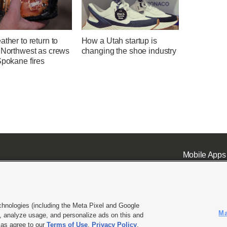
ather to return to
How a Utah startup is
c Northwest as crews
changing the shoe industry
Spokane fires
Mobile Apps
chnologies (including the Meta Pixel and Google
Ma
 analyze usage, and personalize ads on this and
ell or Share My Data
|
EEO Public File Report
|
KSL-TV FCC Public File
|
KSL FM Radio FCC Publi
l as agree to our
Terms of Use
,
Privacy Policy
.