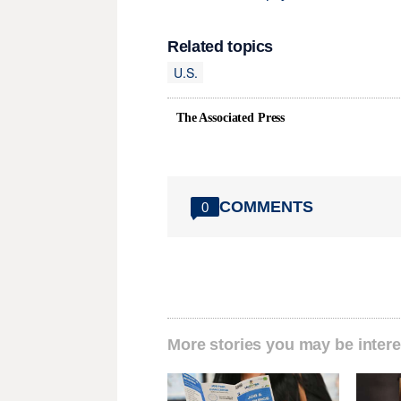
Related topics
U.S.
The Associated Press
COMMENTS
0
More stories you may be intere