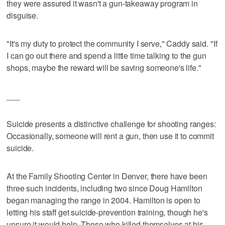
they were assured it wasn't a gun-takeaway program in
disguise.
"It's my duty to protect the community I serve," Caddy said. "If
I can go out there and spend a little time talking to the gun
shops, maybe the reward will be saving someone's life."
___
Suicide presents a distinctive challenge for shooting ranges:
Occasionally, someone will rent a gun, then use it to commit
suicide.
At the Family Shooting Center in Denver, there have been
three such incidents, including two since Doug Hamilton
began managing the range in 2004. Hamilton is open to
letting his staff get suicide-prevention training, though he's
unsure it would help. Those who killed themselves at his