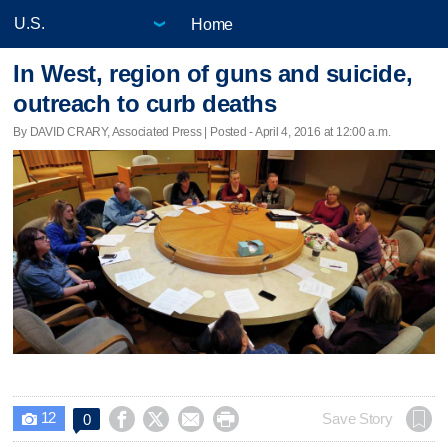
Home
In West, region of guns and suicide,
outreach to curb deaths
By DAVID CRARY, Associated Press | Posted - April 4, 2016 at 12:00 a.m.
12




Save Story
0
