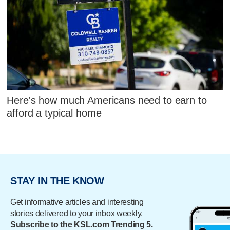
Here's how much Americans need to earn to
afford a typical home
STAY IN THE KNOW
Get informative articles and interesting
stories delivered to your inbox weekly.
Subscribe to the KSL.com Trending 5.