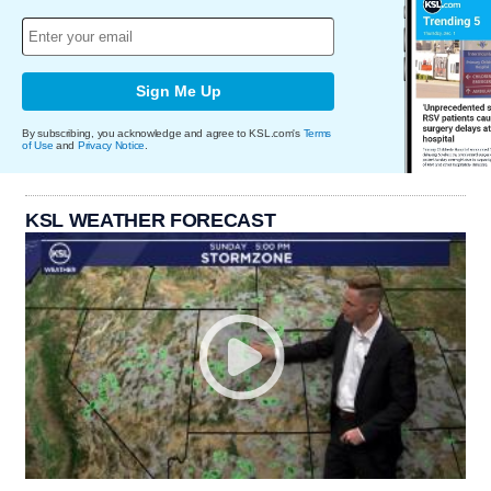
Sign Me Up
By subscribing, you acknowledge and agree to KSL.com's
Terms
of Use
and
Privacy Notice
.
KSL WEATHER FORECAST