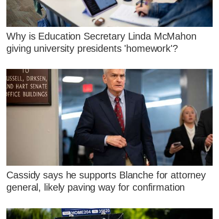
Why is Education Secretary Linda McMahon
giving university presidents 'homework'?
Cassidy says he supports Blanche for attorney
general, likely paving way for confirmation