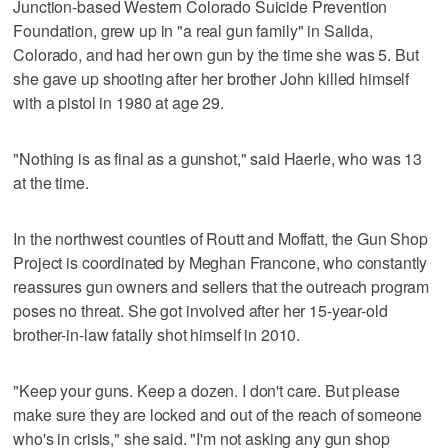
Junction-based Western Colorado Suicide Prevention
Foundation, grew up in "a real gun family" in Salida,
Colorado, and had her own gun by the time she was 5. But
she gave up shooting after her brother John killed himself
with a pistol in 1980 at age 29.
"Nothing is as final as a gunshot," said Haerle, who was 13
at the time.
In the northwest counties of Routt and Moffatt, the Gun Shop
Project is coordinated by Meghan Francone, who constantly
reassures gun owners and sellers that the outreach program
poses no threat. She got involved after her 15-year-old
brother-in-law fatally shot himself in 2010.
"Keep your guns. Keep a dozen. I don't care. But please
make sure they are locked and out of the reach of someone
who's in crisis," she said. "I'm not asking any gun shop