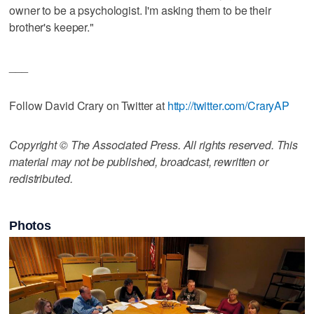
owner to be a psychologist. I'm asking them to be their
brother's keeper."
___
Follow David Crary on Twitter at
http://twitter.com/CraryAP
Copyright © The Associated Press. All rights reserved. This
material may not be published, broadcast, rewritten or
redistributed.
Photos