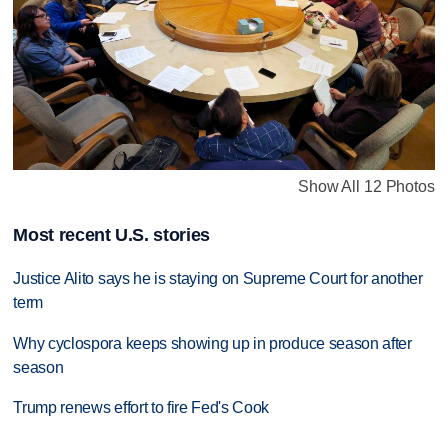
Show All 12 Photos
Most recent U.S. stories
Justice Alito says he is staying on Supreme Court for another
term
Why cyclospora keeps showing up in produce season after
season
Trump renews effort to fire Fed's Cook