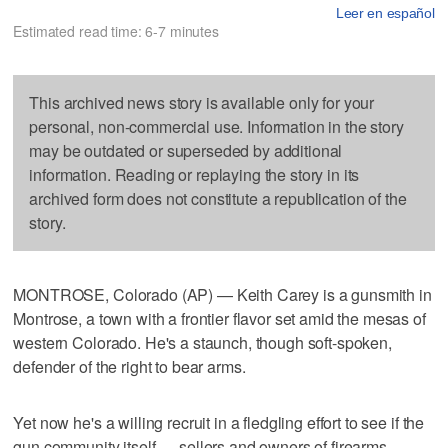
Leer en español
Estimated read time: 6-7 minutes
This archived news story is available only for your
personal, non-commercial use. Information in the story
may be outdated or superseded by additional
information. Reading or replaying the story in its
archived form does not constitute a republication of the
story.
MONTROSE, Colorado (AP) — Keith Carey is a gunsmith in
Montrose, a town with a frontier flavor set amid the mesas of
western Colorado. He's a staunch, though soft-spoken,
defender of the right to bear arms.
Yet now he's a willing recruit in a fledgling effort to see if the
gun community itself — sellers and owners of firearms,