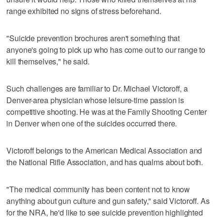
range exhibited no signs of stress beforehand.
"Suicide prevention brochures aren't something that
anyone's going to pick up who has come out to our range to
kill themselves," he said.
Such challenges are familiar to Dr. Michael Victoroff, a
Denver-area physician whose leisure-time passion is
competitive shooting. He was at the Family Shooting Center
in Denver when one of the suicides occurred there.
Victoroff belongs to the American Medical Association and
the National Rifle Association, and has qualms about both.
"The medical community has been content not to know
anything about gun culture and gun safety," said Victoroff. As
for the NRA, he'd like to see suicide prevention highlighted