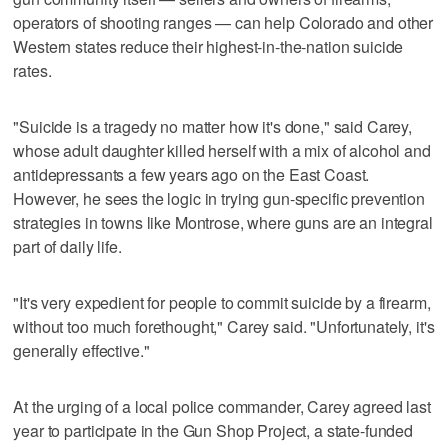
operators of shooting ranges — can help Colorado and other
Western states reduce their highest-in-the-nation suicide
rates.
"Suicide is a tragedy no matter how it's done," said Carey,
whose adult daughter killed herself with a mix of alcohol and
antidepressants a few years ago on the East Coast.
However, he sees the logic in trying gun-specific prevention
strategies in towns like Montrose, where guns are an integral
part of daily life.
"It's very expedient for people to commit suicide by a firearm,
without too much forethought," Carey said. "Unfortunately, it's
generally effective."
At the urging of a local police commander, Carey agreed last
year to participate in the Gun Shop Project, a state-funded