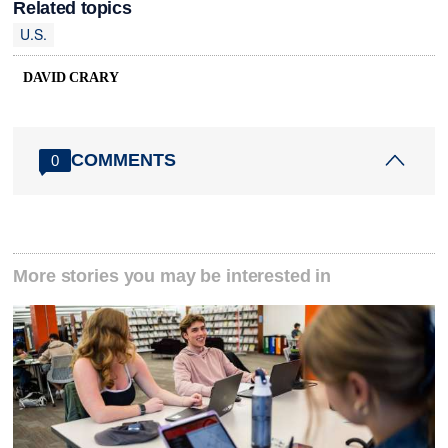
Related topics
U.S.
DAVID CRARY
COMMENTS
0
More stories you may be interested in