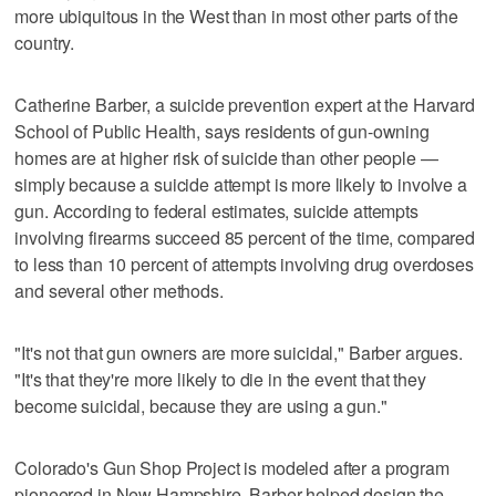
more ubiquitous in the West than in most other parts of the
country.
Catherine Barber, a suicide prevention expert at the Harvard
School of Public Health, says residents of gun-owning
homes are at higher risk of suicide than other people —
simply because a suicide attempt is more likely to involve a
gun. According to federal estimates, suicide attempts
involving firearms succeed 85 percent of the time, compared
to less than 10 percent of attempts involving drug overdoses
and several other methods.
"It's not that gun owners are more suicidal," Barber argues.
"It's that they're more likely to die in the event that they
become suicidal, because they are using a gun."
Colorado's Gun Shop Project is modeled after a program
pioneered in New Hampshire. Barber helped design the