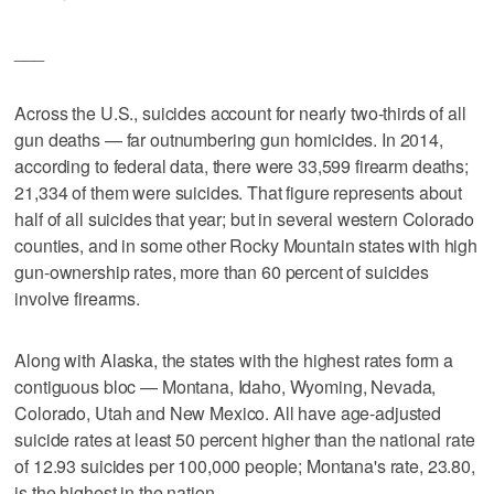
___
Across the U.S., suicides account for nearly two-thirds of all
gun deaths — far outnumbering gun homicides. In 2014,
according to federal data, there were 33,599 firearm deaths;
21,334 of them were suicides. That figure represents about
half of all suicides that year; but in several western Colorado
counties, and in some other Rocky Mountain states with high
gun-ownership rates, more than 60 percent of suicides
involve firearms.
Along with Alaska, the states with the highest rates form a
contiguous bloc — Montana, Idaho, Wyoming, Nevada,
Colorado, Utah and New Mexico. All have age-adjusted
suicide rates at least 50 percent higher than the national rate
of 12.93 suicides per 100,000 people; Montana's rate, 23.80,
is the highest in the nation.