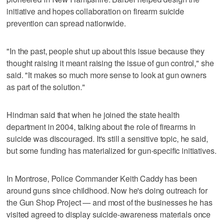
initiative and hopes collaboration on firearm suicide
prevention can spread nationwide.
"In the past, people shut up about this issue because they
thought raising it meant raising the issue of gun control," she
said. "It makes so much more sense to look at gun owners
as part of the solution."
Hindman said that when he joined the state health
department in 2004, talking about the role of firearms in
suicide was discouraged. It's still a sensitive topic, he said,
but some funding has materialized for gun-specific initiatives.
In Montrose, Police Commander Keith Caddy has been
around guns since childhood. Now he's doing outreach for
the Gun Shop Project — and most of the businesses he has
visited agreed to display suicide-awareness materials once