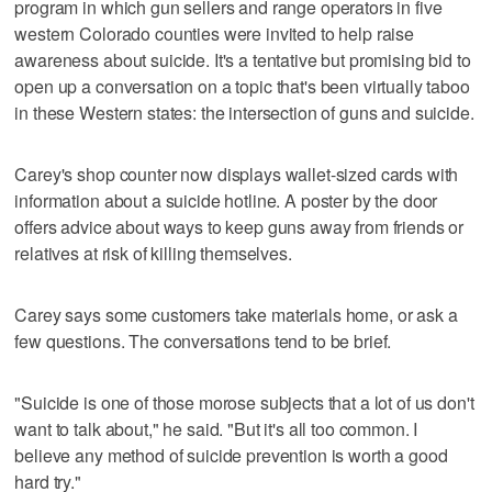
program in which gun sellers and range operators in five
western Colorado counties were invited to help raise
awareness about suicide. It's a tentative but promising bid to
open up a conversation on a topic that's been virtually taboo
in these Western states: the intersection of guns and suicide.
Carey's shop counter now displays wallet-sized cards with
information about a suicide hotline. A poster by the door
offers advice about ways to keep guns away from friends or
relatives at risk of killing themselves.
Carey says some customers take materials home, or ask a
few questions. The conversations tend to be brief.
"Suicide is one of those morose subjects that a lot of us don't
want to talk about," he said. "But it's all too common. I
believe any method of suicide prevention is worth a good
hard try."