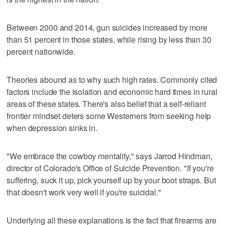
Between 2000 and 2014, gun suicides increased by more
than 51 percent in those states, while rising by less than 30
percent nationwide.
Theories abound as to why such high rates. Commonly cited
factors include the isolation and economic hard times in rural
areas of these states. There's also belief that a self-reliant
frontier mindset deters some Westerners from seeking help
when depression sinks in.
"We embrace the cowboy mentality," says Jarrod Hindman,
director of Colorado's Office of Suicide Prevention. "If you're
suffering, suck it up, pick yourself up by your boot straps. But
that doesn't work very well if you're suicidal."
Underlying all these explanations is the fact that firearms are