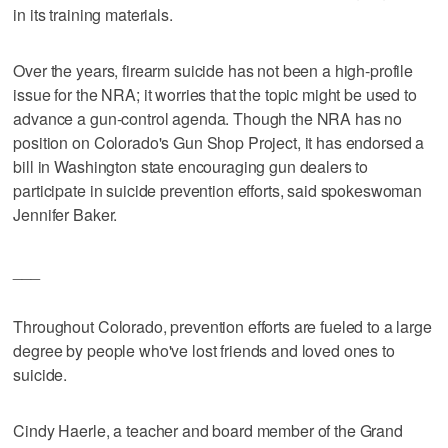
in its training materials.
Over the years, firearm suicide has not been a high-profile
issue for the NRA; it worries that the topic might be used to
advance a gun-control agenda. Though the NRA has no
position on Colorado's Gun Shop Project, it has endorsed a
bill in Washington state encouraging gun dealers to
participate in suicide prevention efforts, said spokeswoman
Jennifer Baker.
___
Throughout Colorado, prevention efforts are fueled to a large
degree by people who've lost friends and loved ones to
suicide.
Cindy Haerle, a teacher and board member of the Grand