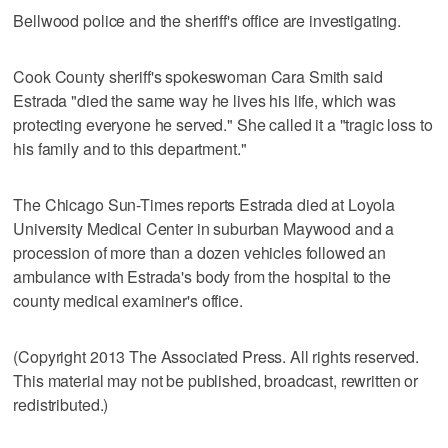
Bellwood police and the sheriff's office are investigating.
Cook County sheriff's spokeswoman Cara Smith said
Estrada "died the same way he lives his life, which was
protecting everyone he served." She called it a "tragic loss to
his family and to this department."
The Chicago Sun-Times reports Estrada died at Loyola
University Medical Center in suburban Maywood and a
procession of more than a dozen vehicles followed an
ambulance with Estrada's body from the hospital to the
county medical examiner's office.
(Copyright 2013 The Associated Press. All rights reserved.
This material may not be published, broadcast, rewritten or
redistributed.)