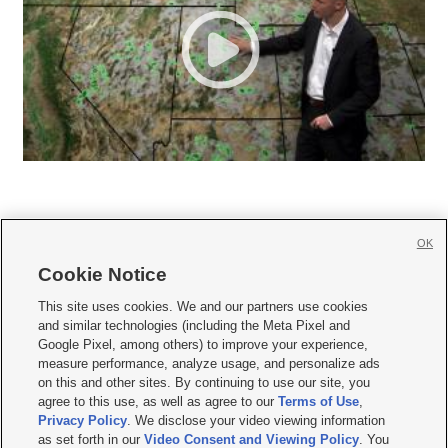
OK
Cookie Notice







This site uses cookies. We and our partners use cookies
and similar technologies (including the Meta Pixel and
Mobile Apps
|
Newsletter
|
Advertise
|
Contact Us
|
Careers with KSL.com
|
Google Pixel, among others) to improve your experience,
measure performance, analyze usage, and personalize ads
Terms of use
|
Privacy Statement
|
Video Consent Viewing Policy
|
DMCA Notice
|
on this and other sites. By continuing to use our site, you
Do Not Sell or Share My Data
|
EEO Public File Report
|
KSL-TV FCC Public File
|
agree to this use, as well as agree to our
Terms of Use
,
KSL FM Radio FCC Public File
|
KSL AM Radio FCC Public File
|
FCC Applications
|
Closed Captioning Assistance
Privacy Policy
. We disclose your video viewing information
as set forth in our
Video Consent and Viewing Policy
. You