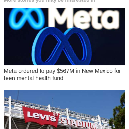
More stories you may be interested in
Meta ordered to pay $567M in New Mexico for
teen mental health fund