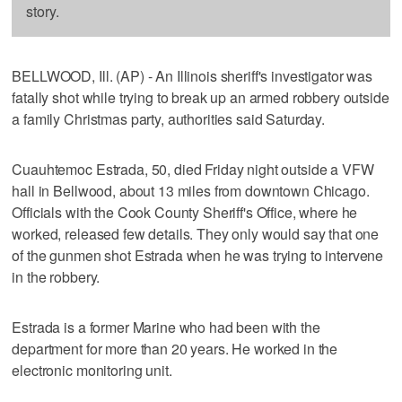
story.
BELLWOOD, Ill. (AP) - An Illinois sheriff's investigator was
fatally shot while trying to break up an armed robbery outside
a family Christmas party, authorities said Saturday.
Cuauhtemoc Estrada, 50, died Friday night outside a VFW
hall in Bellwood, about 13 miles from downtown Chicago.
Officials with the Cook County Sheriff's Office, where he
worked, released few details. They only would say that one
of the gunmen shot Estrada when he was trying to intervene
in the robbery.
Estrada is a former Marine who had been with the
department for more than 20 years. He worked in the
electronic monitoring unit.