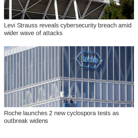
Levi Strauss reveals cybersecurity breach amid
wider wave of attacks
Roche launches 2 new cyclospora tests as
outbreak widens