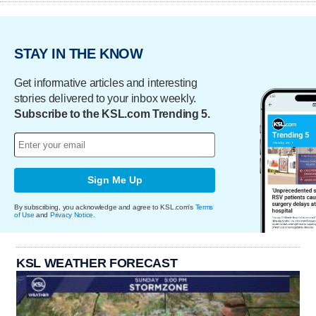
STAY IN THE KNOW
Get informative articles and interesting
stories delivered to your inbox weekly.
Subscribe to the KSL.com Trending 5.
Sign Me Up
By subscribing, you acknowledge and agree to KSL.com's
Terms
of Use
and
Privacy Notice
.
KSL WEATHER FORECAST