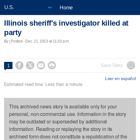
Home
Illinois sheriff's investigator killed at
party
By | Posted - Dec. 21, 2013 at 11:33 p.m.




Save Story
1
Leer en español
Estimated read time: Less than a minute
This archived news story is available only for your
personal, non-commercial use. Information in the story
may be outdated or superseded by additional
information. Reading or replaying the story in its
archived form does not constitute a republication of the