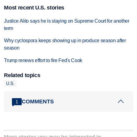
Most recent U.S. stories
Justice Alito says he is staying on Supreme Court for another
term
Why cyclospora keeps showing up in produce season after
season
Trump renews effort to fire Fed's Cook
Related topics
U.S.
COMMENTS
1