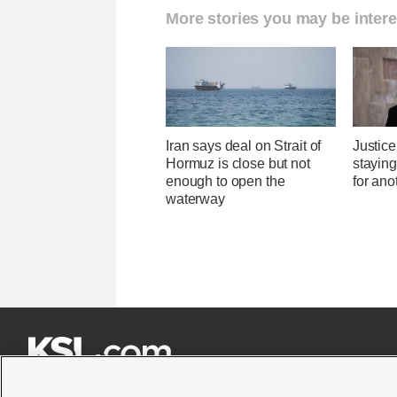
More stories you may be intere
Iran says deal on Strait of
Justice
Hormuz is close but not
stayin
enough to open the
for ano
waterway






