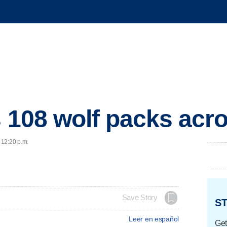
s 108 wolf packs acro
 12:20 p.m.
Save Story
ST
Leer en español
Get