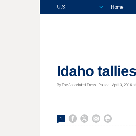
Home
Idaho tallie
By The Associated Press | Posted - April 3, 2016 at




1