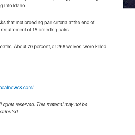
ng into Idaho.
s that met breeding pair criteria at the end of
 requirement of 15 breeding pairs.
eaths. About 70 percent, or 256 wolves, were killed
localnews8.com/
 rights reserved. This material may not be
stributed.