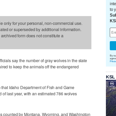
int
to 
Sub
KS
le only for your personal, non-commercial use.
dated or superseded by additional information.
s archived form does not constitute a
By su
agre
icials say the number of gray wolves in the state
Priva
uired to keep the animals off the endangered
KSL
) that Idaho Department of Fish and Game
 of last year, with an estimated 786 wolves
acks counted by Montana, Wyoming, and Washington