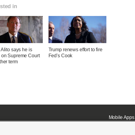
sted in
 Alito says he is
Trump renews effort to fire
g on Supreme Court
Fed's Cook
ther term
Mobile Apps