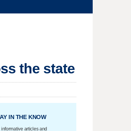
ss the state
AY IN THE KNOW
 informative articles and