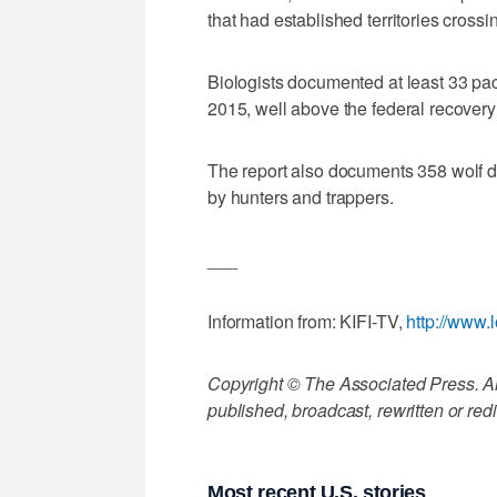
that had established territories crossi
Biologists documented at least 33 pack
2015, well above the federal recovery
The report also documents 358 wolf d
by hunters and trappers.
___
Information from: KIFI-TV,
http://www.
Copyright © The Associated Press. All
published, broadcast, rewritten or redi
Most recent U.S. stories