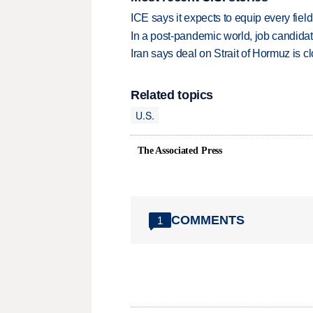
ICE says it expects to equip every fiel
In a post-pandemic world, job candida
Iran says deal on Strait of Hormuz is 
Related topics
U.S.
The Associated Press
COMMENTS
1