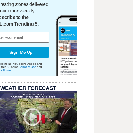
eresting stories delivered
your inbox weekly.
scribe to the
L.com Trending 5.
Sign Me Up
bscribing, you acknowledge and
e to KSL.com's
Terms of Use
and
cy Notice
.
 WEATHER FORECAST