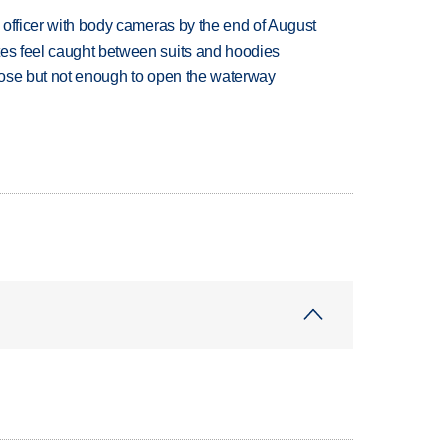
d officer with body cameras by the end of August
tes feel caught between suits and hoodies
close but not enough to open the waterway