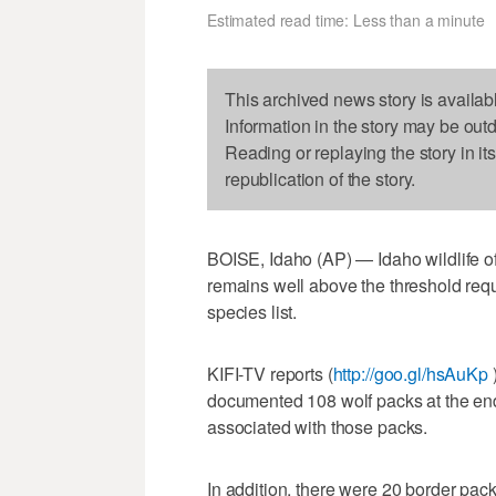
Estimated read time: Less than a minute
This archived news story is availab
Information in the story may be out
Reading or replaying the story in it
republication of the story.
BOISE, Idaho (AP) — Idaho wildlife off
remains well above the threshold req
species list.
KIFI-TV reports (
http://goo.gl/hsAuKp
documented 108 wolf packs at the end
associated with those packs.
In addition, there were 20 border p