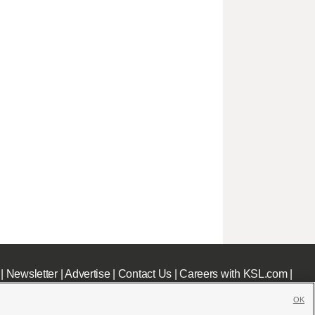
|
Newsletter
|
Advertise
|
Contact Us
|
Careers with KSL.com
|
OK