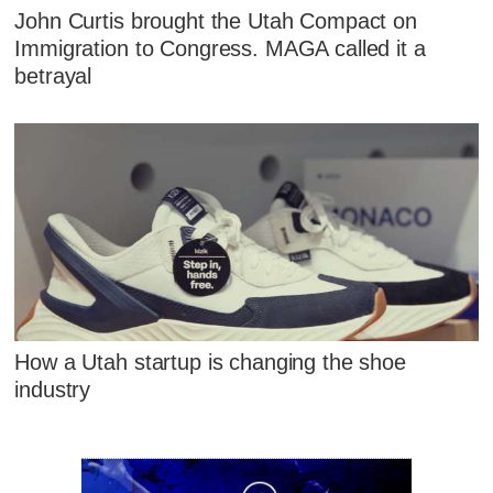
John Curtis brought the Utah Compact on
Immigration to Congress. MAGA called it a
betrayal
How a Utah startup is changing the shoe
industry