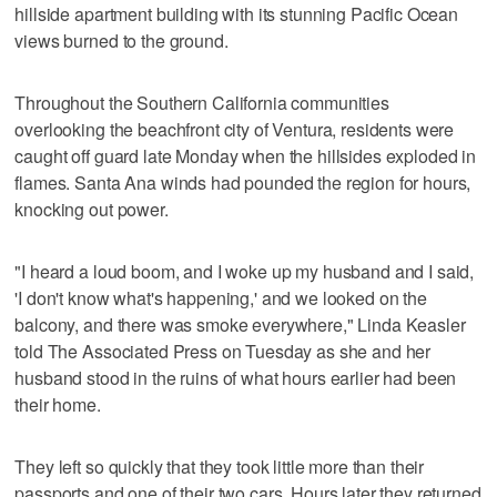
hillside apartment building with its stunning Pacific Ocean
views burned to the ground.
Throughout the Southern California communities
overlooking the beachfront city of Ventura, residents were
caught off guard late Monday when the hillsides exploded in
flames. Santa Ana winds had pounded the region for hours,
knocking out power.
"I heard a loud boom, and I woke up my husband and I said,
'I don't know what's happening,' and we looked on the
balcony, and there was smoke everywhere," Linda Keasler
told The Associated Press on Tuesday as she and her
husband stood in the ruins of what hours earlier had been
their home.
They left so quickly that they took little more than their
passports and one of their two cars. Hours later they returned