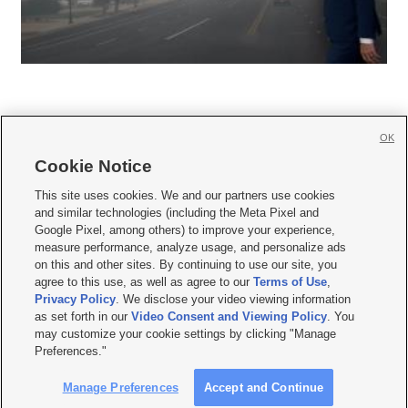
OK
Cookie Notice







This site uses cookies. We and our partners use cookies
and similar technologies (including the Meta Pixel and
Mobile Apps
|
Newsletter
|
Advertise
|
Contact Us
|
Careers with KSL.com
|
Google Pixel, among others) to improve your experience,
measure performance, analyze usage, and personalize ads
Terms of use
|
Privacy Statement
|
Video Consent Viewing Policy
|
DMCA Notice
|
on this and other sites. By continuing to use our site, you
Do Not Sell or Share My Data
|
EEO Public File Report
|
KSL-TV FCC Public File
|
agree to this use, as well as agree to our
Terms of Use
,
KSL FM Radio FCC Public File
|
KSL AM Radio FCC Public File
|
FCC Applications
|
Closed Captioning Assistance
Privacy Policy
. We disclose your video viewing information
as set forth in our
Video Consent and Viewing Policy
. You
© 2026
KSL Media
| KSL Broadcasting Salt Lake City UT | Site hosted & managed
may customize your cookie settings by clicking "Manage
by KSL Media - a Deseret Media Company
Preferences."
Manage Preferences
Accept and Continue