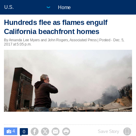
Home
Hundreds flee as flames engulf
California beachfront homes
By Amanda Lee Myers and John Rogers, Associated Press | Posted - Dec. 5,
2017 at 5:05 p.m.
4




Save Story
0
