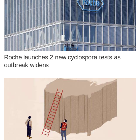
Roche launches 2 new cyclospora tests as
outbreak widens