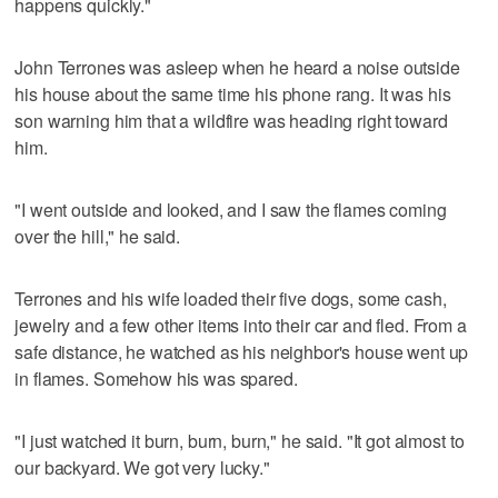
happens quickly."
John Terrones was asleep when he heard a noise outside
his house about the same time his phone rang. It was his
son warning him that a wildfire was heading right toward
him.
"I went outside and looked, and I saw the flames coming
over the hill," he said.
Terrones and his wife loaded their five dogs, some cash,
jewelry and a few other items into their car and fled. From a
safe distance, he watched as his neighbor's house went up
in flames. Somehow his was spared.
"I just watched it burn, burn, burn," he said. "It got almost to
our backyard. We got very lucky."