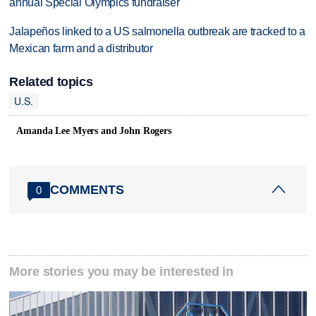
annual Special Olympics fundraiser
Jalapeños linked to a US salmonella outbreak are tracked to a
Mexican farm and a distributor
Related topics
U.S.
Amanda Lee Myers and John Rogers
COMMENTS
0
More stories you may be interested in