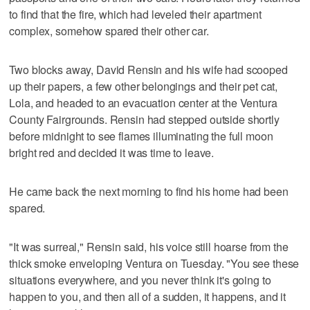
to find that the fire, which had leveled their apartment
complex, somehow spared their other car.
Two blocks away, David Rensin and his wife had scooped
up their papers, a few other belongings and their pet cat,
Lola, and headed to an evacuation center at the Ventura
County Fairgrounds. Rensin had stepped outside shortly
before midnight to see flames illuminating the full moon
bright red and decided it was time to leave.
He came back the next morning to find his home had been
spared.
"It was surreal," Rensin said, his voice still hoarse from the
thick smoke enveloping Ventura on Tuesday. "You see these
situations everywhere, and you never think it's going to
happen to you, and then all of a sudden, it happens, and it