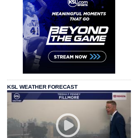
KSL WEATHER FORECAST