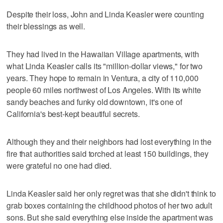
Despite their loss, John and Linda Keasler were counting
their blessings as well.
They had lived in the Hawaiian Village apartments, with
what Linda Keasler calls its "million-dollar views," for two
years. They hope to remain in Ventura, a city of 110,000
people 60 miles northwest of Los Angeles. With its white
sandy beaches and funky old downtown, it's one of
California's best-kept beautiful secrets.
Although they and their neighbors had lost everything in the
fire that authorities said torched at least 150 buildings, they
were grateful no one had died.
Linda Keasler said her only regret was that she didn't think to
grab boxes containing the childhood photos of her two adult
sons. But she said everything else inside the apartment was