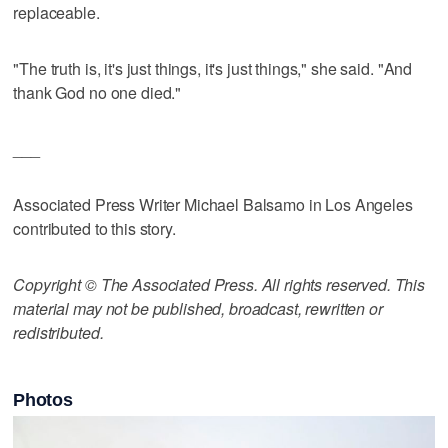
replaceable.
"The truth is, it's just things, it's just things," she said. "And
thank God no one died."
___
Associated Press Writer Michael Balsamo in Los Angeles
contributed to this story.
Copyright © The Associated Press. All rights reserved. This
material may not be published, broadcast, rewritten or
redistributed.
Photos