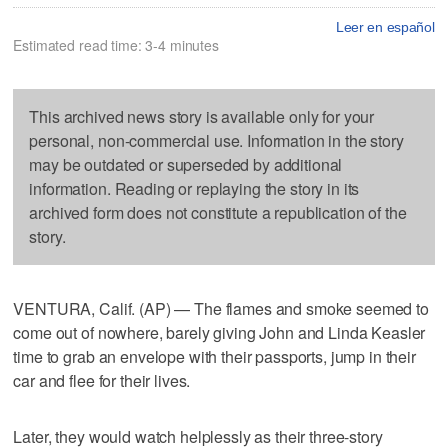
Leer en español
Estimated read time: 3-4 minutes
This archived news story is available only for your
personal, non-commercial use. Information in the story
may be outdated or superseded by additional
information. Reading or replaying the story in its
archived form does not constitute a republication of the
story.
VENTURA, Calif. (AP) — The flames and smoke seemed to
come out of nowhere, barely giving John and Linda Keasler
time to grab an envelope with their passports, jump in their
car and flee for their lives.
Later, they would watch helplessly as their three-story