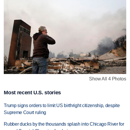
Show All 4 Photos
Most recent U.S. stories
Trump signs orders to limit US birthright citizenship, despite
Supreme Court ruling
Rubber ducks by the thousands splash into Chicago River for