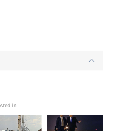
sted in