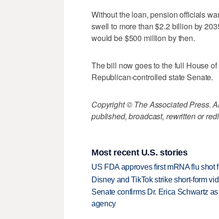
Without the loan, pension officials wa
swell to more than $2.2 billion by 2035
would be $500 million by then.
The bill now goes to the full House of
Republican-controlled state Senate.
Copyright © The Associated Press. All
published, broadcast, rewritten or redi
Most recent U.S. stories
US FDA approves first mRNA flu shot
Disney and TikTok strike short-form vi
Senate confirms Dr. Erica Schwartz as 
agency