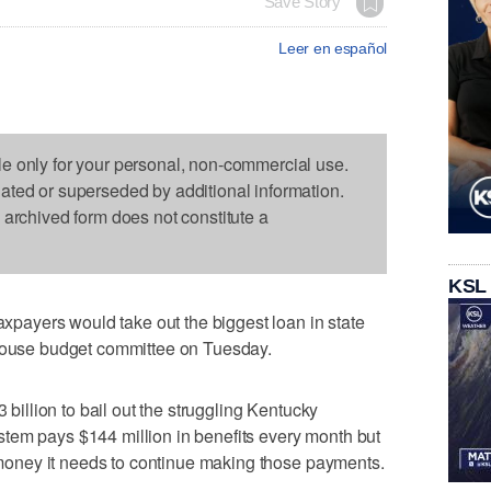
Save Story
Leer en español
le only for your personal, non-commercial use.
dated or superseded by additional information.
s archived form does not constitute a
KSL
ayers would take out the biggest loan in state
 House budget committee on Tuesday.
3 billion to bail out the struggling Kentucky
tem pays $144 million in benefits every month but
he money it needs to continue making those payments.