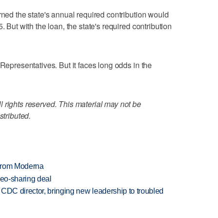
rned the state's annual required contribution would
. But with the loan, the state's required contribution
 Representatives. But it faces long odds in the
 rights reserved. This material may not be
stributed.
 from Moderna
deo-sharing deal
CDC director, bringing new leadership to troubled