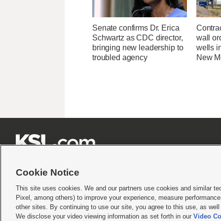
Senate confirms Dr. Erica
Contrac
Schwartz as CDC director,
wall or
bringing new leadership to
wells i
troubled agency
New M







Cookie Notice
This site uses cookies. We and our partners use cookies and similar te
Pixel, among others) to improve your experience, measure performance,
Terms of use
|
Privacy Statement
|
Video Consent Viewing Policy
|
DMCA Notice
|
Do Not S
other sites. By continuing to use our site, you agree to this use, as wel
We disclose your video viewing information as set forth in our
Video Co
© 2026
KSL Media
| KSL Broadcasting Salt Lake City UT | Site hosted & managed by KS