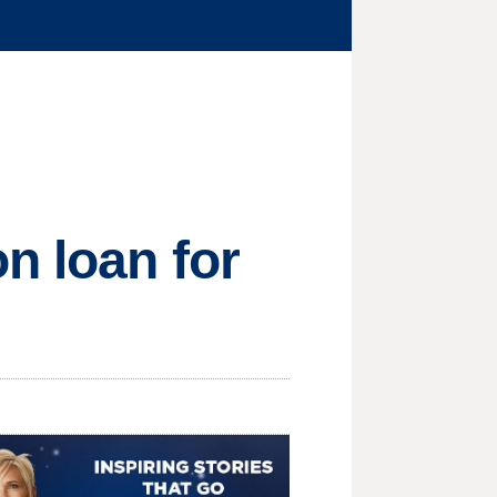
n loan for