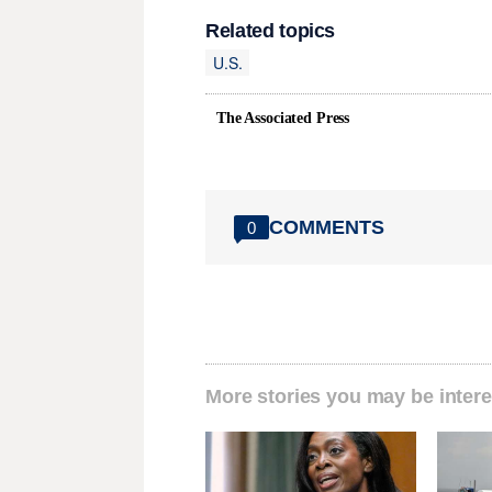
Related topics
U.S.
The Associated Press
COMMENTS
0
More stories you may be intere