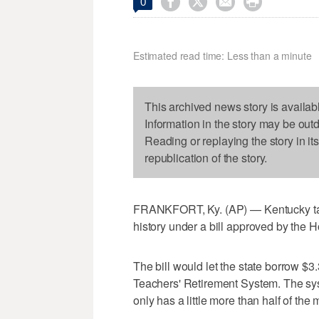




0
Estimated read time: Less than a minute
This archived news story is availab
Information in the story may be out
Reading or replaying the story in it
republication of the story.
FRANKFORT, Ky. (AP) — Kentucky taxp
history under a bill approved by the
The bill would let the state borrow $3.
Teachers' Retirement System. The sys
only has a little more than half of t