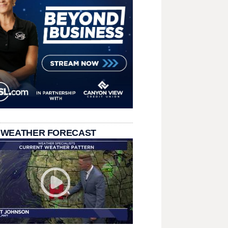
 WEATHER FORECAST