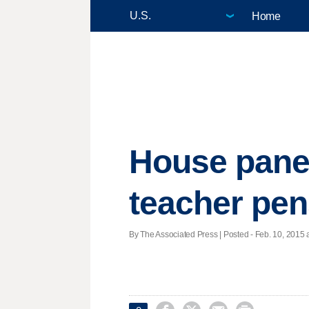
Home
House panel
teacher pe
By The Associated Press | Posted - Feb. 10, 2015 