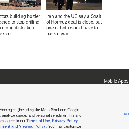
tors building border
Iran and the US say a Strait
dered to stop drilling
of Hormuz deal is close, but
n drought-stricken
one or both would have to
exico
back down
Mobile Apps
chnologies (including the Meta Pixel and Google
Ma
 analyze usage, and personalize ads on this and
ell or Share My Data
|
EEO Public File Report
|
KSL-TV FCC Public File
|
KSL FM Radio FCC Publi
l as agree to our
Terms of Use
,
Privacy Policy
.
nsent and Viewing Policy
. You may customize
L Media - a Deseret Media Company