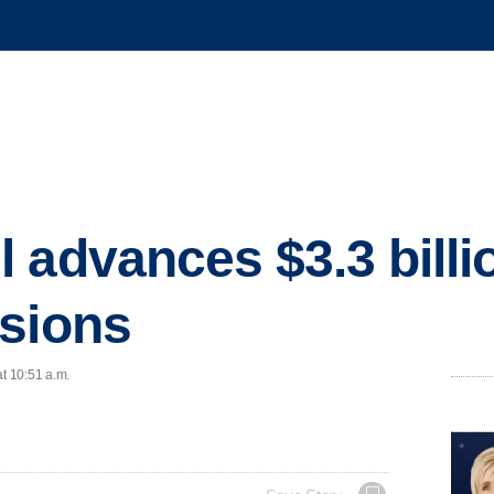
 advances $3.3 billio
nsions
at 10:51 a.m.