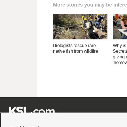
More stories you may be intere
Biologists rescue rare
Why is
native fish from wildfire
Secret
giving 
'homew






