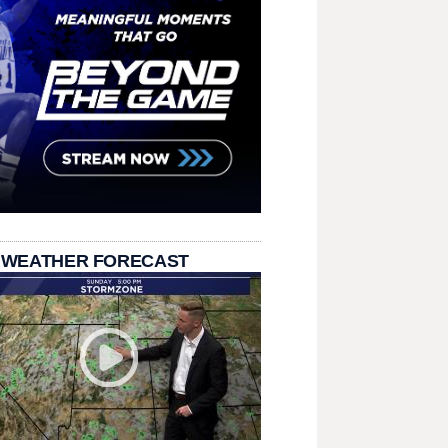
 WEATHER FORECAST