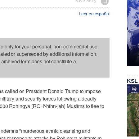
Save Story
Leer en español
le only for your personal, non-commercial use.
dated or superseded by additional information.
s archived form does not constitute a
KSL
called on President Donald Trump to impose
litary and security forces following a deadly
000 Rohingya (ROH'-hihn-jah) Muslims to flee to
ndemns "murderous ethnic cleansing and
ar's response to attacks by Rohingya militants in