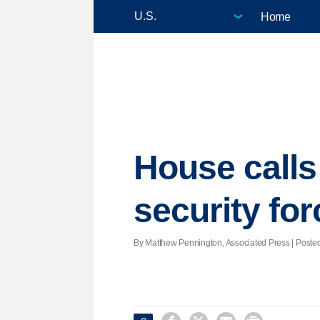
Home
House calls
security fo
By Matthew Pennington, Associated Press | Posted 