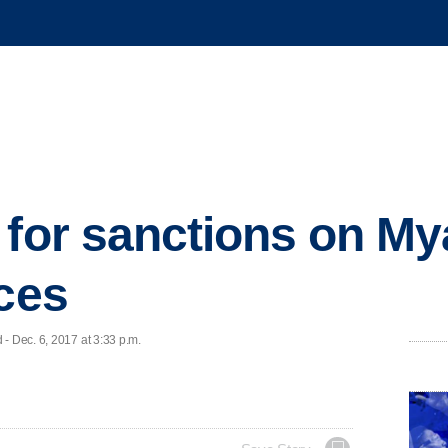
 for sanctions on M
rces
- Dec. 6, 2017 at 3:33 p.m.