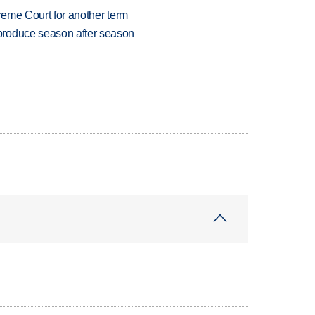
preme Court for another term
produce season after season