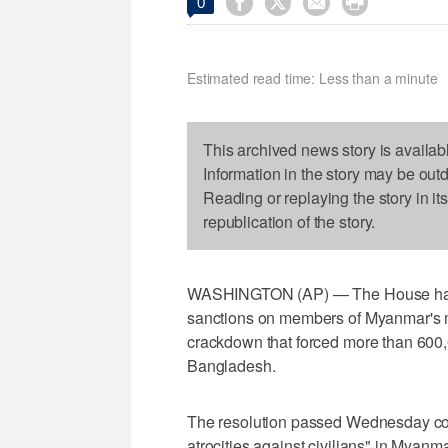




0
Estimated read time: Less than a minute
This archived news story is availab
Information in the story may be out
Reading or replaying the story in it
republication of the story.
WASHINGTON (AP) — The House has 
sanctions on members of Myanmar's mi
crackdown that forced more than 600,
Bangladesh.
The resolution passed Wednesday co
atrocities against civilians" in Myanm