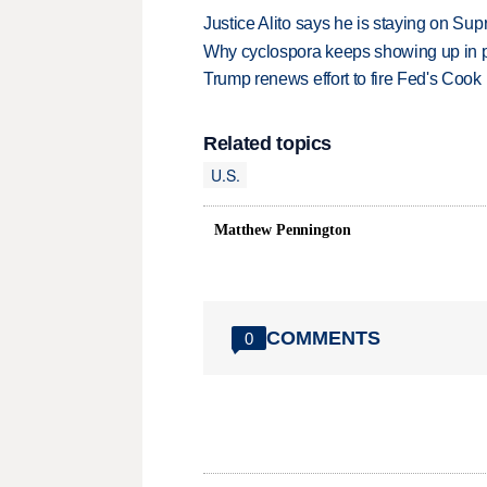
Justice Alito says he is staying on Su
Why cyclospora keeps showing up in 
Trump renews effort to fire Fed's Cook
Related topics
U.S.
Matthew Pennington
COMMENTS
0