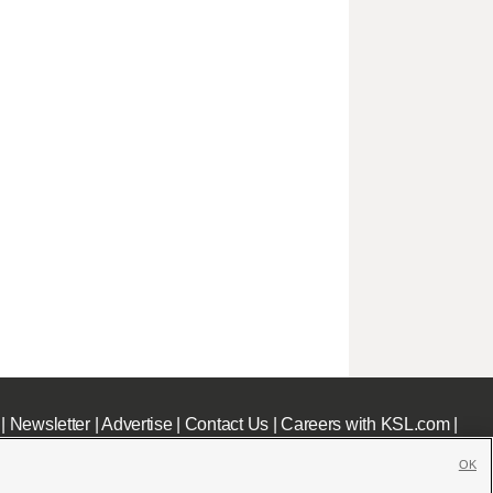
|
Newsletter
|
Advertise
|
Contact Us
|
Careers with KSL.com
|
OK