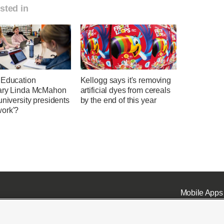
sted in
 Education
Kellogg says it's removing
ary Linda McMahon
artificial dyes from cereals
university presidents
by the end of this year
ork'?
Mobile Apps