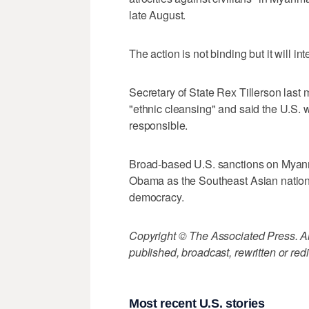
late August.
The action is not binding but it will in
Secretary of State Rex Tillerson last
"ethnic cleansing" and said the U.S. 
responsible.
Broad-based U.S. sanctions on Myan
Obama as the Southeast Asian nation s
democracy.
Copyright © The Associated Press. All
published, broadcast, rewritten or redi
Most recent U.S. stories