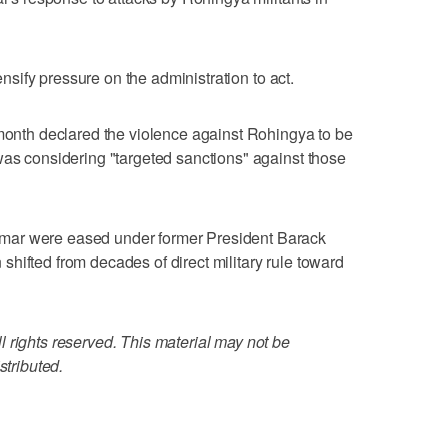
tensify pressure on the administration to act.
 month declared the violence against Rohingya to be
was considering "targeted sanctions" against those
mar were eased under former President Barack
hifted from decades of direct military rule toward
 rights reserved. This material may not be
stributed.