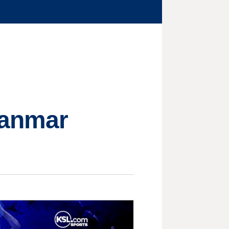
yanmar