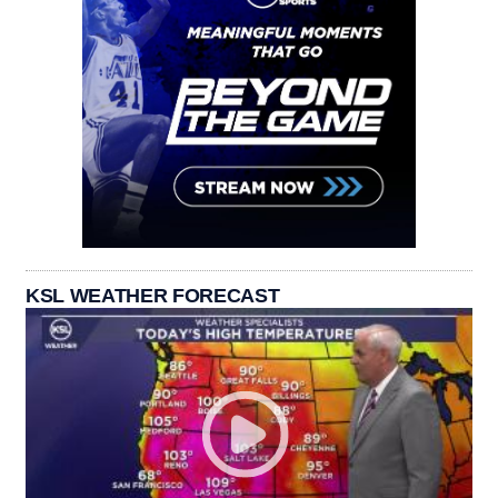
KSL WEATHER FORECAST