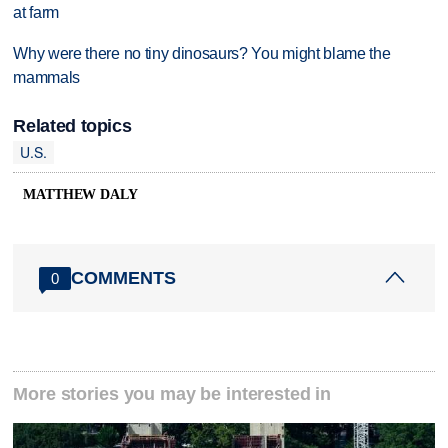
at farm
Why were there no tiny dinosaurs? You might blame the
mammals
Related topics
U.S.
MATTHEW DALY
COMMENTS
0
More stories you may be interested in