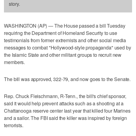
story.
WASHINGTON (AP) — The House passed a bill Tuesday
requiring the Department of Homeland Security to use
testimonials from former extremists and other social media
messages to combat "Hollywood-style propaganda" used by
the Islamic State and other militant groups to recruit new
members.
The bill was approved, 322-79, and now goes to the Senate.
Rep. Chuck Fleischmann, R-Tenn., the bill's chief sponsor,
said it would help prevent attacks such as a shooting at a
Chattanooga reserve center last year that killed four Marines
and a sailor. The FBI said the killer was inspired by foreign
terrorists.