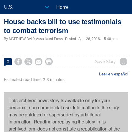
Home
House backs bill to use testimonials
to combat terrorism
By MATTHEW DALY, Associated Press | Posted - April 26, 2016 at 5:40 p.m.




Save Story
0
Leer en español
Estimated read time: 2-3 minutes
This archived news story is available only for your
personal, non-commercial use. Information in the story
may be outdated or superseded by additional
information. Reading or replaying the story in its
archived form does not constitute a republication of the