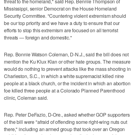
threat to the homeland," said Rep. Bennie Thompson of
Mississippi, senior Democrat on the House Homeland
Security Committee. "Countering violent extremism should
be our top priority and we have a duty to ensure that our
efforts to stop this extremism are focused on all terrorist
threats — foreign and domestic."
Rep. Bonnie Watson Coleman, D-N.J., said the bill does not
mention the Ku Klux Klan or other hate groups. The measure
would do nothing to prevent attacks like the mass shooting in
Charleston, S.C., in which a white supremacist killed nine
people at a black church, or the incident in which an abortion
foe killed three people at a Colorado Planned Parenthood
clinic, Coleman said.
Rep. Peter DeFazio, D-Ore., asked whether GOP supporters
of the bill were "afraid of offending some right-wing nuts out
there," including an armed group that took over an Oregon