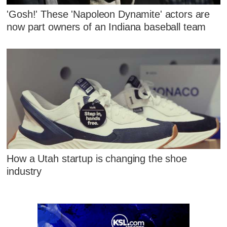
'Gosh!' These 'Napoleon Dynamite' actors are
now part owners of an Indiana baseball team
How a Utah startup is changing the shoe
industry