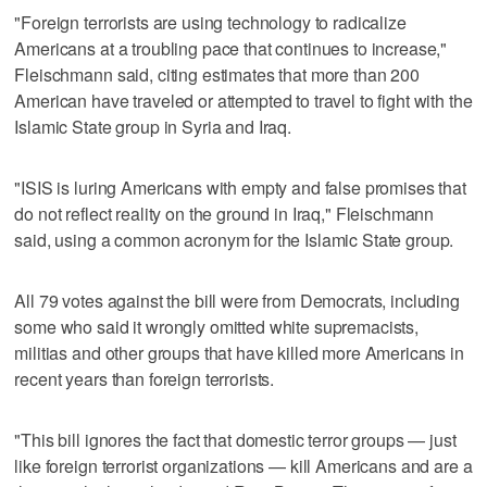
"Foreign terrorists are using technology to radicalize
Americans at a troubling pace that continues to increase,"
Fleischmann said, citing estimates that more than 200
American have traveled or attempted to travel to fight with the
Islamic State group in Syria and Iraq.
"ISIS is luring Americans with empty and false promises that
do not reflect reality on the ground in Iraq," Fleischmann
said, using a common acronym for the Islamic State group.
All 79 votes against the bill were from Democrats, including
some who said it wrongly omitted white supremacists,
militias and other groups that have killed more Americans in
recent years than foreign terrorists.
"This bill ignores the fact that domestic terror groups — just
like foreign terrorist organizations — kill Americans and are a