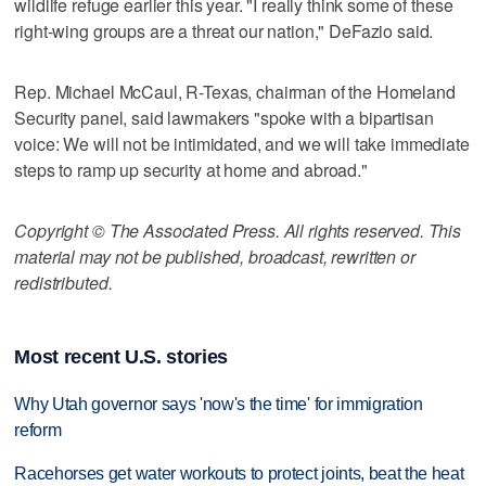
wildlife refuge earlier this year. "I really think some of these
right-wing groups are a threat our nation," DeFazio said.
Rep. Michael McCaul, R-Texas, chairman of the Homeland
Security panel, said lawmakers "spoke with a bipartisan
voice: We will not be intimidated, and we will take immediate
steps to ramp up security at home and abroad."
Copyright © The Associated Press. All rights reserved. This
material may not be published, broadcast, rewritten or
redistributed.
Most recent U.S. stories
Why Utah governor says 'now's the time' for immigration
reform
Racehorses get water workouts to protect joints, beat the heat