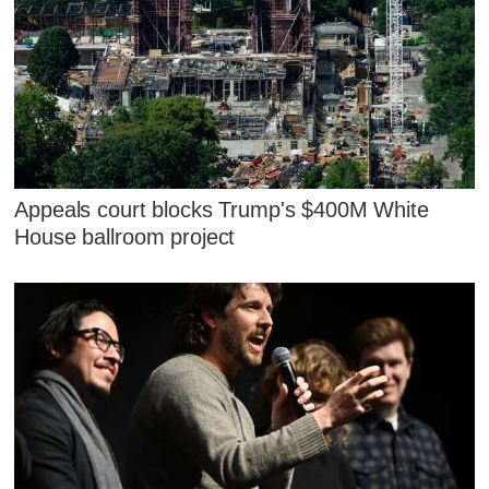
Appeals court blocks Trump's $400M White
House ballroom project