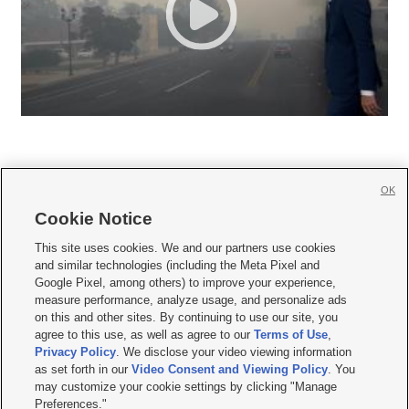
OK
Cookie Notice







This site uses cookies. We and our partners use cookies
and similar technologies (including the Meta Pixel and
Mobile Apps
|
Newsletter
|
Advertise
|
Contact Us
|
Careers with KSL.com
|
Google Pixel, among others) to improve your experience,
measure performance, analyze usage, and personalize ads
Terms of use
|
Privacy Statement
|
Video Consent Viewing Policy
|
DMCA Notice
|
on this and other sites. By continuing to use our site, you
Do Not Sell or Share My Data
|
EEO Public File Report
|
KSL-TV FCC Public File
|
agree to this use, as well as agree to our
Terms of Use
,
KSL FM Radio FCC Public File
|
KSL AM Radio FCC Public File
|
FCC Applications
|
Closed Captioning Assistance
Privacy Policy
. We disclose your video viewing information
as set forth in our
Video Consent and Viewing Policy
. You
© 2026
KSL Media
| KSL Broadcasting Salt Lake City UT | Site hosted & managed
may customize your cookie settings by clicking "Manage
by KSL Media - a Deseret Media Company
Preferences."