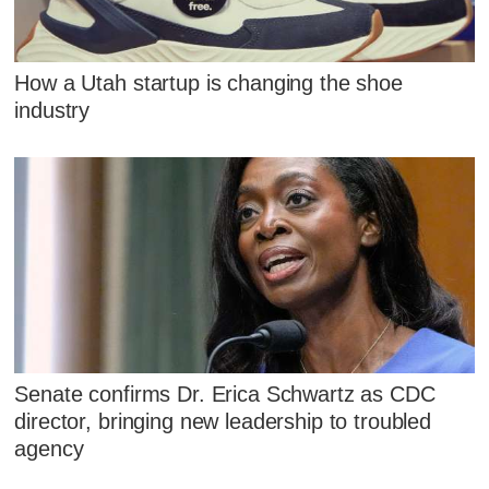
How a Utah startup is changing the shoe
industry
Senate confirms Dr. Erica Schwartz as CDC
director, bringing new leadership to troubled
agency