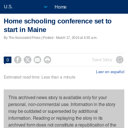
Home
Home schooling conference set to
start in Maine
By The Associated Press | Posted - March 17, 2016 at 4:30 a.m.




Save Story
0
Leer en español
Estimated read time: Less than a minute
This archived news story is available only for your
personal, non-commercial use. Information in the story
may be outdated or superseded by additional
information. Reading or replaying the story in its
archived form does not constitute a republication of the