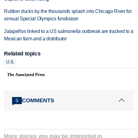
Rubber ducks by the thousands splash into Chicago River for
annual Special Olympics fundraiser
Jalapeños linked to a US salmonella outbreak are tracked to a
Mexican farm and a distributor
Related topics
U.S.
The Associated Press
COMMENTS
0
More stories you may be interested in