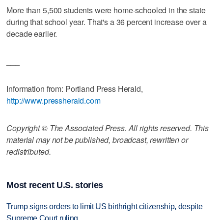
More than 5,500 students were home-schooled in the state
during that school year. That's a 36 percent increase over a
decade earlier.
___
Information from: Portland Press Herald,
http://www.pressherald.com
Copyright © The Associated Press. All rights reserved. This
material may not be published, broadcast, rewritten or
redistributed.
Most recent U.S. stories
Trump signs orders to limit US birthright citizenship, despite
Supreme Court ruling