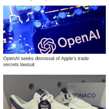
OpenAI seeks dismissal of Apple's trade
secrets lawsuit