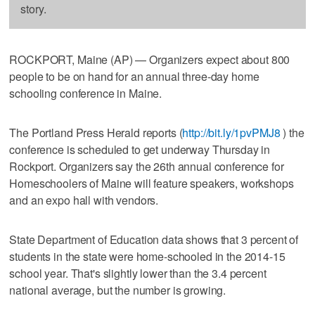
story.
ROCKPORT, Maine (AP) — Organizers expect about 800
people to be on hand for an annual three-day home
schooling conference in Maine.
The Portland Press Herald reports (
http://bit.ly/1pvPMJ8
) the
conference is scheduled to get underway Thursday in
Rockport. Organizers say the 26th annual conference for
Homeschoolers of Maine will feature speakers, workshops
and an expo hall with vendors.
State Department of Education data shows that 3 percent of
students in the state were home-schooled in the 2014-15
school year. That's slightly lower than the 3.4 percent
national average, but the number is growing.