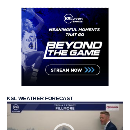
KSL WEATHER FORECAST