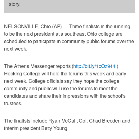
story.
NELSONVILLE, Ohio (AP) — Three finalists in the running
to be the next president at a southeast Ohio college are
scheduled to participate in community public forums over the
next week.
The Athens Messenger reports (
http://bit.ly/1cQz944
)
Hocking College will hold the forums this week and early
next week. College officials say they hope the college
community and public will use the forums to meet the
candidates and share their impressions with the school's
trustees.
The finalists include Ryan McCall, Col. Chad Breeden and
interim president Betty Young.