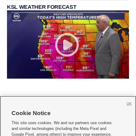
KSL WEATHER FORECAST
OK
Cookie Notice







This site uses cookies. We and our partners use cookies
and similar technologies (including the Meta Pixel and
Mobile Apps
|
Newsletter
|
Advertise
|
Contact Us
|
Careers with KSL.com
|
Google Pixel, among others) to improve your experience,