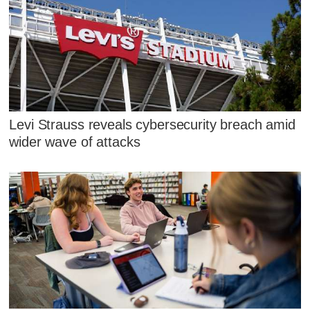
Levi Strauss reveals cybersecurity breach amid
wider wave of attacks