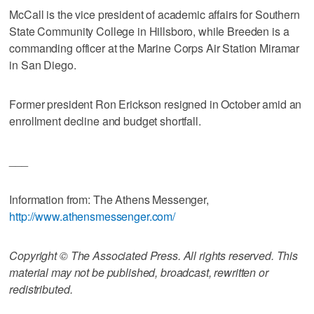
McCall is the vice president of academic affairs for Southern
State Community College in Hillsboro, while Breeden is a
commanding officer at the Marine Corps Air Station Miramar
in San Diego.
Former president Ron Erickson resigned in October amid an
enrollment decline and budget shortfall.
___
Information from: The Athens Messenger,
http://www.athensmessenger.com/
Copyright © The Associated Press. All rights reserved. This
material may not be published, broadcast, rewritten or
redistributed.