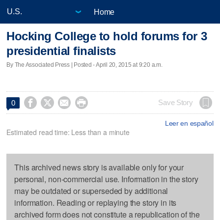
Home
Hocking College to hold forums for 3
presidential finalists
By The Associated Press | Posted - April 20, 2015 at 9:20 a.m.




Save Story
0
Leer en español
Estimated read time: Less than a minute
This archived news story is available only for your
personal, non-commercial use. Information in the story
may be outdated or superseded by additional
information. Reading or replaying the story in its
archived form does not constitute a republication of the