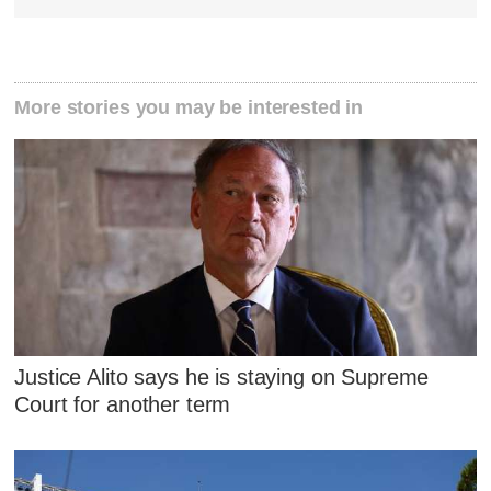
More stories you may be interested in
Justice Alito says he is staying on Supreme
Court for another term