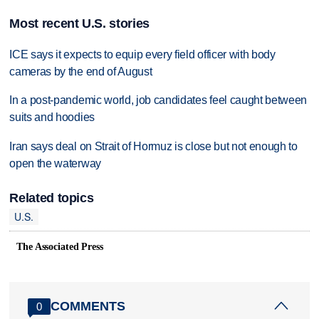
Most recent U.S. stories
ICE says it expects to equip every field officer with body
cameras by the end of August
In a post-pandemic world, job candidates feel caught between
suits and hoodies
Iran says deal on Strait of Hormuz is close but not enough to
open the waterway
Related topics
U.S.
The Associated Press
COMMENTS
0