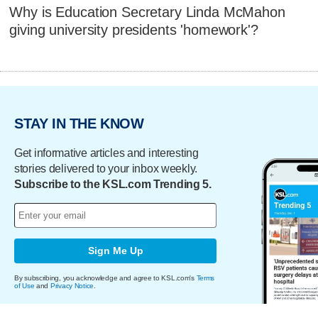
Why is Education Secretary Linda McMahon
giving university presidents 'homework'?
STAY IN THE KNOW
Get informative articles and interesting
stories delivered to your inbox weekly.
Subscribe to the KSL.com Trending 5.
Sign Me Up
By subscribing, you acknowledge and agree to KSL.com's
Terms
of Use
and
Privacy Notice
.