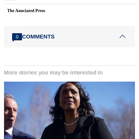
The Associated Press
COMMENTS
0
More stories you may be interested in