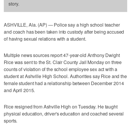
story.
ASHVILLE, Ala. (AP) — Police say a high school teacher
and coach has been taken into custody after being accused
of having sexual relations with a student.
Multiple news sources report 47-year-old Anthony Dwight
Rice was sent to the St. Clair County Jail Monday on three
counts of violation of the school employee sex act with a
student at Ashville High School. Authorities say Rice and the
female student had a relationship between December 2014
and April 2015.
Rice resigned from Ashville High on Tuesday. He taught
physical education, driver's education and coached several
sports.