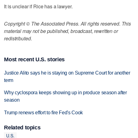
It is unclear if Rice has a lawyer.
Copyright © The Associated Press. All rights reserved. This
material may not be published, broadcast, rewritten or
redistributed.
Most recent U.S. stories
Justice Alito says he is staying on Supreme Court for another
term
Why cyclospora keeps showing up in produce season after
season
Trump renews effort to fire Fed's Cook
Related topics
U.S.