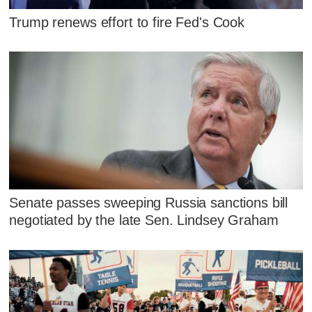
Trump renews effort to fire Fed's Cook
Senate passes sweeping Russia sanctions bill
negotiated by the late Sen. Lindsey Graham