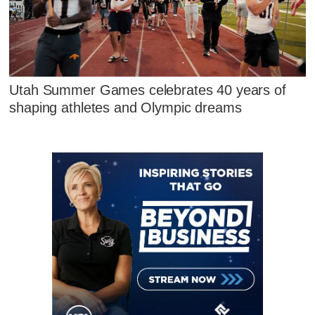
Utah Summer Games celebrates 40 years of
shaping athletes and Olympic dreams