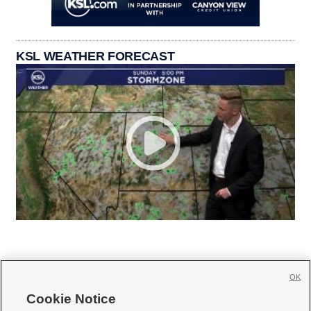
KSL WEATHER FORECAST
OK
Cookie Notice