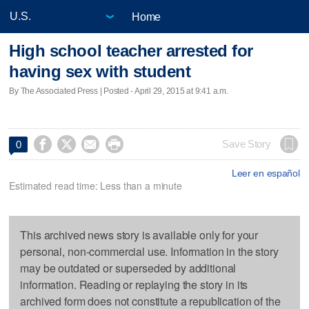
Home
High school teacher arrested for
having sex with student
By The Associated Press | Posted - April 29, 2015 at 9:41 a.m.




Save Story
0
Leer en español
Estimated read time: Less than a minute
This archived news story is available only for your
personal, non-commercial use. Information in the story
may be outdated or superseded by additional
information. Reading or replaying the story in its
archived form does not constitute a republication of the