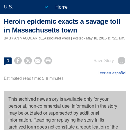
Home
Heroin epidemic exacts a savage toll
in Massachusetts town
By BRIAN MACQUARRIE, Associated Press | Posted - May 18, 2015 at 7:21 a.m.




Save Story
0
Leer en español
Estimated read time: 5-6 minutes
This archived news story is available only for your
personal, non-commercial use. Information in the story
may be outdated or superseded by additional
information. Reading or replaying the story in its
archived form does not constitute a republication of the