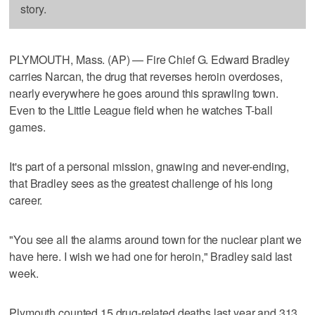
story.
PLYMOUTH, Mass. (AP) — Fire Chief G. Edward Bradley
carries Narcan, the drug that reverses heroin overdoses,
nearly everywhere he goes around this sprawling town.
Even to the Little League field when he watches T-ball
games.
It's part of a personal mission, gnawing and never-ending,
that Bradley sees as the greatest challenge of his long
career.
"You see all the alarms around town for the nuclear plant we
have here. I wish we had one for heroin," Bradley said last
week.
Plymouth counted 15 drug-related deaths last year and 313