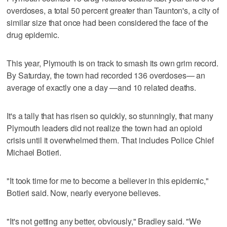
overdoses, a total 50 percent greater than Taunton's, a city of
similar size that once had been considered the face of the
drug epidemic.
This year, Plymouth is on track to smash its own grim record.
By Saturday, the town had recorded 136 overdoses— an
average of exactly one a day —and 10 related deaths.
It's a tally that has risen so quickly, so stunningly, that many
Plymouth leaders did not realize the town had an opioid
crisis until it overwhelmed them. That includes Police Chief
Michael Botieri.
"It took time for me to become a believer in this epidemic,"
Botieri said. Now, nearly everyone believes.
"It's not getting any better, obviously," Bradley said. "We