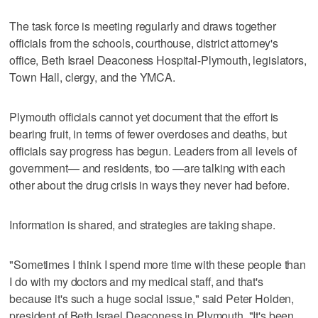
The task force is meeting regularly and draws together
officials from the schools, courthouse, district attorney's
office, Beth Israel Deaconess Hospital-Plymouth, legislators,
Town Hall, clergy, and the YMCA.
Plymouth officials cannot yet document that the effort is
bearing fruit, in terms of fewer overdoses and deaths, but
officials say progress has begun. Leaders from all levels of
government— and residents, too —are talking with each
other about the drug crisis in ways they never had before.
Information is shared, and strategies are taking shape.
"Sometimes I think I spend more time with these people than
I do with my doctors and my medical staff, and that's
because it's such a huge social issue," said Peter Holden,
president of Beth Israel Deaconess in Plymouth. "It's been