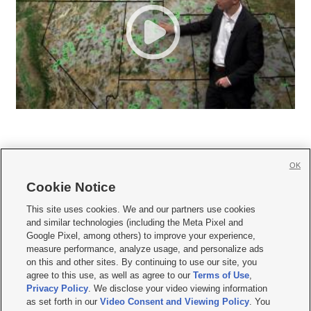
OK
Cookie Notice







This site uses cookies. We and our partners use cookies
and similar technologies (including the Meta Pixel and
Mobile Apps
|
Newsletter
|
Advertise
|
Contact Us
|
Careers with KSL.com
|
Google Pixel, among others) to improve your experience,
measure performance, analyze usage, and personalize ads
Terms of use
|
Privacy Statement
|
Video Consent Viewing Policy
|
DMCA Notice
|
on this and other sites. By continuing to use our site, you
Do Not Sell or Share My Data
|
EEO Public File Report
|
KSL-TV FCC Public File
|
agree to this use, as well as agree to our
Terms of Use
,
KSL FM Radio FCC Public File
|
KSL AM Radio FCC Public File
|
FCC Applications
|
Closed Captioning Assistance
Privacy Policy
. We disclose your video viewing information
as set forth in our
Video Consent and Viewing Policy
. You