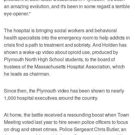
an amazing evolution, and it's been in some regard a terrible
eye-opener."
The hospital is bringing social workers and behavioral
health specialists into the emergency room to help addicts in
crisis find a path to treatment and sobriety. And Holden has
shown a wake-up video about opioid use, produced by
Plymouth North High School students, to the board of
trustees of the Massachusetts Hospital Association, which
he leads as chairman.
Since then, the Plymouth video has been shown to nearly
1,000 hospital executives around the country.
At home, the battle received a resounding boost when Town
Meeting voted last year to hire seven police officers to focus
on drug and street crimes. Police Sergeant Chris Butler, an