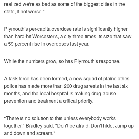
realized we're as bad as some of the biggest cities in the
state, if not worse."
Plymouth's per-capita overdose rate is significantly higher
than hard-hit Worcester's, a city three times its size that saw
a 59 percent rise in overdoses last year.
While the numbers grow, so has Plymouth's response.
A task force has been formed, a new squad of plainclothes
police has made more than 200 drug arrests in the last six
months, and the local hospital is making drug-abuse
prevention and treatment a critical priority.
"There is no solution to this unless everybody works
together," Bradley said. "Don't be afraid. Don't hide. Jump up
and down and scream."