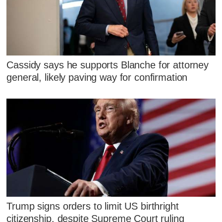
Cassidy says he supports Blanche for attorney
general, likely paving way for confirmation
Trump signs orders to limit US birthright
citizenship, despite Supreme Court ruling