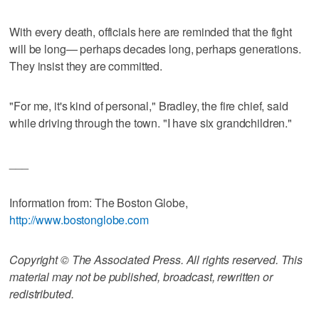
With every death, officials here are reminded that the fight
will be long— perhaps decades long, perhaps generations.
They insist they are committed.
"For me, it's kind of personal," Bradley, the fire chief, said
while driving through the town. "I have six grandchildren."
___
Information from: The Boston Globe,
http://www.bostonglobe.com
Copyright © The Associated Press. All rights reserved. This
material may not be published, broadcast, rewritten or
redistributed.