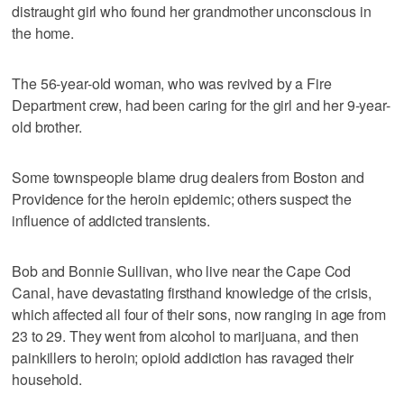
distraught girl who found her grandmother unconscious in
the home.
The 56-year-old woman, who was revived by a Fire
Department crew, had been caring for the girl and her 9-year-
old brother.
Some townspeople blame drug dealers from Boston and
Providence for the heroin epidemic; others suspect the
influence of addicted transients.
Bob and Bonnie Sullivan, who live near the Cape Cod
Canal, have devastating firsthand knowledge of the crisis,
which affected all four of their sons, now ranging in age from
23 to 29. They went from alcohol to marijuana, and then
painkillers to heroin; opioid addiction has ravaged their
household.