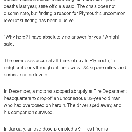
deaths last year, state officials said. The crisis does not
discriminate, but finding a reason for Plymouth's uncommon
level of suffering has been elusive.
"Why here? I have absolutely no answer for you," Arrighi
said.
The overdoses occur at all times of day in Plymouth, in
neighborhoods throughout the town's 134 square miles, and
across income levels.
In December, a motorist stopped abruptly at Fire Department
headquarters to drop off an unconscious 32-year-old man
who had overdosed on heroin. The driver sped away, and
his companion survived.
In January, an overdose prompted a 911 call from a