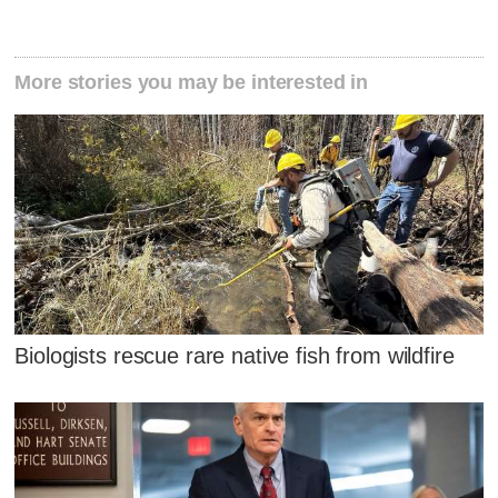
More stories you may be interested in
Biologists rescue rare native fish from wildfire