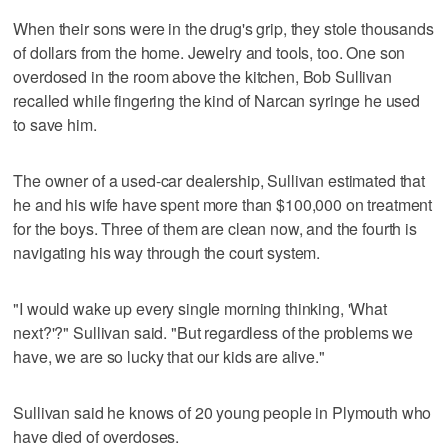
When their sons were in the drug's grip, they stole thousands
of dollars from the home. Jewelry and tools, too. One son
overdosed in the room above the kitchen, Bob Sullivan
recalled while fingering the kind of Narcan syringe he used
to save him.
The owner of a used-car dealership, Sullivan estimated that
he and his wife have spent more than $100,000 on treatment
for the boys. Three of them are clean now, and the fourth is
navigating his way through the court system.
"I would wake up every single morning thinking, 'What
next?'?" Sullivan said. "But regardless of the problems we
have, we are so lucky that our kids are alive."
Sullivan said he knows of 20 young people in Plymouth who
have died of overdoses.