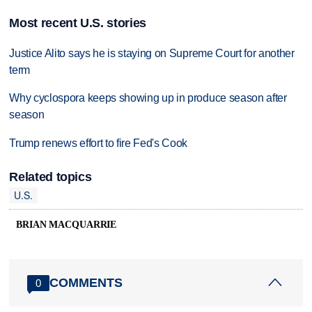
Most recent U.S. stories
Justice Alito says he is staying on Supreme Court for another
term
Why cyclospora keeps showing up in produce season after
season
Trump renews effort to fire Fed's Cook
Related topics
U.S.
BRIAN MACQUARRIE
COMMENTS
0