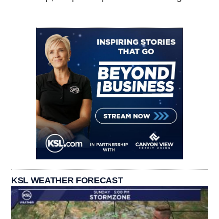
KSL WEATHER FORECAST