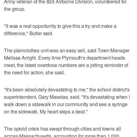
Army veteran of the 82d Airborne Division, volunteered for
the group.
"It was a real opportunity to give this a try and make a
difference," Butler said.
The plainclothes unit was an easy sell, said Town Manager
Melissa Arrighi. Every time Plymouth's department heads
meet, the latest overdose numbers are a jolting reminder of
the need for action, she said.
"It's been absolutely devastating to me," the school district's
superintendent, Gary Maestas, said. "It's devastating when I
walk down a sidewalk in our community and see a syringe
on the sidewalk. My heart skips a beat."
The opioid crisis has swept through cities and towns all
across Massachusetts, accounting for more than 1,000