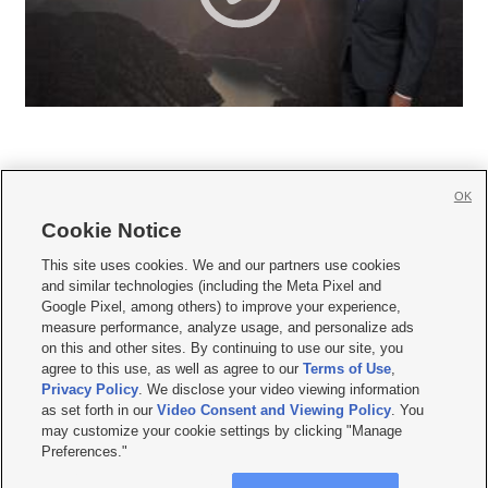
OK
Cookie Notice







This site uses cookies. We and our partners use cookies
and similar technologies (including the Meta Pixel and
Mobile Apps
|
Newsletter
|
Advertise
|
Contact Us
|
Careers with KSL.com
|
Google Pixel, among others) to improve your experience,
measure performance, analyze usage, and personalize ads
Terms of use
|
Privacy Statement
|
Video Consent Viewing Policy
|
DMCA Notice
|
on this and other sites. By continuing to use our site, you
Do Not Sell or Share My Data
|
EEO Public File Report
|
KSL-TV FCC Public File
|
agree to this use, as well as agree to our
Terms of Use
,
KSL FM Radio FCC Public File
|
KSL AM Radio FCC Public File
|
FCC Applications
|
Closed Captioning Assistance
Privacy Policy
. We disclose your video viewing information
as set forth in our
Video Consent and Viewing Policy
. You
© 2026
KSL Media
| KSL Broadcasting Salt Lake City UT | Site hosted & managed
may customize your cookie settings by clicking "Manage
by KSL Media - a Deseret Media Company
Preferences."