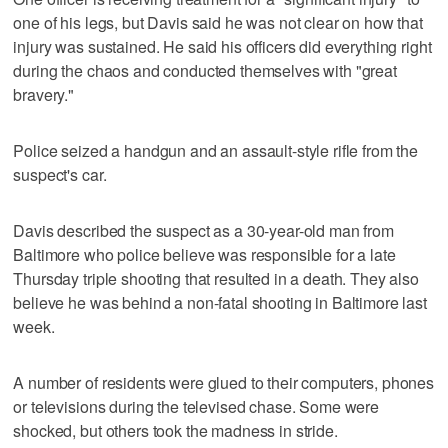
one of his legs, but Davis said he was not clear on how that
injury was sustained. He said his officers did everything right
during the chaos and conducted themselves with "great
bravery."
Police seized a handgun and an assault-style rifle from the
suspect's car.
Davis described the suspect as a 30-year-old man from
Baltimore who police believe was responsible for a late
Thursday triple shooting that resulted in a death. They also
believe he was behind a non-fatal shooting in Baltimore last
week.
A number of residents were glued to their computers, phones
or televisions during the televised chase. Some were
shocked, but others took the madness in stride.