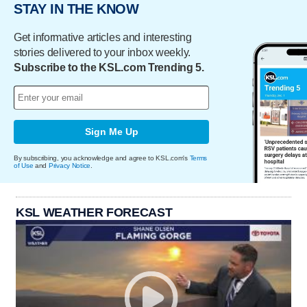
STAY IN THE KNOW
Get informative articles and interesting
stories delivered to your inbox weekly.
Subscribe to the KSL.com Trending 5.
Sign Me Up
By subscribing, you acknowledge and agree to KSL.com's
Terms
of Use
and
Privacy Notice
.
KSL WEATHER FORECAST