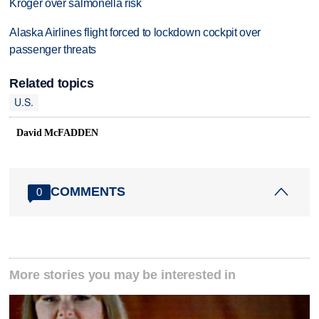
Kroger over salmonella risk
Alaska Airlines flight forced to lockdown cockpit over
passenger threats
Related topics
U.S.
David McFADDEN
COMMENTS
0
More stories you may be interested in