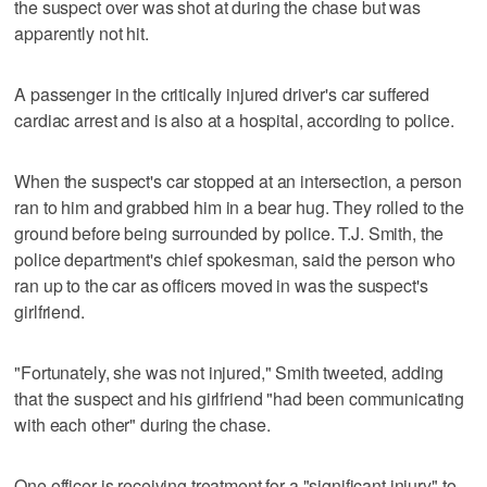
the suspect over was shot at during the chase but was
apparently not hit.
A passenger in the critically injured driver's car suffered
cardiac arrest and is also at a hospital, according to police.
When the suspect's car stopped at an intersection, a person
ran to him and grabbed him in a bear hug. They rolled to the
ground before being surrounded by police. T.J. Smith, the
police department's chief spokesman, said the person who
ran up to the car as officers moved in was the suspect's
girlfriend.
"Fortunately, she was not injured," Smith tweeted, adding
that the suspect and his girlfriend "had been communicating
with each other" during the chase.
One officer is receiving treatment for a "significant injury" to