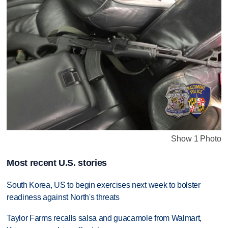
Show 1 Photo
Most recent U.S. stories
South Korea, US to begin exercises next week to bolster
readiness against North's threats
Taylor Farms recalls salsa and guacamole from Walmart,