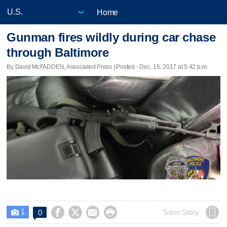
Home
Gunman fires wildly during car chase
through Baltimore
By David McFADDEN, Associated Press | Posted - Dec. 15, 2017 at 5:42 p.m.
1




Save Story
0
