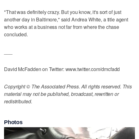
"That was definitely crazy. But you know, it's sort of just
another day in Baltimore," said Andrea White, a title agent
who works at a business not far from where the chase
concluded.
___
David McFadden on Twitter: www.twitter.com/dmcfadd
Copyright © The Associated Press. All rights reserved. This
material may not be published, broadcast, rewritten or
redistributed.
Photos