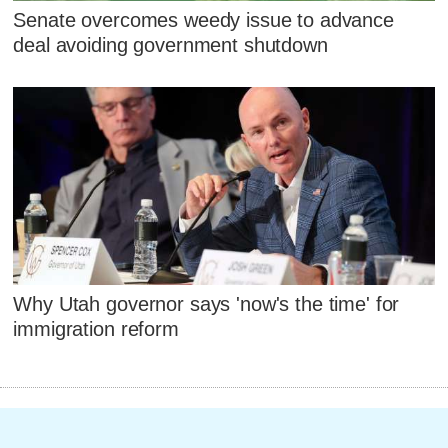
Senate overcomes weedy issue to advance
deal avoiding government shutdown
Why Utah governor says 'now's the time' for
immigration reform