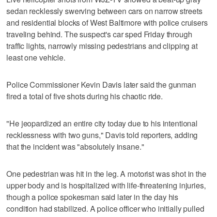
sedan recklessly swerving between cars on narrow streets
and residential blocks of West Baltimore with police cruisers
traveling behind. The suspect's car sped Friday through
traffic lights, narrowly missing pedestrians and clipping at
least one vehicle.
Police Commissioner Kevin Davis later said the gunman
fired a total of five shots during his chaotic ride.
"He jeopardized an entire city today due to his intentional
recklessness with two guns," Davis told reporters, adding
that the incident was "absolutely insane."
One pedestrian was hit in the leg. A motorist was shot in the
upper body and is hospitalized with life-threatening injuries,
though a police spokesman said later in the day his
condition had stabilized. A police officer who initially pulled