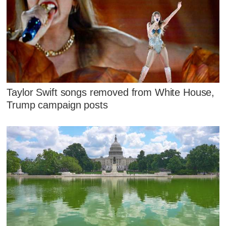
Taylor Swift songs removed from White House,
Trump campaign posts