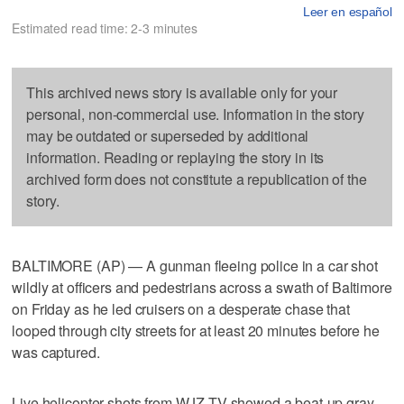
Leer en español
Estimated read time: 2-3 minutes
This archived news story is available only for your
personal, non-commercial use. Information in the story
may be outdated or superseded by additional
information. Reading or replaying the story in its
archived form does not constitute a republication of the
story.
BALTIMORE (AP) — A gunman fleeing police in a car shot
wildly at officers and pedestrians across a swath of Baltimore
on Friday as he led cruisers on a desperate chase that
looped through city streets for at least 20 minutes before he
was captured.
Live helicopter shots from WJZ-TV showed a beat-up gray