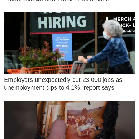
Employers unexpectedly cut 23,000 jobs as
unemployment dips to 4.1%, report says