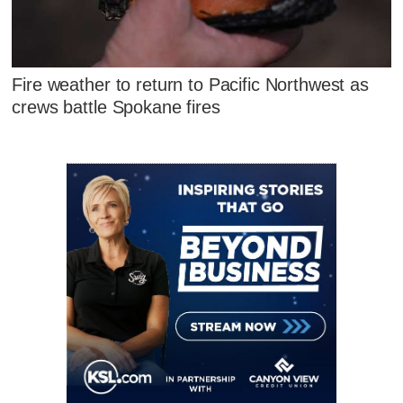
Fire weather to return to Pacific Northwest as
crews battle Spokane fires