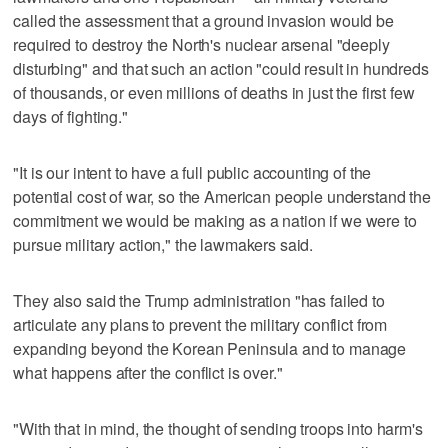
called the assessment that a ground invasion would be
required to destroy the North's nuclear arsenal "deeply
disturbing" and that such an action "could result in hundreds
of thousands, or even millions of deaths in just the first few
days of fighting."
"It is our intent to have a full public accounting of the
potential cost of war, so the American people understand the
commitment we would be making as a nation if we were to
pursue military action," the lawmakers said.
They also said the Trump administration "has failed to
articulate any plans to prevent the military conflict from
expanding beyond the Korean Peninsula and to manage
what happens after the conflict is over."
"With that in mind, the thought of sending troops into harm's