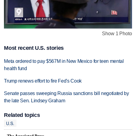
Show 1 Photo
Most recent U.S. stories
Meta ordered to pay $567M in New Mexico for teen mental
health fund
Trump renews effort to fire Fed's Cook
Senate passes sweeping Russia sanctions bill negotiated by
the late Sen. Lindsey Graham
Related topics
U.S.