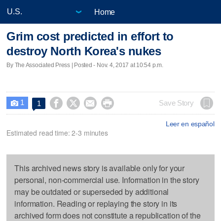
Home
Grim cost predicted in effort to
destroy North Korea's nukes
By The Associated Press | Posted - Nov. 4, 2017 at 10:54 p.m.
1




Save Story
1

Leer en español
Estimated read time: 2-3 minutes
This archived news story is available only for your
personal, non-commercial use. Information in the story
may be outdated or superseded by additional
information. Reading or replaying the story in its
archived form does not constitute a republication of the