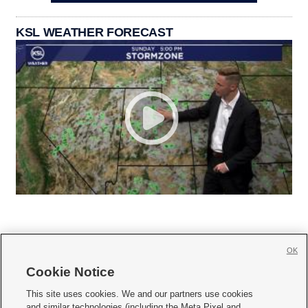
KSL WEATHER FORECAST
OK
Cookie Notice







This site uses cookies. We and our partners use cookies
and similar technologies (including the Meta Pixel and