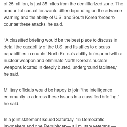
of 25 million, is just 35 miles from the demilitarized zone. The
amount of casualties would differ depending on the advance
warning and the ability of U.S. and South Korea forces to
counter these attacks, he said.
"A classified briefing would be the best place to discuss in
detail the capability of the U.S. and its allies to discuss
capabilities to counter North Korea's ability to respond with a
nuclear weapon and eliminate North Korea's nuclear
weapons located in deeply buried, underground facilities,"
he said.
Military officials would be happy to join "the intelligence
community to address these issues in a classified briefing,"
he said.
In a joint statement issued Saturday, 15 Democratic
lawmakers and one Republican— all military veterans —