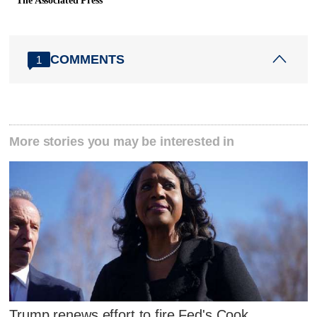
The Associated Press
COMMENTS
1
More stories you may be interested in
Trump renews effort to fire Fed's Cook