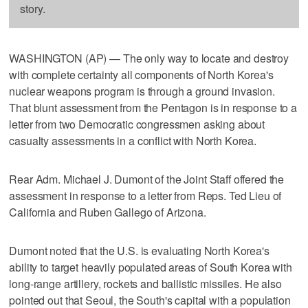
story.
WASHINGTON (AP) — The only way to locate and destroy
with complete certainty all components of North Korea's
nuclear weapons program is through a ground invasion.
That blunt assessment from the Pentagon is in response to a
letter from two Democratic congressmen asking about
casualty assessments in a conflict with North Korea.
Rear Adm. Michael J. Dumont of the Joint Staff offered the
assessment in response to a letter from Reps. Ted Lieu of
California and Ruben Gallego of Arizona.
Dumont noted that the U.S. is evaluating North Korea's
ability to target heavily populated areas of South Korea with
long-range artillery, rockets and ballistic missiles. He also
pointed out that Seoul, the South's capital with a population