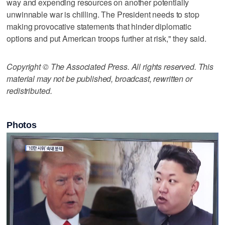
way and expending resources on another potentially
unwinnable war is chilling. The President needs to stop
making provocative statements that hinder diplomatic
options and put American troops further at risk," they said.
Copyright © The Associated Press. All rights reserved. This
material may not be published, broadcast, rewritten or
redistributed.
Photos