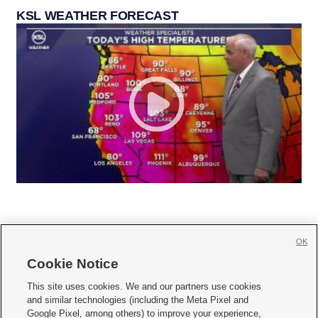
KSL WEATHER FORECAST
OK
Cookie Notice







This site uses cookies. We and our partners use cookies
and similar technologies (including the Meta Pixel and
Mobile Apps
|
Newsletter
|
Advertise
|
Contact Us
|
Careers with KSL.com
|
Google Pixel, among others) to improve your experience,