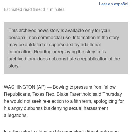
Leer en español
Estimated read time: 3-4 minutes
This archived news story is available only for your
personal, non-commercial use. Information in the story
may be outdated or superseded by additional
information. Reading or replaying the story in its
archived form does not constitute a republication of the
story.
WASHINGTON (AP) — Bowing to pressure from fellow
Republicans, Texas Rep. Blake Farenthold said Thursday
he would not seek re-election to a fifth term, apologizing for
his angry outbursts but denying sexual harassment
allegations.
In a five-minute video on his campaign's Facebook page,