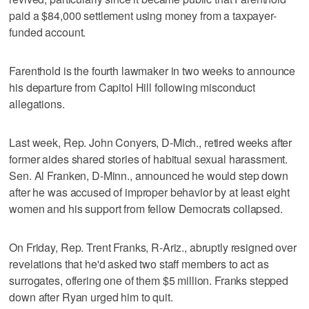
paid a $84,000 settlement using money from a taxpayer-
funded account.
Farenthold is the fourth lawmaker in two weeks to announce
his departure from Capitol Hill following misconduct
allegations.
Last week, Rep. John Conyers, D-Mich., retired weeks after
former aides shared stories of habitual sexual harassment.
Sen. Al Franken, D-Minn., announced he would step down
after he was accused of improper behavior by at least eight
women and his support from fellow Democrats collapsed.
On Friday, Rep. Trent Franks, R-Ariz., abruptly resigned over
revelations that he'd asked two staff members to act as
surrogates, offering one of them $5 million. Franks stepped
down after Ryan urged him to quit.