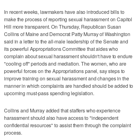
In recent weeks, lawmakers have also introduced bills to
make the process of reporting sexual harassment on Capitol
Hill more transparent. On Thursday, Republican Susan
Collins of Maine and Democrat Patty Murray of Washington
said in a letter to the all-male leadership of the Senate and
its powerful Appropriations Committee that aides who
complain about sexual harassment shouldn't have to endure
"cooling off" periods and mediation. The women, who are
powerful forces on the Appropriations panel, say steps to
improve training on sexual harassment and changes in the
manner in which complaints are handled should be added to
upcoming must-pass spending legislation.
Collins and Murray added that staffers who experience
harassment should also have access to "independent
confidential resources" to assist them through the complaint
process.