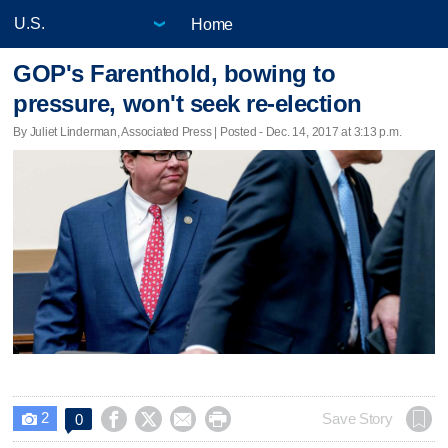
Home
GOP's Farenthold, bowing to
pressure, won't seek re-election
By Juliet Linderman, Associated Press | Posted - Dec. 14, 2017 at 3:13 p.m.
2




Save Story
0
