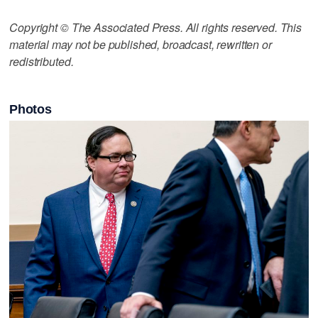
Copyright © The Associated Press. All rights reserved. This
material may not be published, broadcast, rewritten or
redistributed.
Photos