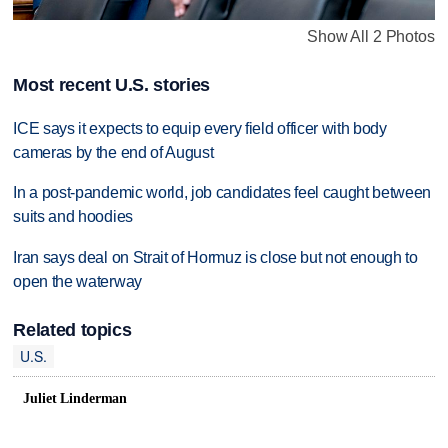
Show All 2 Photos
Most recent U.S. stories
ICE says it expects to equip every field officer with body
cameras by the end of August
In a post-pandemic world, job candidates feel caught between
suits and hoodies
Iran says deal on Strait of Hormuz is close but not enough to
open the waterway
Related topics
U.S.
Juliet Linderman