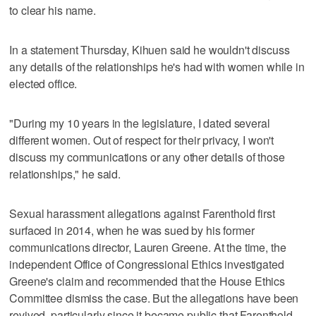
to clear his name.
In a statement Thursday, Kihuen said he wouldn't discuss
any details of the relationships he's had with women while in
elected office.
"During my 10 years in the legislature, I dated several
different women. Out of respect for their privacy, I won't
discuss my communications or any other details of those
relationships," he said.
Sexual harassment allegations against Farenthold first
surfaced in 2014, when he was sued by his former
communications director, Lauren Greene. At the time, the
independent Office of Congressional Ethics investigated
Greene's claim and recommended that the House Ethics
Committee dismiss the case. But the allegations have been
revived, particularly since it became public that Farenthold