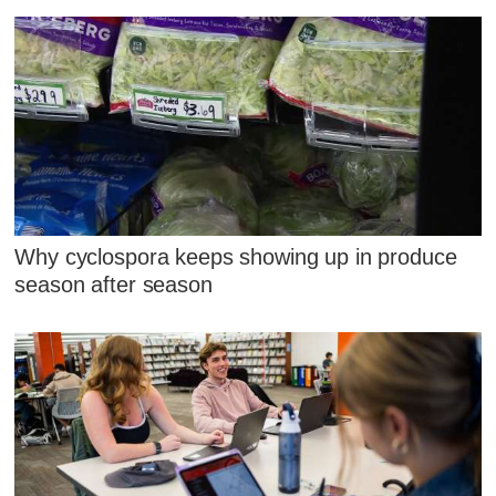
Why cyclospora keeps showing up in produce
season after season