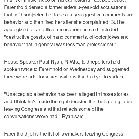
Farenthold denied a former aide's 3-year-old accusations
that he'd subjected her to sexually suggestive comments and
behavior and then fired her after she complained. But he
apologized for an office atmosphere he said included
"destructive gossip, offhand comments, off-color jokes and
behavior that in general was less than professional."
House Speaker Paul Ryan, R-Wis., told reporters he'd
spoken twice to Farenthold on Wednesday and suggested
there were additional accusations that had yet to surface.
"Unacceptable behavior has been alleged in those stories,
and I think he's made the right decision that he's going to be
leaving Congress and that reflects some of the
conversations we've had," Ryan said.
Farenthold joins the list of lawmakers leaving Congress