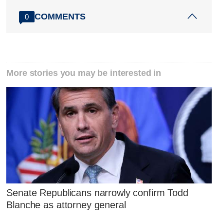
COMMENTS
0
More stories you may be interested in
Senate Republicans narrowly confirm Todd
Blanche as attorney general