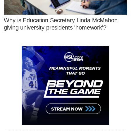
Why is Education Secretary Linda McMahon
giving university presidents 'homework'?