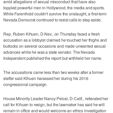
amid allegations of sexual misconduct that have also
toppled powerful men in Hollywood, the media and sports.
While Farenthold couldn't survive the onslaught, a first-term
Nevada Democrat continued to resist calls to step aside.
Rep. Ruben Kihuen, D-Nev., on Thursday faced a fresh
accusation as a lobbyist claimed he touched her thighs and
buttocks on several occasions and made unwanted sexual
advances while he was a state senator. The Nevada
Independent published the report but withheld her name.
The accusations came less than two weeks after a former
staffer said Kihuen harassed her during his 2016
congressional campaign.
House Minority Leader Nancy Pelosi, D-Calif., reiterated her
call for Kihuen to resign, but the lawmaker has said he will
remain in office and would welcome an ethics investigation