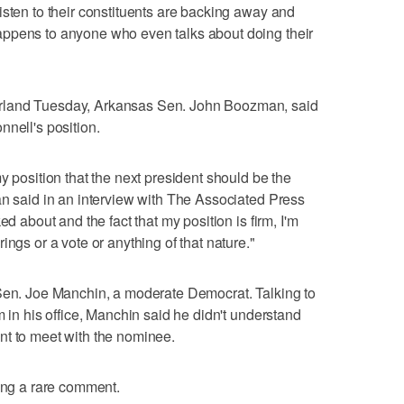
isten to their constituents are backing away and
ppens to anyone who even talks about doing their
rland Tuesday, Arkansas Sen. John Boozman, said
nnell's position.
y position that the next president should be the
an said in an interview with The Associated Press
ed about and the fact that my position is firm, I'm
ings or a vote or anything of that nature."
 Sen. Joe Manchin, a moderate Democrat. Talking to
m in his office, Manchin said he didn't understand
nt to meet with the nominee.
king a rare comment.