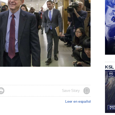
KSL

Save Story
Leer en español