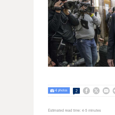
4



2

photos
Estimated read time: 4-5 minutes