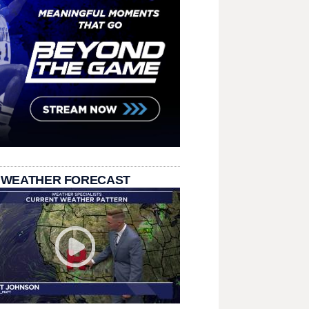
 WEATHER FORECAST