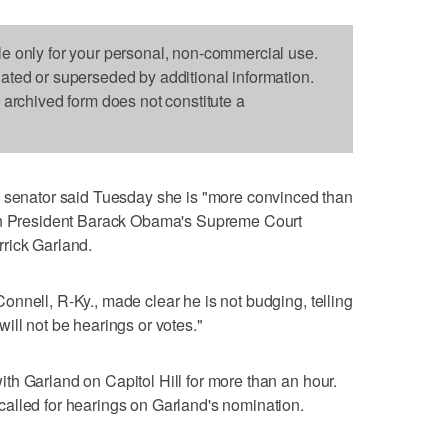
le only for your personal, non-commercial use.
dated or superseded by additional information.
s archived form does not constitute a
nator said Tuesday she is "more convinced than
 on President Barack Obama's Supreme Court
rick Garland.
nnell, R-Ky., made clear he is not budging, telling
e will not be hearings or votes."
h Garland on Capitol Hill for more than an hour.
alled for hearings on Garland's nomination.