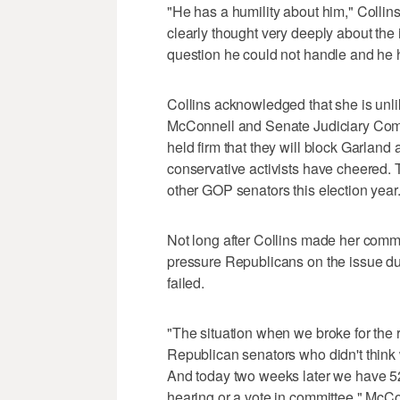
"He has a humility about him," Collin
clearly thought very deeply about the 
question he could not handle and he 
Collins acknowledged that she is unli
McConnell and Senate Judiciary Com
held firm that they will block Garland 
conservative activists have cheered.
other GOP senators this election year
Not long after Collins made her comm
pressure Republicans on the issue du
failed.
"The situation when we broke for the
Republican senators who didn't think 
And today two weeks later we have 52
hearing or a vote in committee," McCo