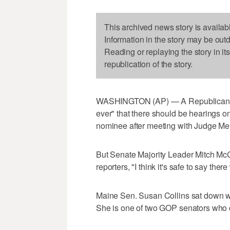
This archived news story is availab
Information in the story may be out
Reading or replaying the story in it
republication of the story.
WASHINGTON (AP) — A Republican se
ever" that there should be hearings
nominee after meeting with Judge Mer
But Senate Majority Leader Mitch McCo
reporters, "I think it's safe to say ther
Maine Sen. Susan Collins sat down wit
She is one of two GOP senators who c