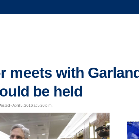
 meets with Garland
ould be held
ed - April 5, 2016 at 5:20 p.m.