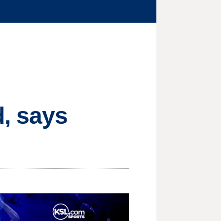
, says