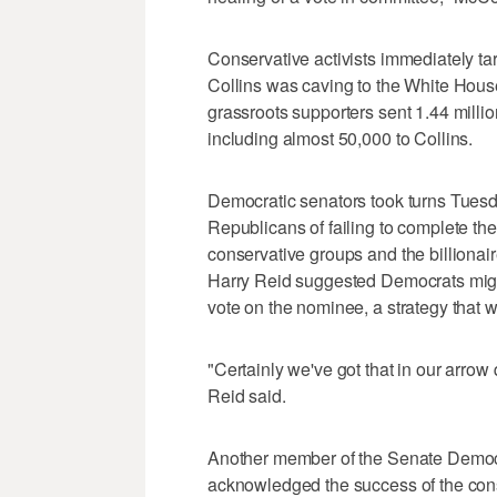
Conservative activists immediately t
Collins was caving to the White House
grassroots supporters sent 1.44 mil
including almost 50,000 to Collins.
Democratic senators took turns Tuesd
Republicans of failing to complete the
conservative groups and the billionai
Harry Reid suggested Democrats might
vote on the nominee, a strategy that 
"Certainly we've got that in our arrow 
Reid said.
Another member of the Senate Democr
acknowledged the success of the conse