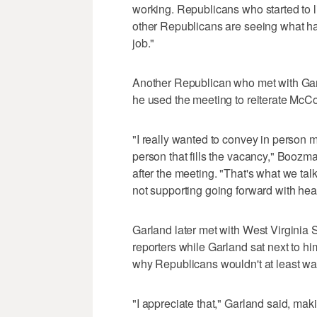
working. Republicans who started to l
other Republicans are seeing what ha
job."
Another Republican who met with Ga
he used the meeting to reiterate McCo
"I really wanted to convey in person m
person that fills the vacancy," Boozm
after the meeting. "That's what we talk
not supporting going forward with hear
Garland later met with West Virginia
reporters while Garland sat next to hi
why Republicans wouldn't at least wa
"I appreciate that," Garland said, ma