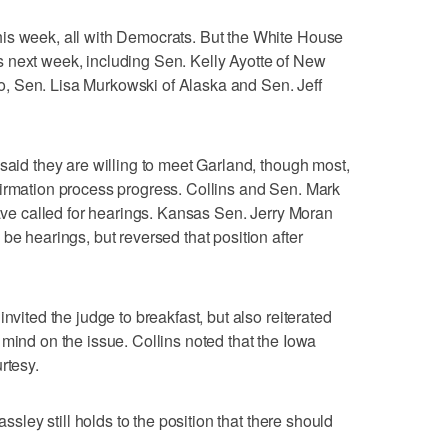
is week, all with Democrats. But the White House
 next week, including Sen. Kelly Ayotte of New
, Sen. Lisa Murkowski of Alaska and Sen. Jeff
said they are willing to meet Garland, though most,
firmation process progress. Collins and Sen. Mark
have called for hearings. Kansas Sen. Jerry Moran
be hearings, but reversed that position after
nvited the judge to breakfast, but also reiterated
 mind on the issue. Collins noted that the Iowa
rtesy.
assley still holds to the position that there should