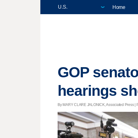
Home
GOP senator
hearings sh
By MARY CLARE JALONICK, Associated Press | Post