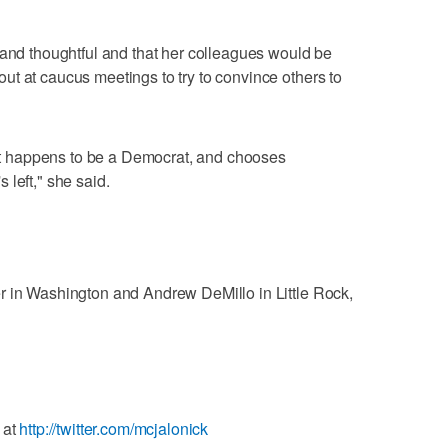
 and thoughtful and that her colleagues would be
t at caucus meetings to try to convince others to
dent happens to be a Democrat, and chooses
left," she said.
r in Washington and Andrew DeMillo in Little Rock,
 at
http://twitter.com/mcjalonick