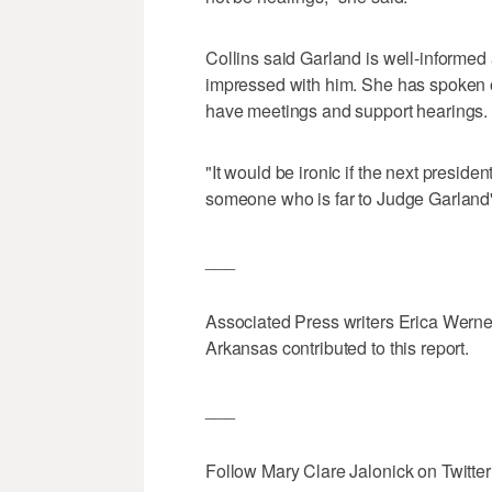
Collins said Garland is well-informed
impressed with him. She has spoken ou
have meetings and support hearings.
"It would be ironic if the next presi
someone who is far to Judge Garland's 
___
Associated Press writers Erica Werne
Arkansas contributed to this report.
___
Follow Mary Clare Jalonick on Twitter