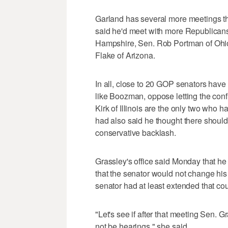
Garland has several more meetings th
said he'd meet with more Republicans
Hampshire, Sen. Rob Portman of Ohio
Flake of Arizona.
In all, close to 20 GOP senators have 
like Boozman, oppose letting the con
Kirk of Illinois are the only two who 
had also said he thought there should 
conservative backlash.
Grassley's office said Monday that he i
that the senator would not change his
senator had at least extended that cou
"Let's see if after that meeting Sen. Gr
not be hearings," she said.