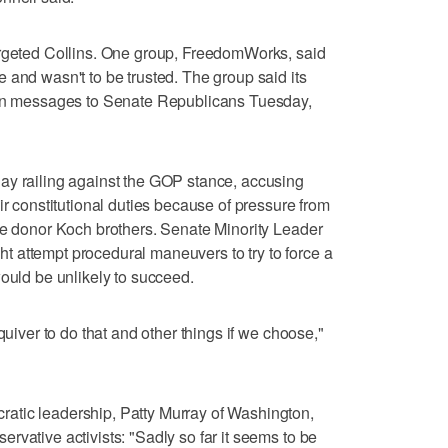
argeted Collins. One group, FreedomWorks, said
 and wasn't to be trusted. The group said its
lion messages to Senate Republicans Tuesday,
ay railing against the GOP stance, accusing
ir constitutional duties because of pressure from
re donor Koch brothers. Senate Minority Leader
 attempt procedural maneuvers to try to force a
would be unlikely to succeed.
quiver to do that and other things if we choose,"
atic leadership, Patty Murray of Washington,
rvative activists: "Sadly so far it seems to be