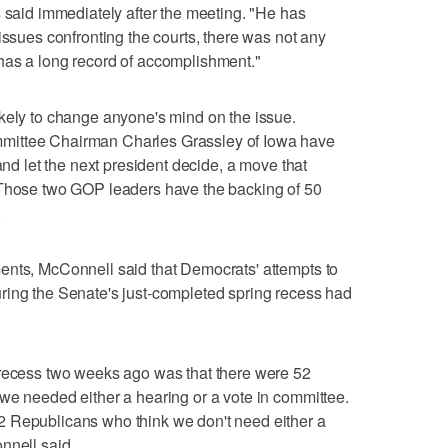
s said immediately after the meeting. "He has
issues confronting the courts, there was not any
has a long record of accomplishment."
kely to change anyone's mind on the issue.
mittee Chairman Charles Grassley of Iowa have
and let the next president decide, a move that
 Those two GOP leaders have the backing of 50
.
ents, McConnell said that Democrats' attempts to
ring the Senate's just-completed spring recess had
 recess two weeks ago was that there were 52
we needed either a hearing or a vote in committee.
 Republicans who think we don't need either a
nnell said.