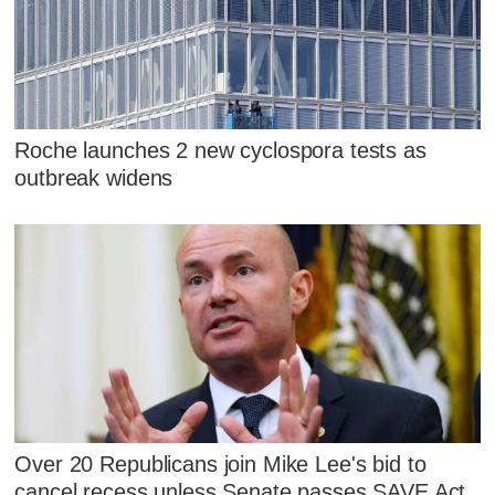
Roche launches 2 new cyclospora tests as
outbreak widens
Over 20 Republicans join Mike Lee's bid to
cancel recess unless Senate passes SAVE Act