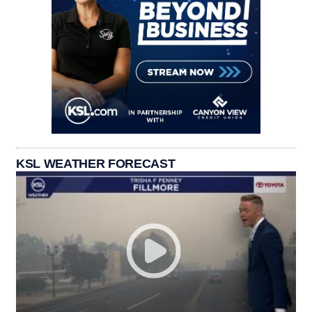
KSL WEATHER FORECAST