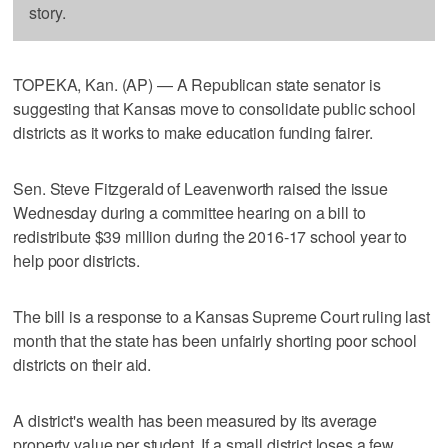
story.
TOPEKA, Kan. (AP) — A Republican state senator is
suggesting that Kansas move to consolidate public school
districts as it works to make education funding fairer.
Sen. Steve Fitzgerald of Leavenworth raised the issue
Wednesday during a committee hearing on a bill to
redistribute $39 million during the 2016-17 school year to
help poor districts.
The bill is a response to a Kansas Supreme Court ruling last
month that the state has been unfairly shorting poor school
districts on their aid.
A district's wealth has been measured by its average
property value per student. If a small district loses a few