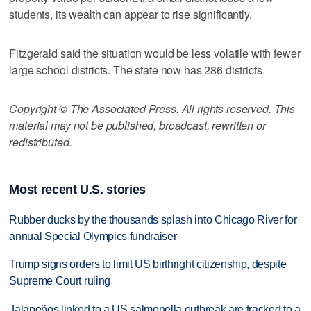
students, its wealth can appear to rise significantly.
Fitzgerald said the situation would be less volatile with fewer
large school districts. The state now has 286 districts.
Copyright © The Associated Press. All rights reserved. This
material may not be published, broadcast, rewritten or
redistributed.
Most recent U.S. stories
Rubber ducks by the thousands splash into Chicago River for
annual Special Olympics fundraiser
Trump signs orders to limit US birthright citizenship, despite
Supreme Court ruling
Jalapeños linked to a US salmonella outbreak are tracked to a