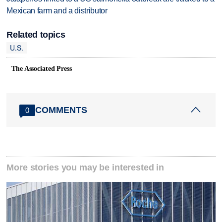
Mexican farm and a distributor
Related topics
U.S.
The Associated Press
COMMENTS
0
More stories you may be interested in