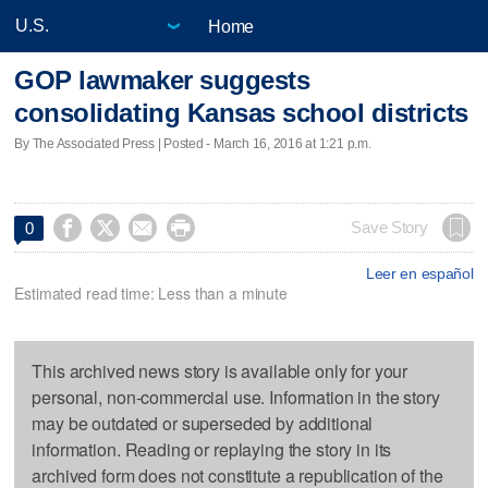
Home
GOP lawmaker suggests
consolidating Kansas school districts
By The Associated Press | Posted - March 16, 2016 at 1:21 p.m.




Save Story
0
Leer en español
Estimated read time: Less than a minute
This archived news story is available only for your
personal, non-commercial use. Information in the story
may be outdated or superseded by additional
information. Reading or replaying the story in its
archived form does not constitute a republication of the