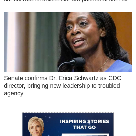
Senate confirms Dr. Erica Schwartz as CDC
director, bringing new leadership to troubled
agency