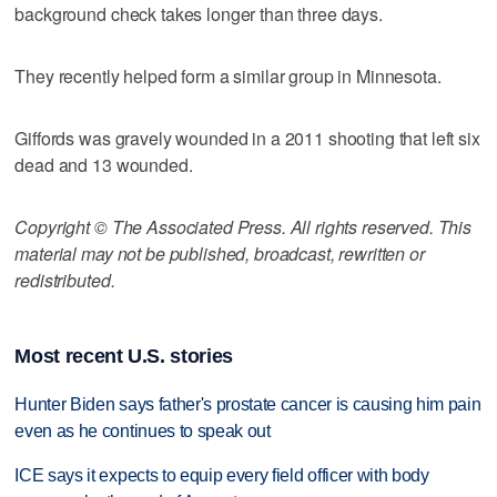
background check takes longer than three days.
They recently helped form a similar group in Minnesota.
Giffords was gravely wounded in a 2011 shooting that left six
dead and 13 wounded.
Copyright © The Associated Press. All rights reserved. This
material may not be published, broadcast, rewritten or
redistributed.
Most recent U.S. stories
Hunter Biden says father's prostate cancer is causing him pain
even as he continues to speak out
ICE says it expects to equip every field officer with body