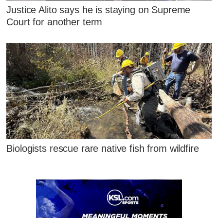
Justice Alito says he is staying on Supreme
Court for another term
Biologists rescue rare native fish from wildfire