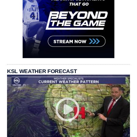
KSL WEATHER FORECAST