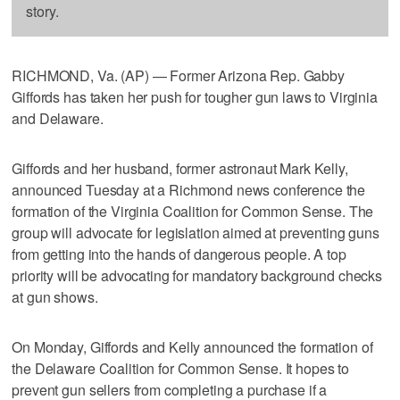
story.
RICHMOND, Va. (AP) — Former Arizona Rep. Gabby
Giffords has taken her push for tougher gun laws to Virginia
and Delaware.
Giffords and her husband, former astronaut Mark Kelly,
announced Tuesday at a Richmond news conference the
formation of the Virginia Coalition for Common Sense. The
group will advocate for legislation aimed at preventing guns
from getting into the hands of dangerous people. A top
priority will be advocating for mandatory background checks
at gun shows.
On Monday, Giffords and Kelly announced the formation of
the Delaware Coalition for Common Sense. It hopes to
prevent gun sellers from completing a purchase if a