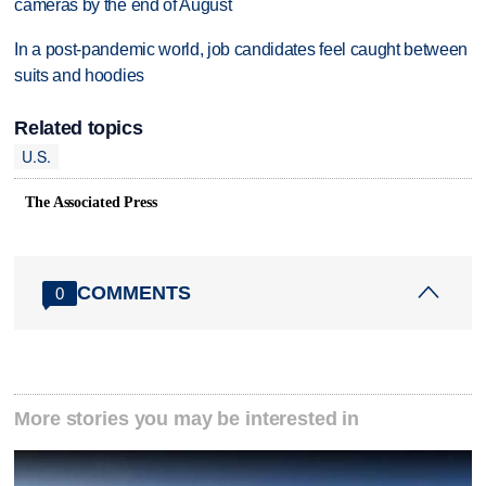
cameras by the end of August
In a post-pandemic world, job candidates feel caught between
suits and hoodies
Related topics
U.S.
The Associated Press
COMMENTS
0
More stories you may be interested in