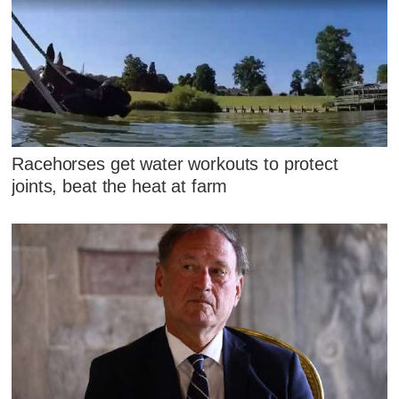
Racehorses get water workouts to protect
joints, beat the heat at farm