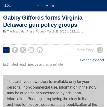
Home
Gabby Giffords forms Virginia,
Delaware gun policy groups
By The Associated Press | Posted - March 29, 2016 at 12:11 p.m.




Save Story
0
Leer en español
Estimated read time: Less than a minute
This archived news story is available only for your
personal, non-commercial use. Information in the story
may be outdated or superseded by additional
information. Reading or replaying the story in its
archived form does not constitute a republication of the