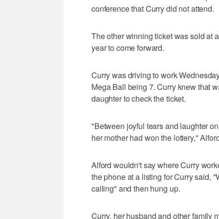
conference that Curry did not attend.
The other winning ticket was sold at a
year to come forward.
Curry was driving to work Wednesday
Mega Ball being 7. Curry knew that w
daughter to check the ticket.
"Between joyful tears and laughter on 
her mother had won the lottery," Alford
Alford wouldn't say where Curry wor
the phone at a listing for Curry said, "
calling" and then hung up.
Curry, her husband and other family 