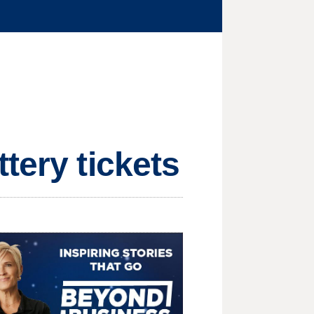
tery tickets