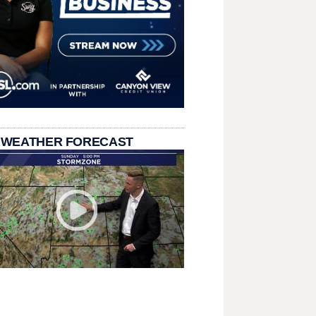
 WEATHER FORECAST