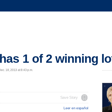
as 1 of 2 winning lot
c. 18, 2013 at 8:43 p.m.
Save Story
Leer en español