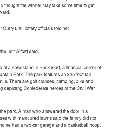
 who thought the winner may take some time to get
rward.
Curry until lottery officials told her
belief," Alford said.
d at a newsstand in Buckhead, a financial center of
ntain Park. The park features an 825-foot-tall
ile. There are golf courses, camping, bike and
ing depicting Confederate heroes of the Civil War,
m the park. A man who answered the door in a
ses with manicured lawns said the family did not
y home had a two-car garage and a basketball hoop.