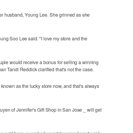
er husband, Young Lee. She grinned as she
ung Soo Lee said. "I love my store and the
ouple would receive a bonus for selling a winning
n Tandi Reddick clarified that's not the case.
g known as the lucky store now, and that's always
yen of Jennifer's Gift Shop in San Jose _ will get