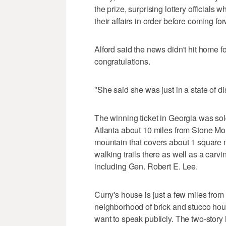
the prize, surprising lottery officials
their affairs in order before coming fo
Alford said the news didn't hit home for 
congratulations.
"She said she was just in a state of dis
The winning ticket in Georgia was sol
Atlanta about 10 miles from Stone Mou
mountain that covers about 1 square m
walking trails there as well as a carv
including Gen. Robert E. Lee.
Curry's house is just a few miles fro
neighborhood of brick and stucco hou
want to speak publicly. The two-stor