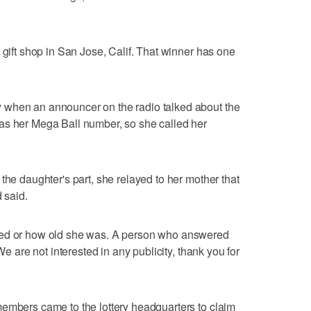
 gift shop in San Jose, Calif. That winner has one
 when an announcer on the radio talked about the
as her Mega Ball number, so she called her
the daughter's part, she relayed to her mother that
 said.
ked or how old she was. A person who answered
We are not interested in any publicity, thank you for
members came to the lottery headquarters to claim