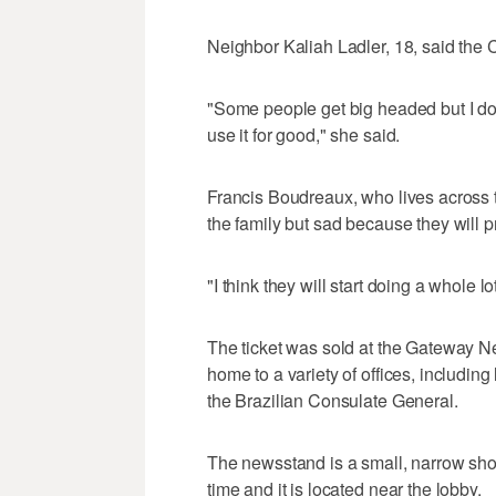
Neighbor Kaliah Ladler, 18, said the 
"Some people get big headed but I don'
use it for good," she said.
Francis Boudreaux, who lives across t
the family but sad because they will
"I think they will start doing a whole lo
The ticket was sold at the Gateway Ne
home to a variety of offices, includin
the Brazilian Consulate General.
The newsstand is a small, narrow shop
time and it is located near the lobby.