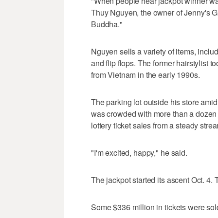
"When people hear jackpot winner wa
Thuy Nguyen, the owner of Jenny's Gi
Buddha."
Nguyen sells a variety of items, inc
and flip flops. The former hairstylist 
from Vietnam in the early 1990s.
The parking lot outside his store am
was crowded with more than a dozen 
lottery ticket sales from a steady st
"I'm excited, happy," he said.
The jackpot started its ascent Oct. 4
Some $336 million in tickets were sol