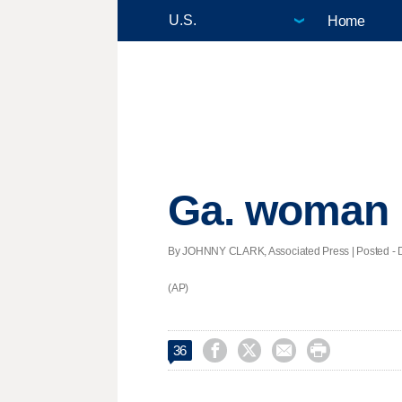
Home
Ga. woman h
By JOHNNY CLARK, Associated Press | Posted - De
(AP)




36