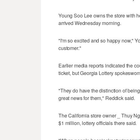
Young Soo Lee owns the store with h
arrived Wednesday morning.
"I'm so excited and so happy now," Yo
customer."
Earlier media reports indicated the c
ticket, but Georgia Lottery spokeswoma
"They do have the distinction of bein
great news for them," Reddick said.
The California store owner _ Thuy Ngu
$1 million, lottery officials there said.