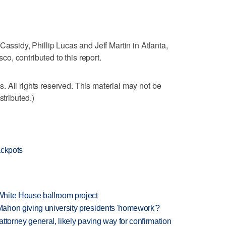
Cassidy, Phillip Lucas and Jeff Martin in Atlanta,
, contributed to this report.
 All rights reserved. This material may not be
stributed.)
ackpots
hite House ballroom project
ahon giving university presidents 'homework'?
ttorney general, likely paving way for confirmation