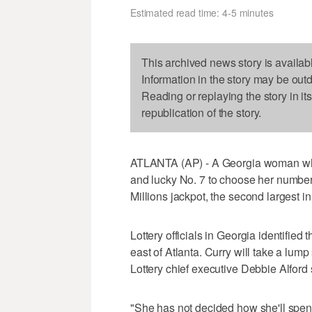
Estimated read time: 4-5 minutes
This archived news story is availab
Information in the story may be out
Reading or replaying the story in it
republication of the story.
ATLANTA (AP) - A Georgia woman who 
and lucky No. 7 to choose her number
Millions jackpot, the second largest in
Lottery officials in Georgia identified
east of Atlanta. Curry will take a lum
Lottery chief executive Debbie Alford 
"She has not decided how she'll spen