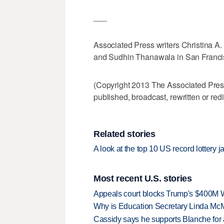
___
Associated Press writers Christina A. 
and Sudhin Thanawala in San Francisco
(Copyright 2013 The Associated Press.
published, broadcast, rewritten or redi
Related stories
A look at the top 10 US record lottery j
Most recent U.S. stories
Appeals court blocks Trump's $400M W
Why is Education Secretary Linda McM
Cassidy says he supports Blanche for a