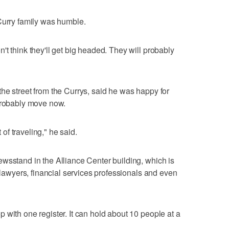
Curry family was humble.
t think they'll get big headed. They will probably
he street from the Currys, said he was happy for
 probably move now.
t of traveling," he said.
wsstand in the Alliance Center building, which is
g lawyers, financial services professionals and even
 with one register. It can hold about 10 people at a