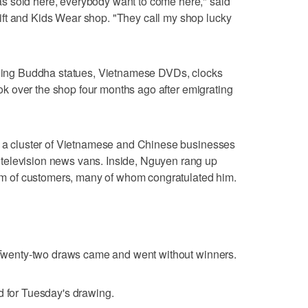
s sold here, everybody want to come here," said
ft and Kids Wear shop. "They call my shop lucky
luding Buddha statues, Vietnamese DVDs, clocks
took over the shop four months ago after emigrating
id a cluster of Vietnamese and Chinese businesses
television news vans. Inside, Nguyen rang up
ream of customers, many of whom congratulated him.
. Twenty-two draws came and went without winners.
d for Tuesday's drawing.