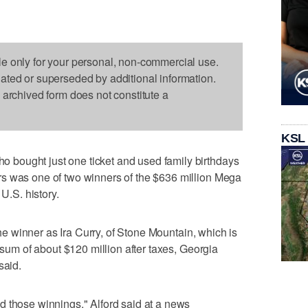
le only for your personal, non-commercial use.
dated or superseded by additional information.
s archived form does not constitute a
KSL
bought just one ticket and used family birthdays
s was one of two winners of the $636 million Mega
 U.S. history.
 the winner as Ira Curry, of Stone Mountain, which is
p sum of about $120 million after taxes, Georgia
said.
d those winnings," Alford said at a news