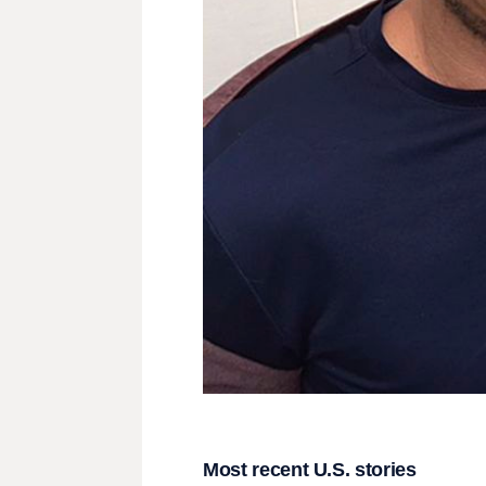
Most recent U.S. stories