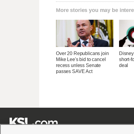
More stories you may be intere
Over 20 Republicans join
Disney 
Mike Lee's bid to cancel
short-f
recess unless Senate
deal
passes SAVE Act