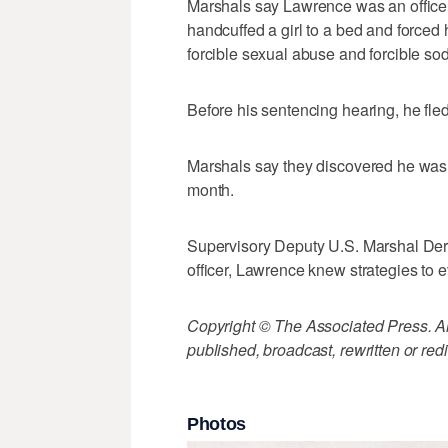
Marshals say Lawrence was an officer
handcuffed a girl to a bed and forced 
forcible sexual abuse and forcible so
Before his sentencing hearing, he fle
Marshals say they discovered he was l
month.
Supervisory Deputy U.S. Marshal Derr
officer, Lawrence knew strategies to 
Copyright © The Associated Press. All
published, broadcast, rewritten or redi
Photos