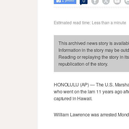
1



0

photo
Estimated read time: Less than a minute
This archived news story is availab
Information in the story may be out
Reading or replaying the story in it
republication of the story.
HONOLULU (AP) — The U.S. Marshals S
who went on the lam 11 years ago aft
captured in Hawaii.
William Lawrence was arrested Monday 