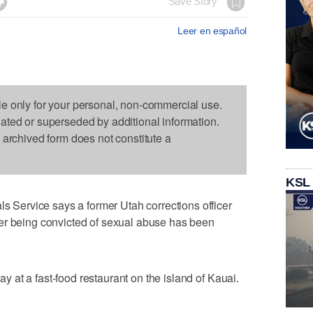

Save Story
Leer en español
le only for your personal, non-commercial use.
dated or superseded by additional information.
s archived form does not constitute a
KSL
ervice says a former Utah corrections officer
er being convicted of sexual abuse has been
at a fast-food restaurant on the island of Kauai.