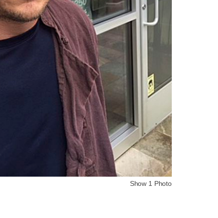
Show 1 Photo