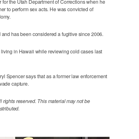
 for the Utah Department of Corrections when he
her to perform sex acts. He was convicted of
domy.
d and has been considered a fugitive since 2006.
iving in Hawaii while reviewing cold cases last
yl Spencer says that as a former law enforcement
evade capture.
 rights reserved. This material may not be
stributed.