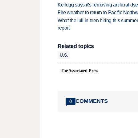
Kellogg says it's removing artificial dy
Fire weather to return to Pacific North
What the lull in teen hiring this summer
report
Related topics
U.S.
The Associated Press
COMMENTS
0