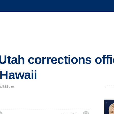
Utah corrections offi
 Hawaii
t 8:32 p.m.