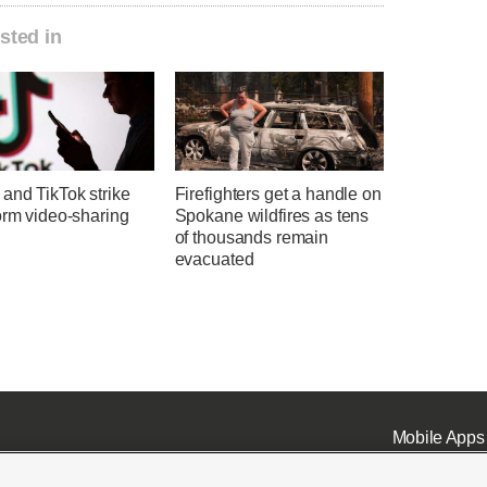
sted in
and TikTok strike
Firefighters get a handle on
orm video-sharing
Spokane wildfires as tens
of thousands remain
evacuated
Mobile Apps