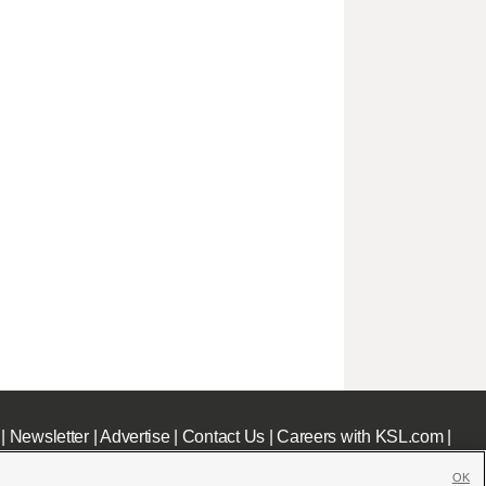
|
Newsletter
|
Advertise
|
Contact Us
|
Careers with KSL.com
|
OK