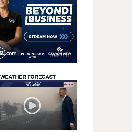
 WEATHER FORECAST