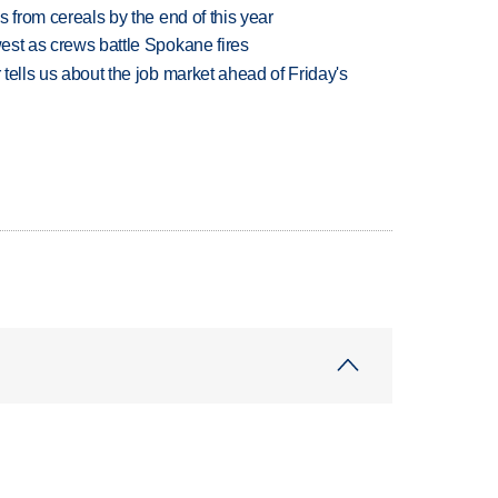
es from cereals by the end of this year
west as crews battle Spokane fires
 tells us about the job market ahead of Friday's