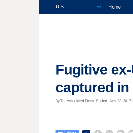
Home
Fugitive ex-
captured in
By The Associated Press | Posted - Nov. 28, 2017 a