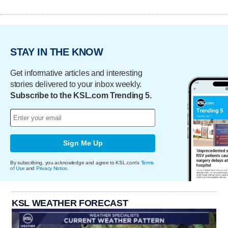
STAY IN THE KNOW
Get informative articles and interesting
stories delivered to your inbox weekly.
Subscribe to the KSL.com Trending 5.
Sign Me Up
By subscribing, you acknowledge and agree to KSL.com's
Terms
of Use
and
Privacy Notice
.
KSL WEATHER FORECAST