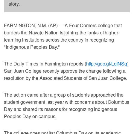
story.
FARMINGTON, N.M. (AP) — A Four Corners college that
borders the Navajo Nation is joining the ranks of higher-
learning institutions across the country in recognizing
"Indigenous Peoples Day."
The Daily Times in Farmington reports (
http://goo.gl/LqlNSq
)
San Juan College recently approve the change following a
resolution by the Associated Students of San Juan College.
The action came after a group of students approached the
student government last year with concerns about Columbus
Day and shared its reasons for recognizing Indigenous
Peoples Day on campus.
The college does not list Columbus Day on its academic