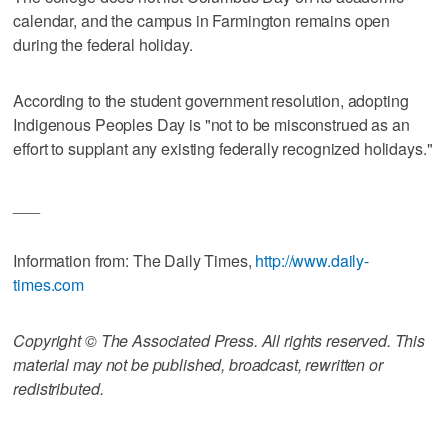
calendar, and the campus in Farmington remains open
during the federal holiday.
According to the student government resolution, adopting
Indigenous Peoples Day is "not to be misconstrued as an
effort to supplant any existing federally recognized holidays."
___
Information from: The Daily Times,
http://www.daily-
times.com
Copyright © The Associated Press. All rights reserved. This
material may not be published, broadcast, rewritten or
redistributed.