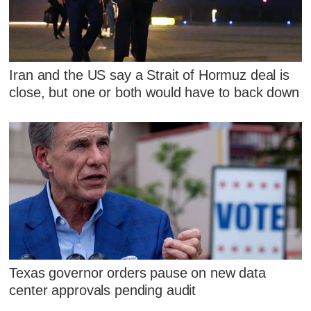
Iran and the US say a Strait of Hormuz deal is
close, but one or both would have to back down
Texas governor orders pause on new data
center approvals pending audit