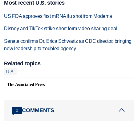
Most recent U.S. stories
US FDA approves first mRNA flu shot from Moderna
Disney and TikTok strike short-form video-sharing deal
Senate confirms Dr. Erica Schwartz as CDC director, bringing
new leadership to troubled agency
Related topics
U.S.
The Associated Press
COMMENTS
0