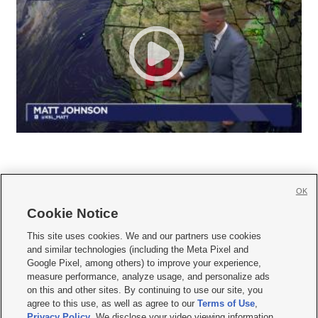
OK
Cookie Notice







This site uses cookies. We and our partners use cookies
and similar technologies (including the Meta Pixel and
Mobile Apps
|
Newsletter
|
Advertise
|
Contact Us
|
Careers with KSL.com
|
Google Pixel, among others) to improve your experience,
measure performance, analyze usage, and personalize ads
Terms of use
|
Privacy Statement
|
Video Consent Viewing Policy
|
DMCA Notice
|
on this and other sites. By continuing to use our site, you
Do Not Sell or Share My Data
|
EEO Public File Report
|
KSL-TV FCC Public File
|
agree to this use, as well as agree to our
Terms of Use
,
KSL FM Radio FCC Public File
|
KSL AM Radio FCC Public File
|
FCC Applications
|
Closed Captioning Assistance
Privacy Policy
. We disclose your video viewing information