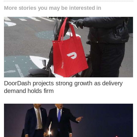
More stories you may be interested in
DoorDash projects strong growth as delivery
demand holds firm