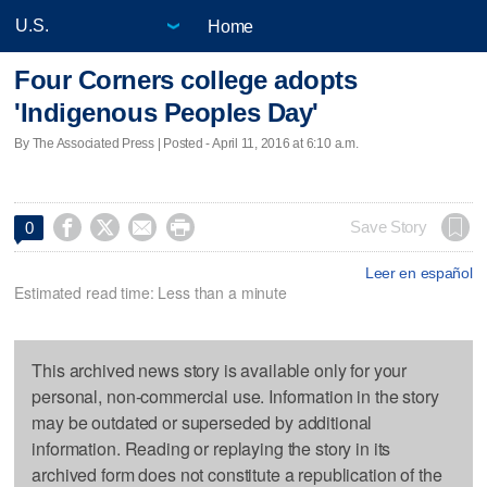
Home
Four Corners college adopts
'Indigenous Peoples Day'
By The Associated Press | Posted - April 11, 2016 at 6:10 a.m.




Save Story
0
Leer en español
Estimated read time: Less than a minute
This archived news story is available only for your
personal, non-commercial use. Information in the story
may be outdated or superseded by additional
information. Reading or replaying the story in its
archived form does not constitute a republication of the