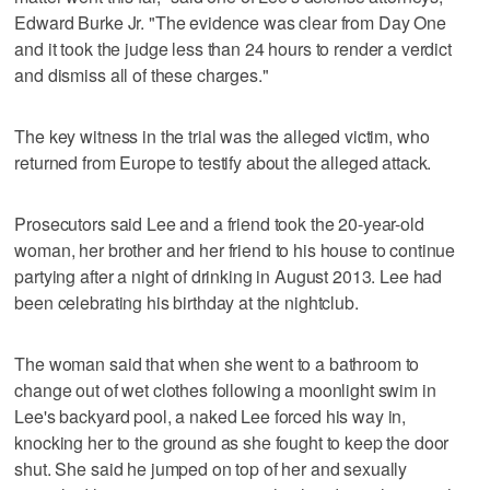
Edward Burke Jr. "The evidence was clear from Day One
and it took the judge less than 24 hours to render a verdict
and dismiss all of these charges."
The key witness in the trial was the alleged victim, who
returned from Europe to testify about the alleged attack.
Prosecutors said Lee and a friend took the 20-year-old
woman, her brother and her friend to his house to continue
partying after a night of drinking in August 2013. Lee had
been celebrating his birthday at the nightclub.
The woman said that when she went to a bathroom to
change out of wet clothes following a moonlight swim in
Lee's backyard pool, a naked Lee forced his way in,
knocking her to the ground as she fought to keep the door
shut. She said he jumped on top of her and sexually