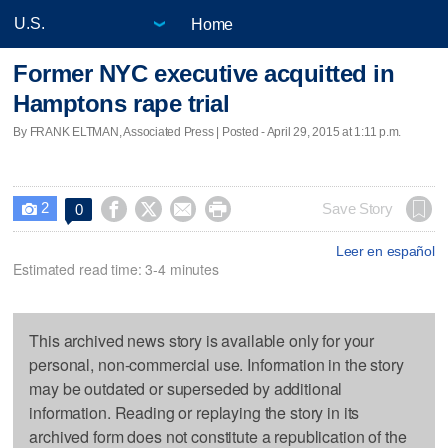
Home
Former NYC executive acquitted in
Hamptons rape trial
By FRANK ELTMAN, Associated Press | Posted - April 29, 2015 at 1:11 p.m.
2




Save Story
0

Leer en español
Estimated read time: 3-4 minutes
This archived news story is available only for your
personal, non-commercial use. Information in the story
may be outdated or superseded by additional
information. Reading or replaying the story in its
archived form does not constitute a republication of the