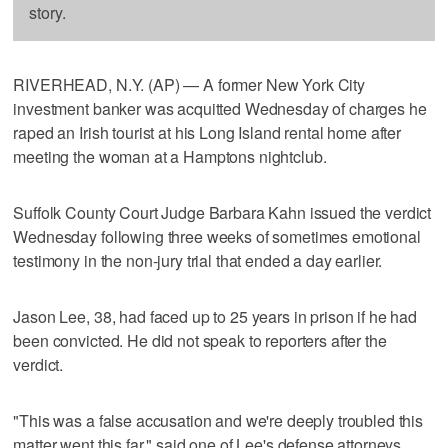
story.
RIVERHEAD, N.Y. (AP) — A former New York City
investment banker was acquitted Wednesday of charges he
raped an Irish tourist at his Long Island rental home after
meeting the woman at a Hamptons nightclub.
Suffolk County Court Judge Barbara Kahn issued the verdict
Wednesday following three weeks of sometimes emotional
testimony in the non-jury trial that ended a day earlier.
Jason Lee, 38, had faced up to 25 years in prison if he had
been convicted. He did not speak to reporters after the
verdict.
"This was a false accusation and we're deeply troubled this
matter went this far," said one of Lee's defense attorneys,