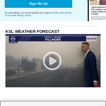
Sign Me Up
By subscribing, you acknowledge and agree to KSL.com's
Terms
of Use
and
Privacy Notice
.
KSL WEATHER FORECAST