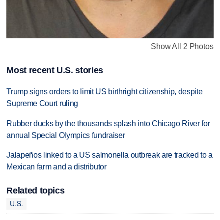
Show All 2 Photos
Most recent U.S. stories
Trump signs orders to limit US birthright citizenship, despite
Supreme Court ruling
Rubber ducks by the thousands splash into Chicago River for
annual Special Olympics fundraiser
Jalapeños linked to a US salmonella outbreak are tracked to a
Mexican farm and a distributor
Related topics
U.S.