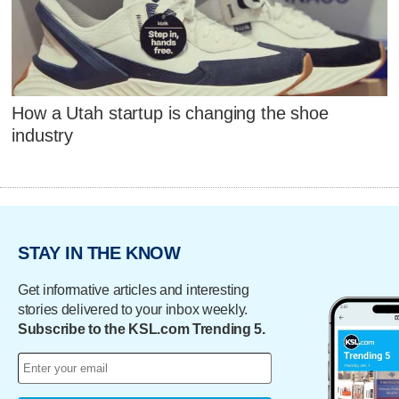
How a Utah startup is changing the shoe
industry
STAY IN THE KNOW
Get informative articles and interesting
stories delivered to your inbox weekly.
Subscribe to the KSL.com Trending 5.