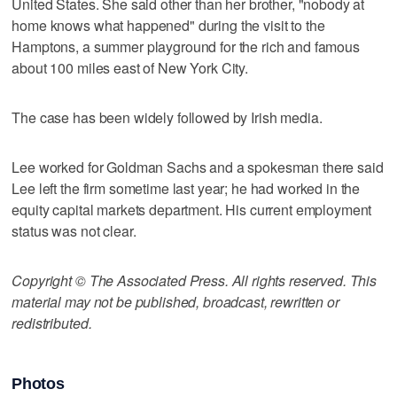
United States. She said other than her brother, "nobody at
home knows what happened" during the visit to the
Hamptons, a summer playground for the rich and famous
about 100 miles east of New York City.
The case has been widely followed by Irish media.
Lee worked for Goldman Sachs and a spokesman there said
Lee left the firm sometime last year; he had worked in the
equity capital markets department. His current employment
status was not clear.
Copyright © The Associated Press. All rights reserved. This
material may not be published, broadcast, rewritten or
redistributed.
Photos