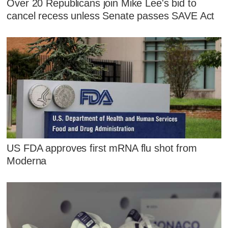
Over 20 Republicans join Mike Lee's bid to
cancel recess unless Senate passes SAVE Act
US FDA approves first mRNA flu shot from
Moderna