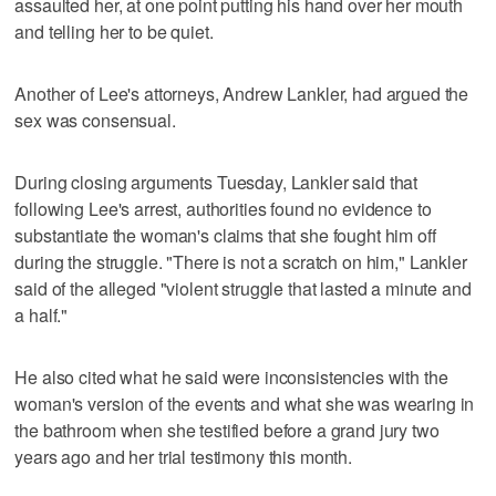
assaulted her, at one point putting his hand over her mouth
and telling her to be quiet.
Another of Lee's attorneys, Andrew Lankler, had argued the
sex was consensual.
During closing arguments Tuesday, Lankler said that
following Lee's arrest, authorities found no evidence to
substantiate the woman's claims that she fought him off
during the struggle. "There is not a scratch on him," Lankler
said of the alleged "violent struggle that lasted a minute and
a half."
He also cited what he said were inconsistencies with the
woman's version of the events and what she was wearing in
the bathroom when she testified before a grand jury two
years ago and her trial testimony this month.