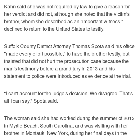
Kahn said she was not required by law to give a reason for
her verdict and did not, although she noted that the victim's
brother, whom she described as an "important witness,"
declined to return to the United States to testify.
Suffolk County District Attorney Thomas Spota said his office
"made every effort possible," to have the brother testify, but
insisted that did not hurt the prosecution case because the
man's testimony before a grand jury in 2013 and his
statement to police were introduced as evidence at the trial.
"I can't account for the judge's decision. We disagree. That's
all I can say," Spota said.
The woman said she had worked during the summer of 2013
in Myrtle Beach, South Carolina, and was visiting with her
brother in Montauk, New York, during her final days in the