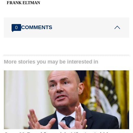
FRANK ELTMAN
COMMENTS
0
More stories you may be interested in