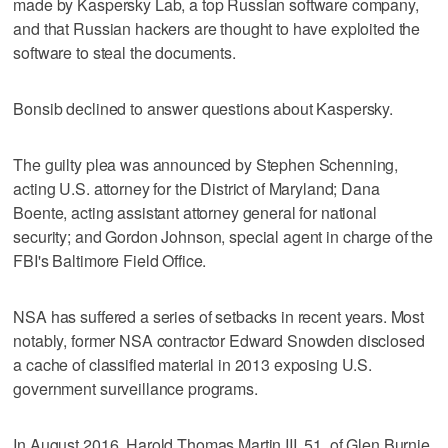
made by Kaspersky Lab, a top Russian software company,
and that Russian hackers are thought to have exploited the
software to steal the documents.
Bonsib declined to answer questions about Kaspersky.
The guilty plea was announced by Stephen Schenning,
acting U.S. attorney for the District of Maryland; Dana
Boente, acting assistant attorney general for national
security; and Gordon Johnson, special agent in charge of the
FBI's Baltimore Field Office.
NSA has suffered a series of setbacks in recent years. Most
notably, former NSA contractor Edward Snowden disclosed
a cache of classified material in 2013 exposing U.S.
government surveillance programs.
In August 2016, Harold Thomas Martin III, 51, of Glen Burnie,