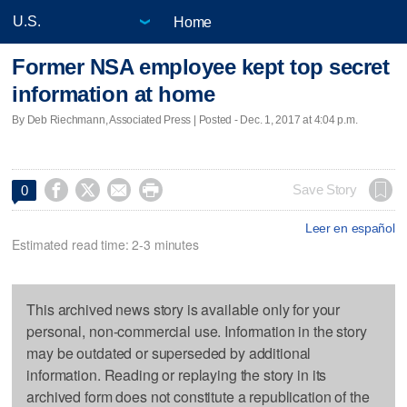
Home
Former NSA employee kept top secret
information at home
By Deb Riechmann, Associated Press | Posted - Dec. 1, 2017 at 4:04 p.m.




Save Story
0
Leer en español
Estimated read time: 2-3 minutes
This archived news story is available only for your
personal, non-commercial use. Information in the story
may be outdated or superseded by additional
information. Reading or replaying the story in its
archived form does not constitute a republication of the