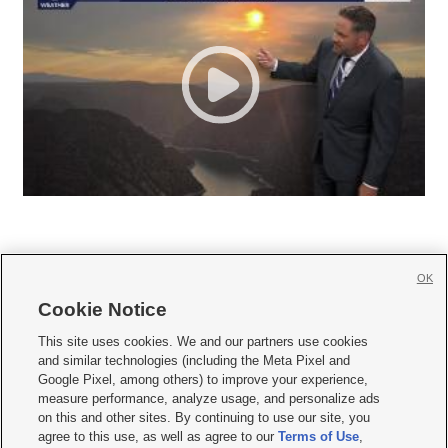
OK
Cookie Notice







This site uses cookies. We and our partners use cookies
and similar technologies (including the Meta Pixel and
Mobile Apps
|
Newsletter
|
Advertise
|
Contact Us
|
Careers with KSL.com
|
Google Pixel, among others) to improve your experience,
measure performance, analyze usage, and personalize ads
Terms of use
|
Privacy Statement
|
Video Consent Viewing Policy
|
DMCA Notice
|
on this and other sites. By continuing to use our site, you
Do Not Sell or Share My Data
|
EEO Public File Report
|
KSL-TV FCC Public File
|
agree to this use, as well as agree to our
Terms of Use
,
KSL FM Radio FCC Public File
|
KSL AM Radio FCC Public File
|
FCC Applications
|