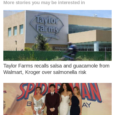
More stories you may be interested in
Taylor Farms recalls salsa and guacamole from
Walmart, Kroger over salmonella risk