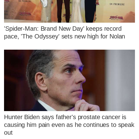
'Spider-Man: Brand New Day' keeps record
pace, 'The Odyssey' sets new high for Nolan
Hunter Biden says father's prostate cancer is
causing him pain even as he continues to speak
out