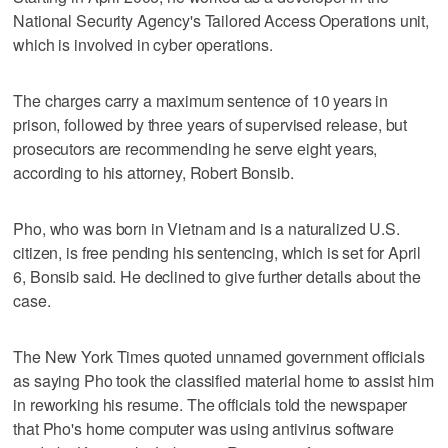
National Security Agency's Tailored Access Operations unit,
which is involved in cyber operations.
The charges carry a maximum sentence of 10 years in
prison, followed by three years of supervised release, but
prosecutors are recommending he serve eight years,
according to his attorney, Robert Bonsib.
Pho, who was born in Vietnam and is a naturalized U.S.
citizen, is free pending his sentencing, which is set for April
6, Bonsib said. He declined to give further details about the
case.
The New York Times quoted unnamed government officials
as saying Pho took the classified material home to assist him
in reworking his resume. The officials told the newspaper
that Pho's home computer was using antivirus software