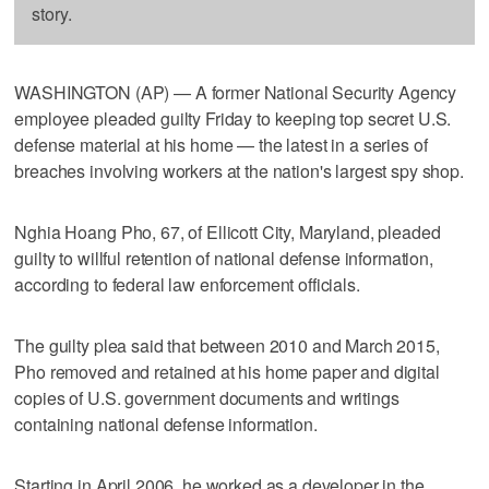
story.
WASHINGTON (AP) — A former National Security Agency
employee pleaded guilty Friday to keeping top secret U.S.
defense material at his home — the latest in a series of
breaches involving workers at the nation's largest spy shop.
Nghia Hoang Pho, 67, of Ellicott City, Maryland, pleaded
guilty to willful retention of national defense information,
according to federal law enforcement officials.
The guilty plea said that between 2010 and March 2015,
Pho removed and retained at his home paper and digital
copies of U.S. government documents and writings
containing national defense information.
Starting in April 2006, he worked as a developer in the