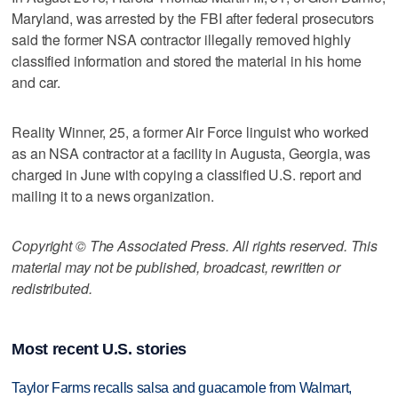
Maryland, was arrested by the FBI after federal prosecutors
said the former NSA contractor illegally removed highly
classified information and stored the material in his home
and car.
Reality Winner, 25, a former Air Force linguist who worked
as an NSA contractor at a facility in Augusta, Georgia, was
charged in June with copying a classified U.S. report and
mailing it to a news organization.
Copyright © The Associated Press. All rights reserved. This
material may not be published, broadcast, rewritten or
redistributed.
Most recent U.S. stories
Taylor Farms recalls salsa and guacamole from Walmart,