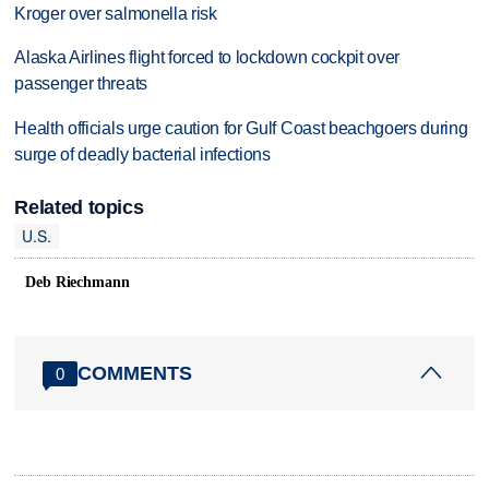
Kroger over salmonella risk
Alaska Airlines flight forced to lockdown cockpit over
passenger threats
Health officials urge caution for Gulf Coast beachgoers during
surge of deadly bacterial infections
Related topics
U.S.
Deb Riechmann
COMMENTS
0