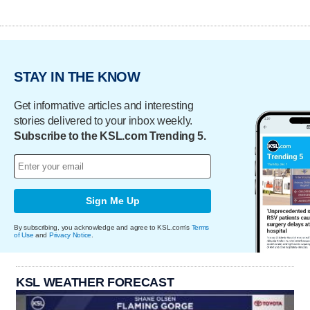
STAY IN THE KNOW
Get informative articles and interesting
stories delivered to your inbox weekly.
Subscribe to the KSL.com Trending 5.
Sign Me Up
By subscribing, you acknowledge and agree to KSL.com's
Terms
of Use
and
Privacy Notice
.
KSL WEATHER FORECAST