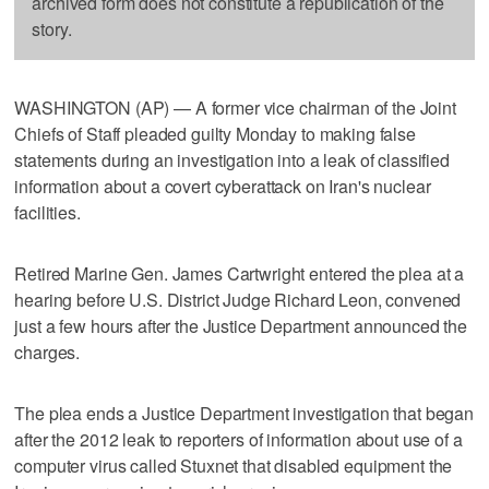
archived form does not constitute a republication of the
story.
WASHINGTON (AP) — A former vice chairman of the Joint
Chiefs of Staff pleaded guilty Monday to making false
statements during an investigation into a leak of classified
information about a covert cyberattack on Iran's nuclear
facilities.
Retired Marine Gen. James Cartwright entered the plea at a
hearing before U.S. District Judge Richard Leon, convened
just a few hours after the Justice Department announced the
charges.
The plea ends a Justice Department investigation that began
after the 2012 leak to reporters of information about use of a
computer virus called Stuxnet that disabled equipment the