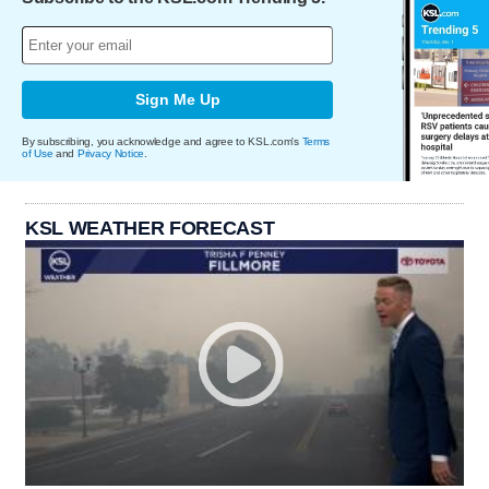
Sign Me Up
By subscribing, you acknowledge and agree to KSL.com's
Terms
of Use
and
Privacy Notice
.
KSL WEATHER FORECAST