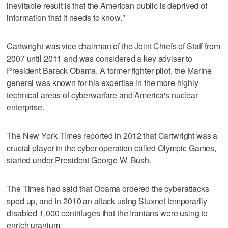
inevitable result is that the American public is deprived of
information that it needs to know."
Cartwright was vice chairman of the Joint Chiefs of Staff from
2007 until 2011 and was considered a key adviser to
President Barack Obama. A former fighter pilot, the Marine
general was known for his expertise in the more highly
technical areas of cyberwarfare and America's nuclear
enterprise.
The New York Times reported in 2012 that Cartwright was a
crucial player in the cyber operation called Olympic Games,
started under President George W. Bush.
The Times had said that Obama ordered the cyberattacks
sped up, and in 2010 an attack using Stuxnet temporarily
disabled 1,000 centrifuges that the Iranians were using to
enrich uranium.