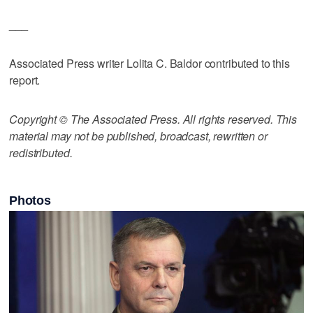
___
Associated Press writer Lolita C. Baldor contributed to this
report.
Copyright © The Associated Press. All rights reserved. This
material may not be published, broadcast, rewritten or
redistributed.
Photos