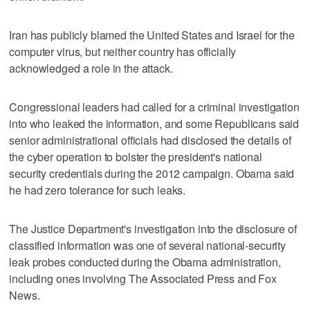
Iran has publicly blamed the United States and Israel for the
computer virus, but neither country has officially
acknowledged a role in the attack.
Congressional leaders had called for a criminal investigation
into who leaked the information, and some Republicans said
senior administrational officials had disclosed the details of
the cyber operation to bolster the president's national
security credentials during the 2012 campaign. Obama said
he had zero tolerance for such leaks.
The Justice Department's investigation into the disclosure of
classified information was one of several national-security
leak probes conducted during the Obama administration,
including ones involving The Associated Press and Fox
News.