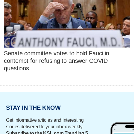
Senate committee votes to hold Fauci in
contempt for refusing to answer COVID
questions
STAY IN THE KNOW
Get informative articles and interesting
stories delivered to your inbox weekly.
Subscribe to the KSL.com Trending 5.