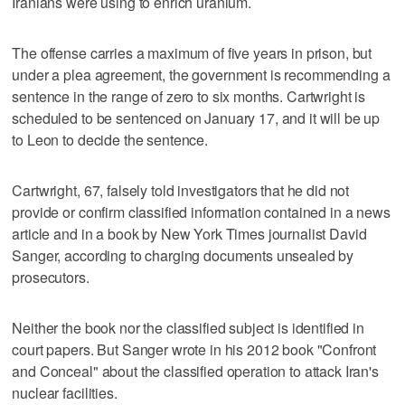
Iranians were using to enrich uranium.
The offense carries a maximum of five years in prison, but
under a plea agreement, the government is recommending a
sentence in the range of zero to six months. Cartwright is
scheduled to be sentenced on January 17, and it will be up
to Leon to decide the sentence.
Cartwright, 67, falsely told investigators that he did not
provide or confirm classified information contained in a news
article and in a book by New York Times journalist David
Sanger, according to charging documents unsealed by
prosecutors.
Neither the book nor the classified subject is identified in
court papers. But Sanger wrote in his 2012 book "Confront
and Conceal" about the classified operation to attack Iran's
nuclear facilities.