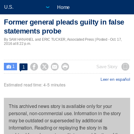
Home
Former general pleads guilty in false
statements probe
By SAM HANANEL and ERIC TUCKER, Associated Press | Posted - Oct. 17,
2016 at 8:22 p.m.
1




Save Story
1

Leer en español
Estimated read time: 4-5 minutes
This archived news story is available only for your
personal, non-commercial use. Information in the story
may be outdated or superseded by additional
information. Reading or replaying the story in its