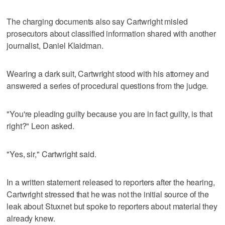
The charging documents also say Cartwright misled
prosecutors about classified information shared with another
journalist, Daniel Klaidman.
Wearing a dark suit, Cartwright stood with his attorney and
answered a series of procedural questions from the judge.
"You're pleading guilty because you are in fact guilty, is that
right?" Leon asked.
"Yes, sir," Cartwright said.
In a written statement released to reporters after the hearing,
Cartwright stressed that he was not the initial source of the
leak about Stuxnet but spoke to reporters about material they
already knew.