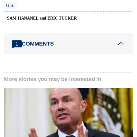
U.S.
SAM HANANEL and ERIC TUCKER
COMMENTS
1
More stories you may be interested in