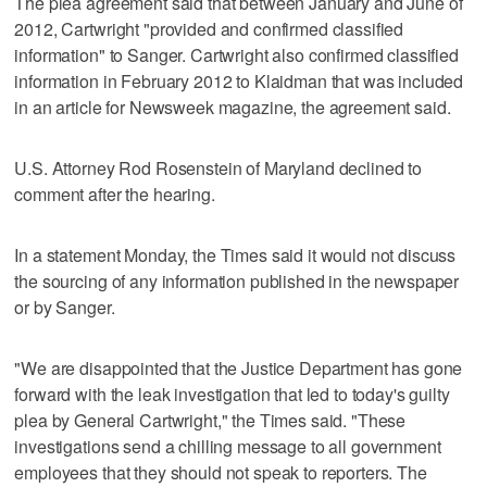
The plea agreement said that between January and June of
2012, Cartwright "provided and confirmed classified
information" to Sanger. Cartwright also confirmed classified
information in February 2012 to Klaidman that was included
in an article for Newsweek magazine, the agreement said.
U.S. Attorney Rod Rosenstein of Maryland declined to
comment after the hearing.
In a statement Monday, the Times said it would not discuss
the sourcing of any information published in the newspaper
or by Sanger.
"We are disappointed that the Justice Department has gone
forward with the leak investigation that led to today's guilty
plea by General Cartwright," the Times said. "These
investigations send a chilling message to all government
employees that they should not speak to reporters. The