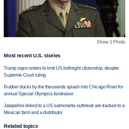
Show 1 Photo
Most recent U.S. stories
Trump signs orders to limit US birthright citizenship, despite
Supreme Court ruling
Rubber ducks by the thousands splash into Chicago River for
annual Special Olympics fundraiser
Jalapeños linked to a US salmonella outbreak are tracked to a
Mexican farm and a distributor
Related topics