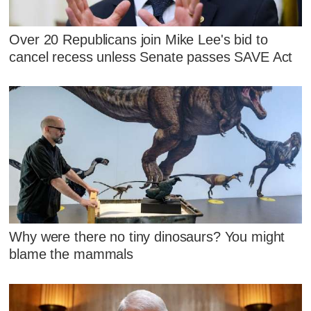
Over 20 Republicans join Mike Lee's bid to
cancel recess unless Senate passes SAVE Act
Why were there no tiny dinosaurs? You might
blame the mammals