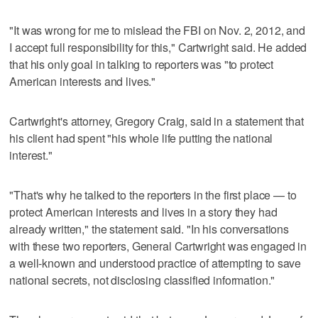
"It was wrong for me to mislead the FBI on Nov. 2, 2012, and
I accept full responsibility for this," Cartwright said. He added
that his only goal in talking to reporters was "to protect
American interests and lives."
Cartwright's attorney, Gregory Craig, said in a statement that
his client had spent "his whole life putting the national
interest."
"That's why he talked to the reporters in the first place — to
protect American interests and lives in a story they had
already written," the statement said. "In his conversations
with these two reporters, General Cartwright was engaged in
a well-known and understood practice of attempting to save
national secrets, not disclosing classified information."