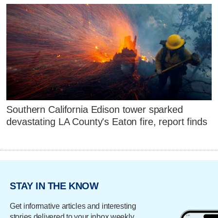
Southern California Edison tower sparked
devastating LA County's Eaton fire, report finds
STAY IN THE KNOW
Get informative articles and interesting
stories delivered to your inbox weekly.