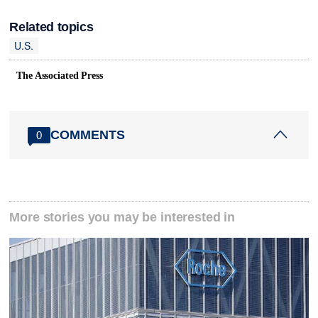
Related topics
U.S.
The Associated Press
COMMENTS
0
More stories you may be interested in