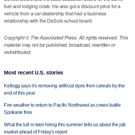
fuel and lodging costs. He also got a discount price for a
vehicle from a car dealership that had a business
relationship with the DeSoto school board.
Copyright © The Associated Press. All rights reserved. This
material may not be published, broadcast, rewritten or
redistributed.
Most recent U.S. stories
Kellogg says it's removing artificial dyes from cereals by the
end of this year
Fire weather to return to Pacific Northwest as crews battle
Spokane fires
What the lull in teen hiring this summer tells us about the job
market ahead of Friday's report