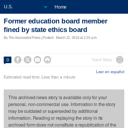
Home
Former education board member
fined by state ethics board
By The Associated Press | Posted - March 22, 2016 at 2:20 a.m.




Save Story
0
Leer en español
Estimated read time: Less than a minute
This archived news story is available only for your
personal, non-commercial use. Information in the story
may be outdated or superseded by additional
information. Reading or replaying the story in its
archived form does not constitute a republication of the