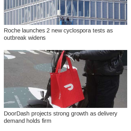
Roche launches 2 new cyclospora tests as
outbreak widens
DoorDash projects strong growth as delivery
demand holds firm