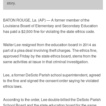
story.
BATON ROUGE, La. (AP) — A former member of the
Louisiana Board of Elementary and Secondary Education
has paid a $2,500 fine for violating the state ethics code.
Walter Lee resigned from the education board in 2014 as
part of a plea deal involving theft charges. The ethics fine,
approved Friday by the state ethics board, stems from the
same activities at issue in that criminal investigation.
Lee, a former DeSoto Parish school superintendent, agreed
to the fine and signed the consent order saying he violated
ethics laws.
According to the order, Lee double-billed the DeSoto Parish
School Board and the state education board for the same