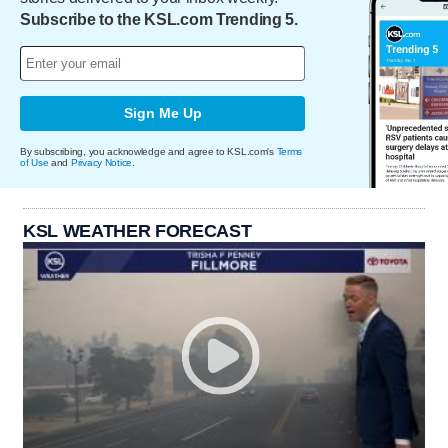
Subscribe to the KSL.com Trending 5.
Sign Me Up
By subscribing, you acknowledge and agree to KSL.com's
Terms
of Use
and
Privacy Notice
.
KSL WEATHER FORECAST