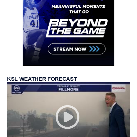
KSL WEATHER FORECAST