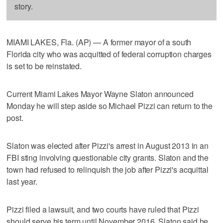
story.
MIAMI LAKES, Fla. (AP) — A former mayor of a south
Florida city who was acquitted of federal corruption charges
is set to be reinstated.
Current Miami Lakes Mayor Wayne Slaton announced
Monday he will step aside so Michael Pizzi can return to the
post.
Slaton was elected after Pizzi's arrest in August 2013 in an
FBI sting involving questionable city grants. Slaton and the
town had refused to relinquish the job after Pizzi's acquittal
last year.
Pizzi filed a lawsuit, and two courts have ruled that Pizzi
should serve his term until November 2016. Slaton said he