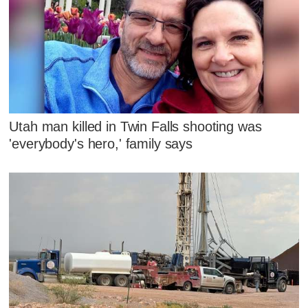
Utah man killed in Twin Falls shooting was
'everybody's hero,' family says