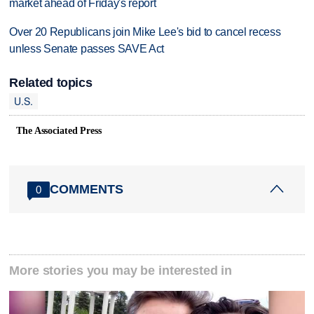
market ahead of Friday's report
Over 20 Republicans join Mike Lee's bid to cancel recess
unless Senate passes SAVE Act
Related topics
U.S.
The Associated Press
COMMENTS
0
More stories you may be interested in