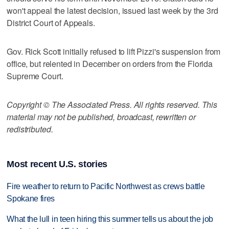
won't appeal the latest decision, issued last week by the 3rd
District Court of Appeals.
Gov. Rick Scott initially refused to lift Pizzi's suspension from
office, but relented in December on orders from the Florida
Supreme Court.
Copyright © The Associated Press. All rights reserved. This
material may not be published, broadcast, rewritten or
redistributed.
Most recent U.S. stories
Fire weather to return to Pacific Northwest as crews battle
Spokane fires
What the lull in teen hiring this summer tells us about the job