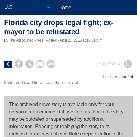
Home
Florida city drops legal fight; ex-
mayor to be reinstated
By The Associated Press | Posted - April 27, 2015 at 10:31 p.m.




Save Story
0
Leer en español
Estimated read time: Less than a minute
This archived news story is available only for your
personal, non-commercial use. Information in the story
may be outdated or superseded by additional
information. Reading or replaying the story in its
archived form does not constitute a republication of the