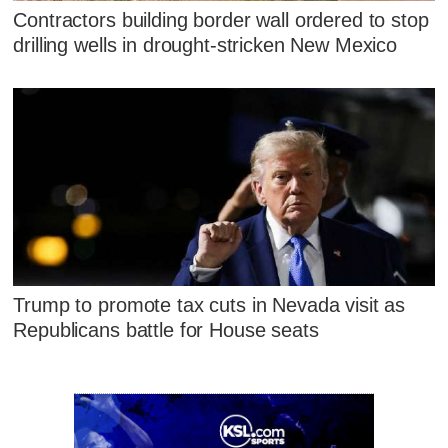
Contractors building border wall ordered to stop
drilling wells in drought-stricken New Mexico
Trump to promote tax cuts in Nevada visit as
Republicans battle for House seats