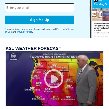
Sign Me Up
By subscribing, you acknowledge and agree to KSL.com's
Terms
of Use
and
Privacy Notice
.
KSL WEATHER FORECAST