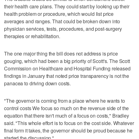
their health care plans. They could start by looking up their
health problem or procedure, which would list price
averages and ranges. That could be broken down into
physician services, tests, procedures, and post-surgery
therapies or rehabilitation.
The one major thing the bill does not address is price
gouging, which had been a big priority of Scott's. The Scott
Commission on Healthcare and Hospital Funding released
findings in January that noted price transparency is not the
panacea to driving down costs.
"The governor is coming from a place where he wants to
control costs We focus so much on the revenue side of the
equation that there isn't much of a focus on costs," Bradley
said. "This whole effort is to focus on the cost side. Whatever
final form it takes, the governor should be proud because he
started the discussion."