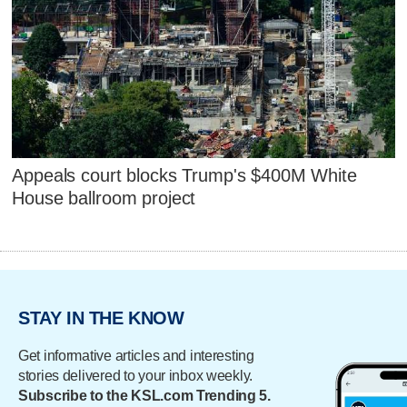
Appeals court blocks Trump's $400M White
House ballroom project
STAY IN THE KNOW
Get informative articles and interesting
stories delivered to your inbox weekly.
Subscribe to the KSL.com Trending 5.