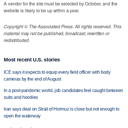
A vendor for the site must be selected by October, and the
website is likely to be up within a year.
Copyright © The Associated Press. All rights reserved. This
material may not be published, broadcast, rewritten or
redistributed.
Most recent U.S. stories
ICE says it expects to equip every field officer with body
cameras by the end of August
In a post-pandemic world, job candidates feel caught between
suits and hoodies
Iran says deal on Strait of Hormuz is close but not enough to
open the waterway