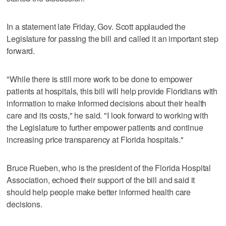
In a statement late Friday, Gov. Scott applauded the
Legislature for passing the bill and called it an important step
forward.
"While there is still more work to be done to empower
patients at hospitals, this bill will help provide Floridians with
information to make informed decisions about their health
care and its costs," he said. "I look forward to working with
the Legislature to further empower patients and continue
increasing price transparency at Florida hospitals."
Bruce Rueben, who is the president of the Florida Hospital
Association, echoed their support of the bill and said it
should help people make better informed health care
decisions.