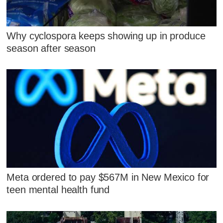
Why cyclospora keeps showing up in produce
season after season
Meta ordered to pay $567M in New Mexico for
teen mental health fund