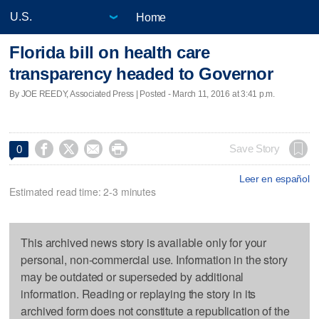
Home
Florida bill on health care
transparency headed to Governor
By JOE REEDY, Associated Press | Posted - March 11, 2016 at 3:41 p.m.




Save Story
0
Leer en español
Estimated read time: 2-3 minutes
This archived news story is available only for your
personal, non-commercial use. Information in the story
may be outdated or superseded by additional
information. Reading or replaying the story in its
archived form does not constitute a republication of the