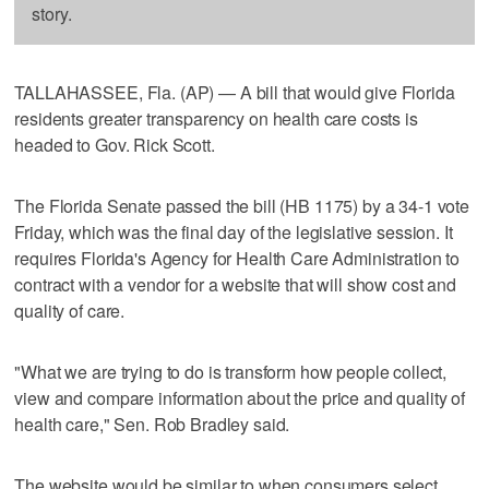
story.
TALLAHASSEE, Fla. (AP) — A bill that would give Florida
residents greater transparency on health care costs is
headed to Gov. Rick Scott.
The Florida Senate passed the bill (HB 1175) by a 34-1 vote
Friday, which was the final day of the legislative session. It
requires Florida's Agency for Health Care Administration to
contract with a vendor for a website that will show cost and
quality of care.
"What we are trying to do is transform how people collect,
view and compare information about the price and quality of
health care," Sen. Rob Bradley said.
The website would be similar to when consumers select