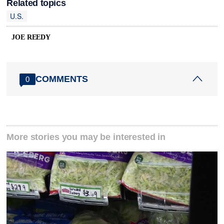
Related topics
U.S.
JOE REEDY
COMMENTS
0
More stories you may be interested in