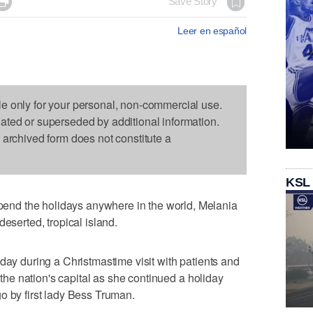

Save Story
Leer en español
le only for your personal, non-commercial use.
dated or superseded by additional information.
s archived form does not constitute a
KSL
nd the holidays anywhere in the world, Melania
deserted, tropical island.
day during a Christmastime visit with patients and
n the nation's capital as she continued a holiday
o by first lady Bess Truman.