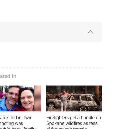
sted in
n killed in Twin
Firefighters get a handle on
shooting was
Spokane wildfires as tens