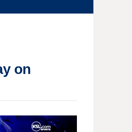
ay on