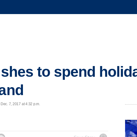
wishes to spend holid
land
 Dec. 7, 2017 at 4:32 p.m.