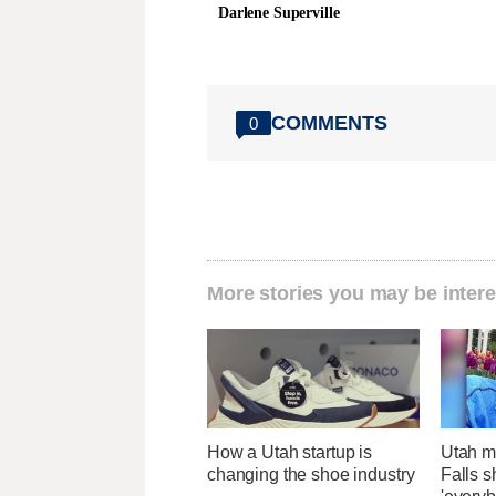
Darlene Superville
COMMENTS
0
More stories you may be intere
How a Utah startup is
Utah ma
changing the shoe industry
Falls 