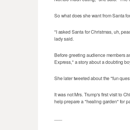
So what does she want from Santa fo
"I asked Santa for Christmas, uh, peac
lady said.
Before greeting audience members an
Express," a story about a doubting boy
She later tweeted about the "fun ques
It was not Mrs. Trump's first visit to C
help prepare a "healing garden" for pa
___