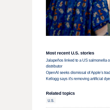
Most recent U.S. stories
Jalapeños linked to a US salmonella o
distributor
OpenAI seeks dismissal of Apple's trad
Kellogg says it's removing artificial dy
Related topics
U.S.