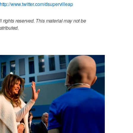
http://www.twitter.com/dsupervilleap
 rights reserved. This material may not be
stributed.