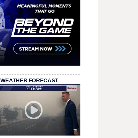
 WEATHER FORECAST