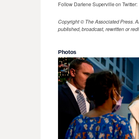
Follow Darlene Superville on Twitter:
Copyright © The Associated Press. All
published, broadcast, rewritten or redi
Photos