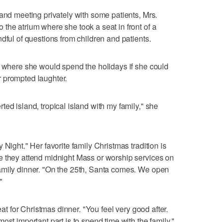
 and meeting privately with some patients, Mrs.
the atrium where she took a seat in front of a
dful of questions from children and patients.
y where she would spend the holidays if she could
 prompted laughter.
ed island, tropical island with my family," she
 Night." Her favorite family Christmas tradition is
e they attend midnight Mass or worship services on
amily dinner. "On the 25th, Santa comes. We open
"
eat for Christmas dinner. "You feel very good after.
ost important part is to spend time with the family."