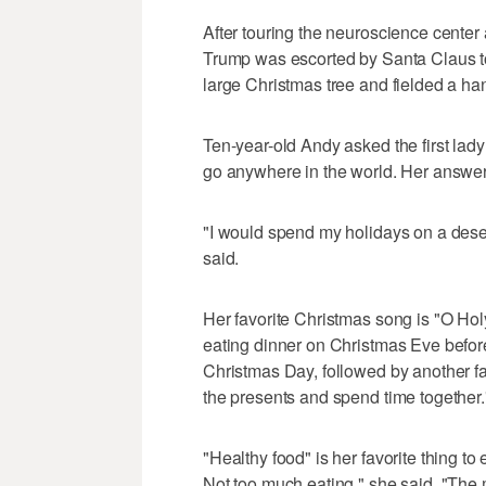
After touring the neuroscience center
Trump was escorted by Santa Claus to 
large Christmas tree and fielded a han
Ten-year-old Andy asked the first lad
go anywhere in the world. Her answer
"I would spend my holidays on a desert
said.
Her favorite Christmas song is "O Holy
eating dinner on Christmas Eve befor
Christmas Day, followed by another f
the presents and spend time together.
"Healthy food" is her favorite thing to 
Not too much eating," she said. "The m