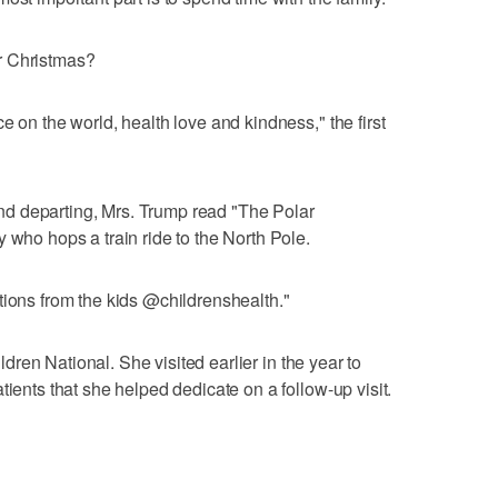
r Christmas?
e on the world, health love and kindness," the first
d departing, Mrs. Trump read "The Polar
 who hops a train ride to the North Pole.
tions from the kids @childrenshealth."
hildren National. She visited earlier in the year to
tients that she helped dedicate on a follow-up visit.