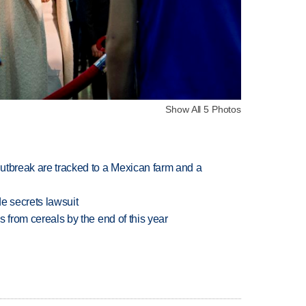
Show All 5 Photos
utbreak are tracked to a Mexican farm and a
e secrets lawsuit
es from cereals by the end of this year