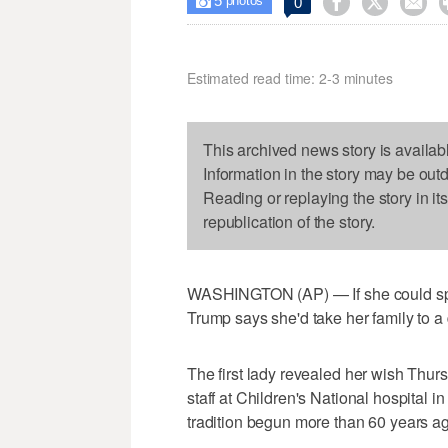
5



0

photos
Estimated read time: 2-3 minutes
This archived news story is availab
Information in the story may be out
Reading or replaying the story in it
republication of the story.
WASHINGTON (AP) — If she could spe
Trump says she'd take her family to a 
The first lady revealed her wish Thurs
staff at Children's National hospital i
tradition begun more than 60 years ag