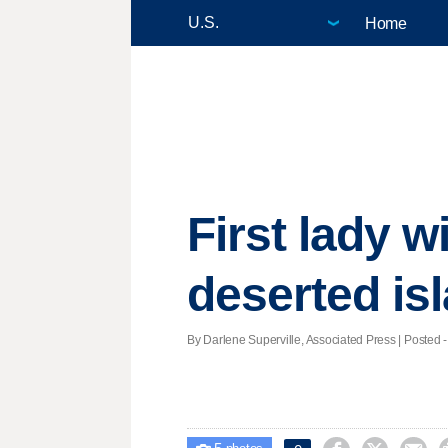
Home
First lady 
deserted is
By Darlene Superville, Associated Press | Posted -