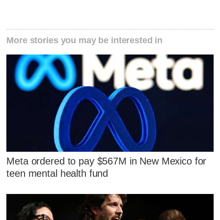
More stories you may be interested in
Meta ordered to pay $567M in New Mexico for
teen mental health fund