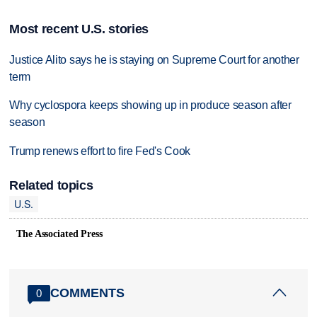
Most recent U.S. stories
Justice Alito says he is staying on Supreme Court for another
term
Why cyclospora keeps showing up in produce season after
season
Trump renews effort to fire Fed's Cook
Related topics
U.S.
The Associated Press
COMMENTS
0