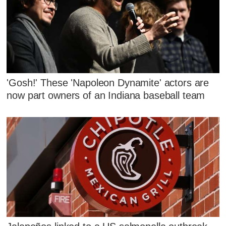
'Gosh!' These 'Napoleon Dynamite' actors are
now part owners of an Indiana baseball team