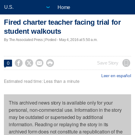
Home
Fired charter teacher facing trial for
student walkouts
By The Associated Press | Posted - May 4, 2016 at 5:50 a.m.




Save Story
0
Leer en español
Estimated read time: Less than a minute
This archived news story is available only for your
personal, non-commercial use. Information in the story
may be outdated or superseded by additional
information. Reading or replaying the story in its
archived form does not constitute a republication of the