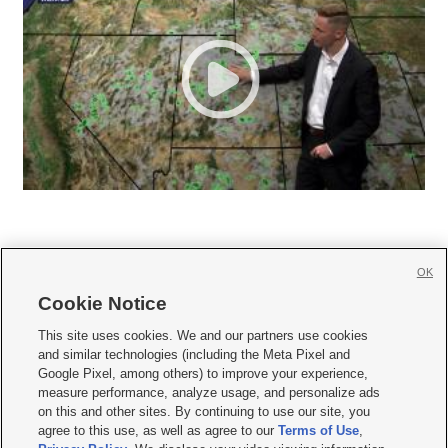
OK
Cookie Notice







This site uses cookies. We and our partners use cookies
and similar technologies (including the Meta Pixel and
Mobile Apps
|
Newsletter
|
Advertise
|
Contact Us
|
Careers with KSL.com
|
Google Pixel, among others) to improve your experience,
measure performance, analyze usage, and personalize ads
Terms of use
|
Privacy Statement
|
Video Consent Viewing Policy
|
DMCA Notice
|
on this and other sites. By continuing to use our site, you
Do Not Sell or Share My Data
|
EEO Public File Report
|
KSL-TV FCC Public File
|
agree to this use, as well as agree to our
Terms of Use
,
KSL FM Radio FCC Public File
|
KSL AM Radio FCC Public File
|
FCC Applications
|
Closed Captioning Assistance