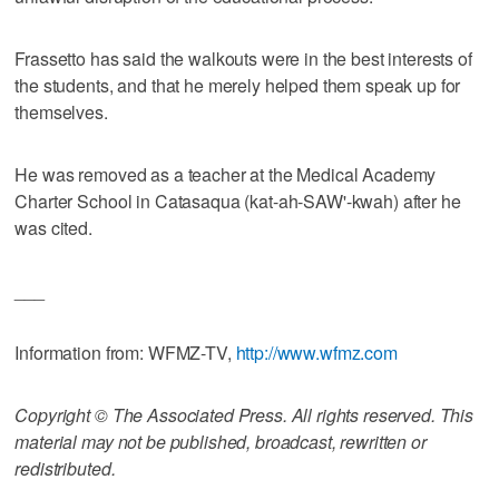
Frassetto has said the walkouts were in the best interests of
the students, and that he merely helped them speak up for
themselves.
He was removed as a teacher at the Medical Academy
Charter School in Catasaqua (kat-ah-SAW'-kwah) after he
was cited.
___
Information from: WFMZ-TV,
http://www.wfmz.com
Copyright © The Associated Press. All rights reserved. This
material may not be published, broadcast, rewritten or
redistributed.