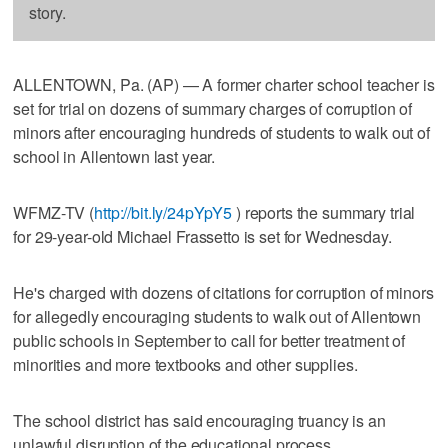
story.
ALLENTOWN, Pa. (AP) — A former charter school teacher is
set for trial on dozens of summary charges of corruption of
minors after encouraging hundreds of students to walk out of
school in Allentown last year.
WFMZ-TV (
http://bit.ly/24pYpY5
) reports the summary trial
for 29-year-old Michael Frassetto is set for Wednesday.
He's charged with dozens of citations for corruption of minors
for allegedly encouraging students to walk out of Allentown
public schools in September to call for better treatment of
minorities and more textbooks and other supplies.
The school district has said encouraging truancy is an
unlawful disruption of the educational process.