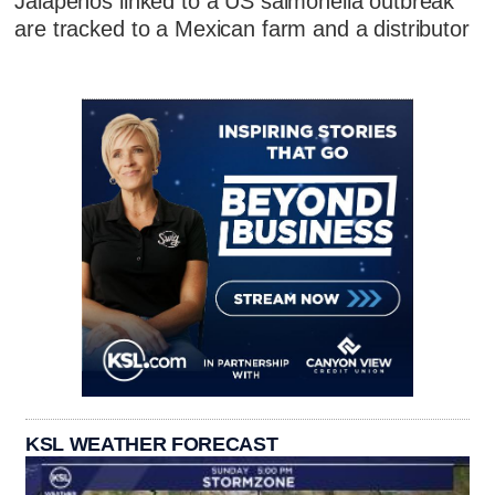
Jalapeños linked to a US salmonella outbreak
are tracked to a Mexican farm and a distributor
KSL WEATHER FORECAST