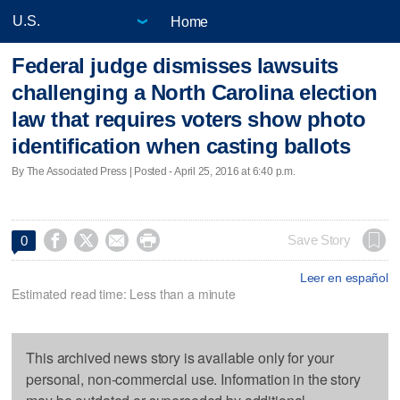
Home
Federal judge dismisses lawsuits
challenging a North Carolina election
law that requires voters show photo
identification when casting ballots
By The Associated Press | Posted - April 25, 2016 at 6:40 p.m.




Save Story
0
Leer en español
Estimated read time: Less than a minute
This archived news story is available only for your
personal, non-commercial use. Information in the story