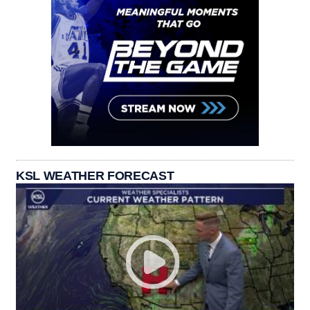
KSL WEATHER FORECAST