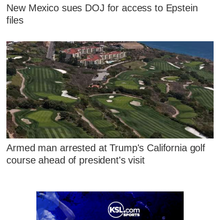
New Mexico sues DOJ for access to Epstein
files
Armed man arrested at Trump's California golf
course ahead of president's visit