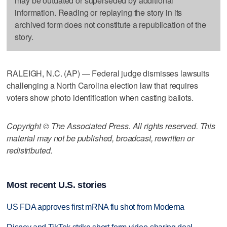
may be outdated or superseded by additional
information. Reading or replaying the story in its
archived form does not constitute a republication of the
story.
RALEIGH, N.C. (AP) — Federal judge dismisses lawsuits
challenging a North Carolina election law that requires
voters show photo identification when casting ballots.
Copyright © The Associated Press. All rights reserved. This
material may not be published, broadcast, rewritten or
redistributed.
Most recent U.S. stories
US FDA approves first mRNA flu shot from Moderna