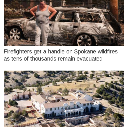
Firefighters get a handle on Spokane wildfires
as tens of thousands remain evacuated