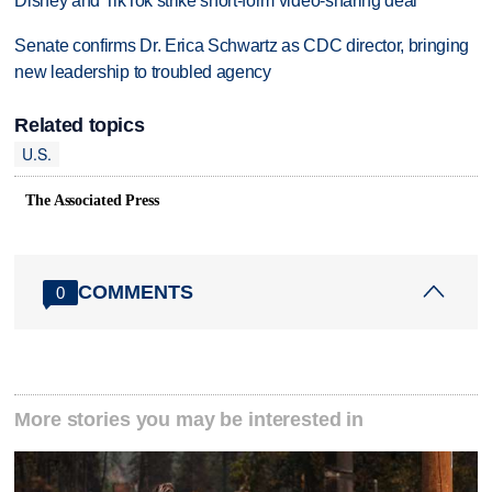
Disney and TikTok strike short-form video-sharing deal
Senate confirms Dr. Erica Schwartz as CDC director, bringing
new leadership to troubled agency
Related topics
U.S.
The Associated Press
COMMENTS
0
More stories you may be interested in