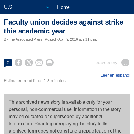
Home
Faculty union decides against strike
this academic year
By The Associated Press | Posted - April 9, 2016 at 2:31 p.m.




Save Story
0
Leer en español
Estimated read time: 2-3 minutes
This archived news story is available only for your
personal, non-commercial use. Information in the story
may be outdated or superseded by additional
information. Reading or replaying the story in its
archived form does not constitute a republication of the