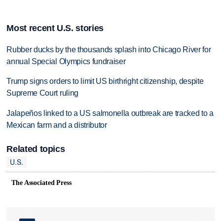
Most recent U.S. stories
Rubber ducks by the thousands splash into Chicago River for
annual Special Olympics fundraiser
Trump signs orders to limit US birthright citizenship, despite
Supreme Court ruling
Jalapeños linked to a US salmonella outbreak are tracked to a
Mexican farm and a distributor
Related topics
U.S.
The Associated Press