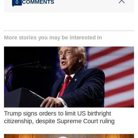
COMMENTS
0
More stories you may be interested in
Trump signs orders to limit US birthright
citizenship, despite Supreme Court ruling