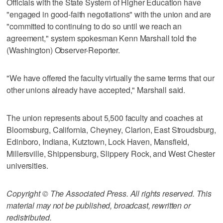
Officials with the State System of Higher Education have
"engaged in good-faith negotiations" with the union and are
"committed to continuing to do so until we reach an
agreement," system spokesman Kenn Marshall told the
(Washington) Observer-Reporter.
"We have offered the faculty virtually the same terms that our
other unions already have accepted," Marshall said.
The union represents about 5,500 faculty and coaches at
Bloomsburg, California, Cheyney, Clarion, East Stroudsburg,
Edinboro, Indiana, Kutztown, Lock Haven, Mansfield,
Millersville, Shippensburg, Slippery Rock, and West Chester
universities.
Copyright © The Associated Press. All rights reserved. This
material may not be published, broadcast, rewritten or
redistributed.