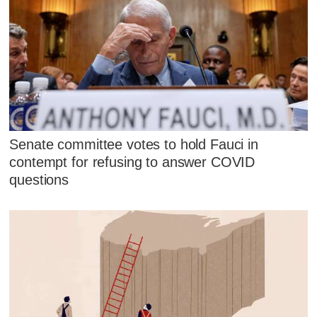
Senate committee votes to hold Fauci in
contempt for refusing to answer COVID
questions