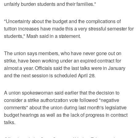
unfairly burden students and their families."
"Uncertainty about the budget and the complications of
tuition increases have made this a very stressful semester for
students," Mash said in a statement.
The union says members, who have never gone out on
strike, have been working under an expired contract for
almost a year. Officials said the last talks were in January
and the next session is scheduled April 28.
A union spokeswoman said earlier that the decision to
consider a strike authorization vote followed "negative
comments" about the union during last month's legislative
budget hearings as well as the lack of progress in contract
talks.