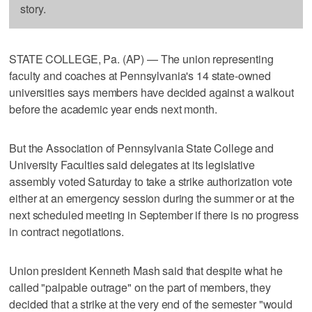
story.
STATE COLLEGE, Pa. (AP) — The union representing
faculty and coaches at Pennsylvania's 14 state-owned
universities says members have decided against a walkout
before the academic year ends next month.
But the Association of Pennsylvania State College and
University Faculties said delegates at its legislative
assembly voted Saturday to take a strike authorization vote
either at an emergency session during the summer or at the
next scheduled meeting in September if there is no progress
in contract negotiations.
Union president Kenneth Mash said that despite what he
called "palpable outrage" on the part of members, they
decided that a strike at the very end of the semester "would