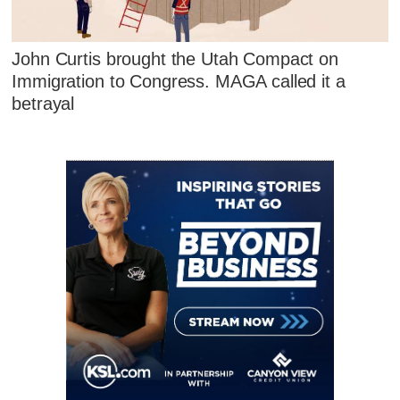
John Curtis brought the Utah Compact on
Immigration to Congress. MAGA called it a
betrayal