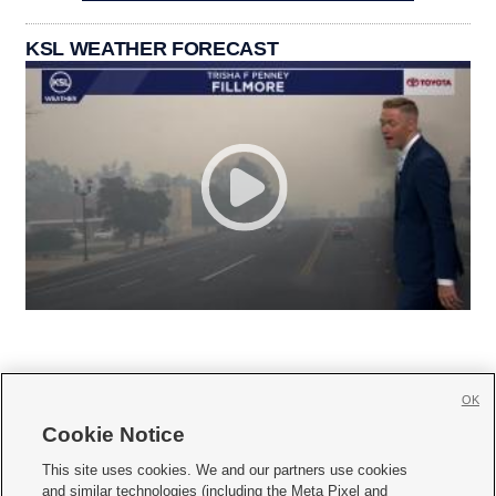
KSL WEATHER FORECAST
OK
Cookie Notice







This site uses cookies. We and our partners use cookies
and similar technologies (including the Meta Pixel and