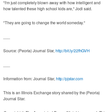
"I'm just completely blown away with how intelligent and
how talented these high school kids are," Jodi said.
"They are going to change the world someday."
___
Source: (Peoria) Journal Star,
http://bit.ly/22fhGVH
___
Information from: Journal Star,
http://pjstar.com
This is an Illinois Exchange story shared by the (Peoria)
Journal Star.