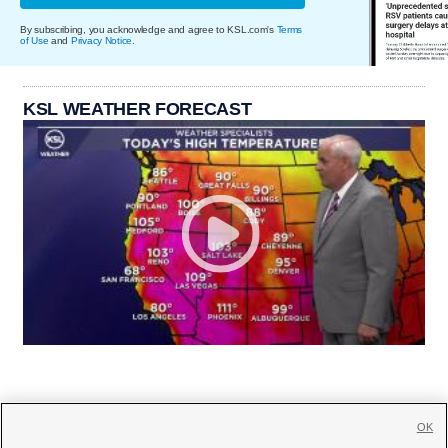
By subscribing, you acknowledge and agree to KSL.com's
Terms
of Use
and
Privacy Notice
.
KSL WEATHER FORECAST
OK