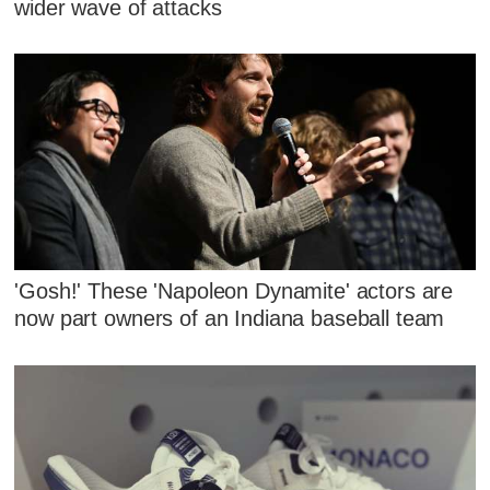
wider wave of attacks
'Gosh!' These 'Napoleon Dynamite' actors are
now part owners of an Indiana baseball team