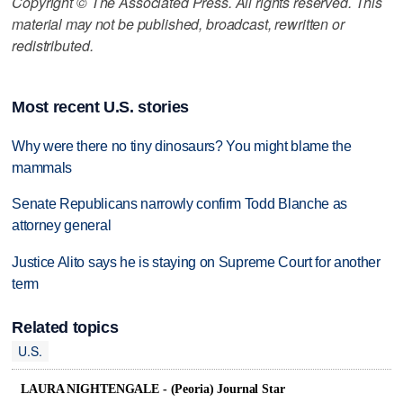
Copyright © The Associated Press. All rights reserved. This
material may not be published, broadcast, rewritten or
redistributed.
Most recent U.S. stories
Why were there no tiny dinosaurs? You might blame the
mammals
Senate Republicans narrowly confirm Todd Blanche as
attorney general
Justice Alito says he is staying on Supreme Court for another
term
Related topics
U.S.
LAURA NIGHTENGALE - (Peoria) Journal Star