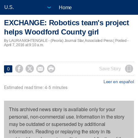
Home
EXCHANGE: Robotics team's project
helps Woodford County girl
By LAURA NIGHTENGALE - (Peoria) Journal Star, Associated Press | Posted -
April 7, 2016 at 9:10 a.m.




Save Story
0
Leer en español
Estimated read time: 4-5 minutes
This archived news story is available only for your
personal, non-commercial use. Information in the story
may be outdated or superseded by additional
information. Reading or replaying the story in its