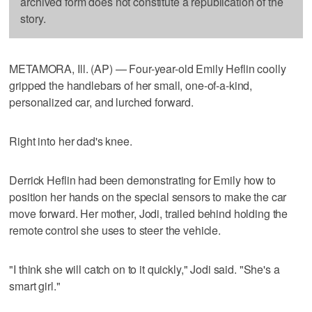
archived form does not constitute a republication of the
story.
METAMORA, Ill. (AP) — Four-year-old Emily Heflin coolly
gripped the handlebars of her small, one-of-a-kind,
personalized car, and lurched forward.
Right into her dad's knee.
Derrick Heflin had been demonstrating for Emily how to
position her hands on the special sensors to make the car
move forward. Her mother, Jodi, trailed behind holding the
remote control she uses to steer the vehicle.
"I think she will catch on to it quickly," Jodi said. "She's a
smart girl."