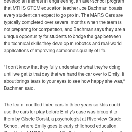
develop an interest in engineering, an after-school program
that MTHS STEM education teacher Joe Bachman boasts
every student can expect to go pro in. The MARS Cars are
typically completed over several months when the team is
not preparing for competition, and Bachman says they are a
unique opportunity for students to bridge the gap between
the technical skills they develop in robotics and real-world
applications of improving someone's quality of life.
"I don't know that they fully understand what they're doing
until we get to that day that we hand the car over to Emily. It
about brings tears to your eyes to see how happy she was,"
Bachman said.
The team modified three cars in three years so kids could
use the cars for play before Emily's case was brought to
them by Gisele Gorski, a psychologist at Riverview Grade
School, where Emily goes to early childhood education.