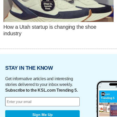
How a Utah startup is changing the shoe
industry
STAY IN THE KNOW
Get informative articles and interesting
stories delivered to your inbox weekly.
Subscribe to the KSL.com Trending 5.
Sign Me Up