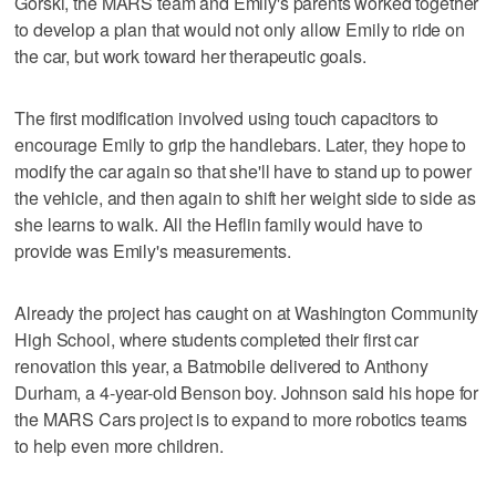
Gorski, the MARS team and Emily's parents worked together
to develop a plan that would not only allow Emily to ride on
the car, but work toward her therapeutic goals.
The first modification involved using touch capacitors to
encourage Emily to grip the handlebars. Later, they hope to
modify the car again so that she'll have to stand up to power
the vehicle, and then again to shift her weight side to side as
she learns to walk. All the Heflin family would have to
provide was Emily's measurements.
Already the project has caught on at Washington Community
High School, where students completed their first car
renovation this year, a Batmobile delivered to Anthony
Durham, a 4-year-old Benson boy. Johnson said his hope for
the MARS Cars project is to expand to more robotics teams
to help even more children.