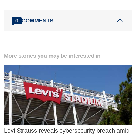
COMMENTS
0
More stories you may be interested in
Levi Strauss reveals cybersecurity breach amid