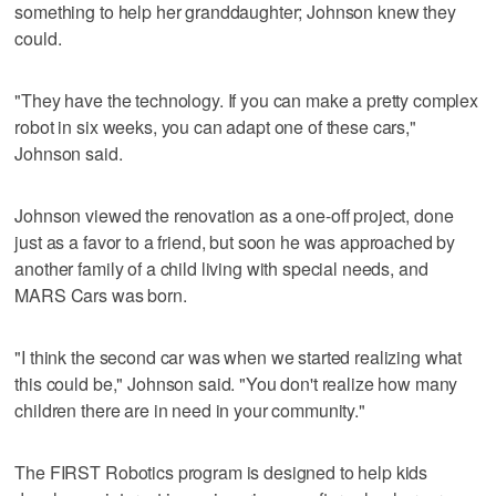
something to help her granddaughter; Johnson knew they
could.
"They have the technology. If you can make a pretty complex
robot in six weeks, you can adapt one of these cars,"
Johnson said.
Johnson viewed the renovation as a one-off project, done
just as a favor to a friend, but soon he was approached by
another family of a child living with special needs, and
MARS Cars was born.
"I think the second car was when we started realizing what
this could be," Johnson said. "You don't realize how many
children there are in need in your community."
The FIRST Robotics program is designed to help kids