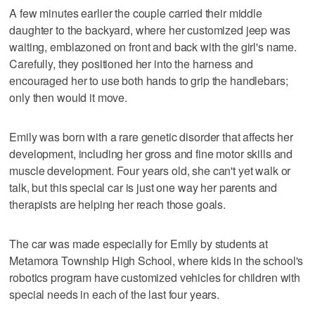
A few minutes earlier the couple carried their middle
daughter to the backyard, where her customized jeep was
waiting, emblazoned on front and back with the girl's name.
Carefully, they positioned her into the harness and
encouraged her to use both hands to grip the handlebars;
only then would it move.
Emily was born with a rare genetic disorder that affects her
development, including her gross and fine motor skills and
muscle development. Four years old, she can't yet walk or
talk, but this special car is just one way her parents and
therapists are helping her reach those goals.
The car was made especially for Emily by students at
Metamora Township High School, where kids in the school's
robotics program have customized vehicles for children with
special needs in each of the last four years.