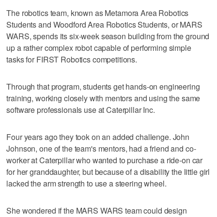
The robotics team, known as Metamora Area Robotics
Students and Woodford Area Robotics Students, or MARS
WARS, spends its six-week season building from the ground
up a rather complex robot capable of performing simple
tasks for FIRST Robotics competitions.
Through that program, students get hands-on engineering
training, working closely with mentors and using the same
software professionals use at Caterpillar Inc.
Four years ago they took on an added challenge. John
Johnson, one of the team's mentors, had a friend and co-
worker at Caterpillar who wanted to purchase a ride-on car
for her granddaughter, but because of a disability the little girl
lacked the arm strength to use a steering wheel.
She wondered if the MARS WARS team could design