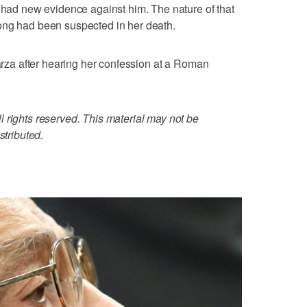
y had new evidence against him. The nature of that
ong had been suspected in her death.
Garza after hearing her confession at a Roman
 rights reserved. This material may not be
stributed.