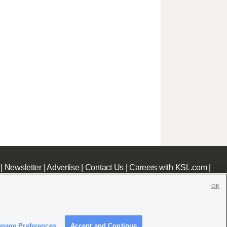
|
Newsletter
|
Advertise
|
Contact Us
|
Careers with KSL.com
|
OK
nage Preferences
Accept and Continue