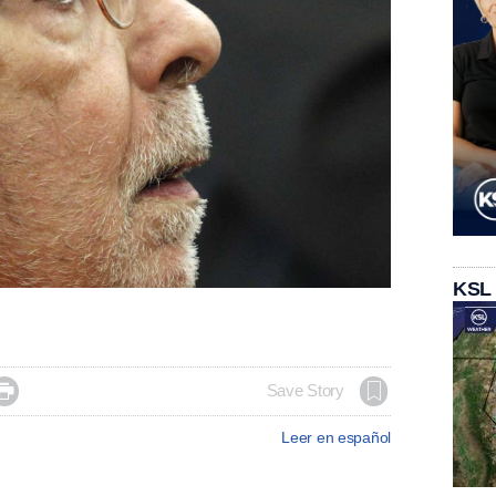
KSL

Save Story
Leer en español