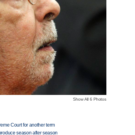
Show All 6 Photos
preme Court for another term
produce season after season