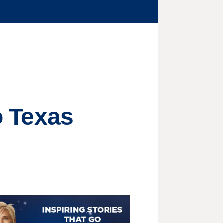
to Texas