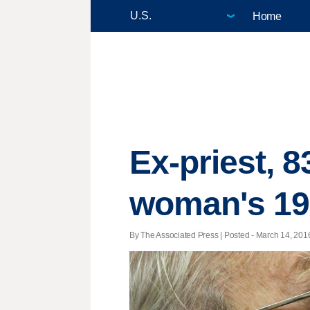
Home
Ex-priest, 8
woman's 19
By The Associated Press | Posted - March 14, 2016