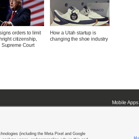
igns orders to limit
How a Utah startup is
hright citizenship,
changing the shoe industry
e Supreme Court
Mobile Apps
chnologies (including the Meta Pixel and Google
Ma