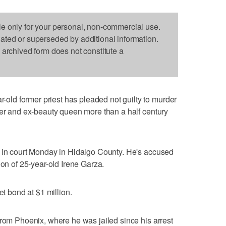
le only for your personal, non-commercial use.
dated or superseded by additional information.
s archived form does not constitute a
ld former priest has pleaded not guilty to murder
her and ex-beauty queen more than a half century
d in court Monday in Hidalgo County. He's accused
ion of 25-year-old Irene Garza.
et bond at $1 million.
from Phoenix, where he was jailed since his arrest