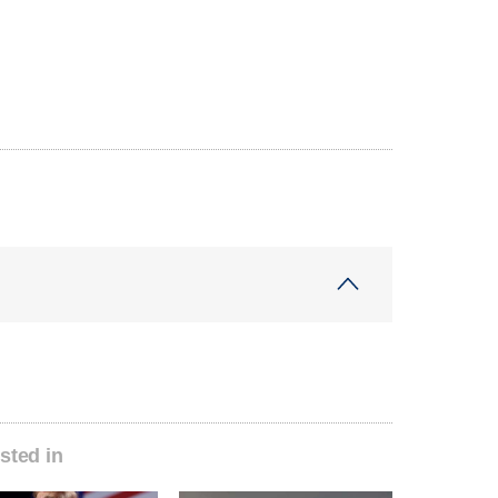
sted in