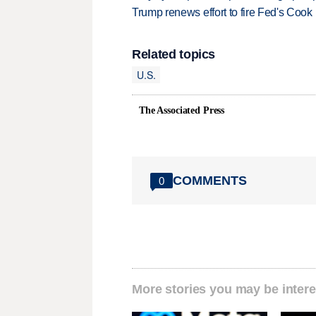
Trump renews effort to fire Fed's Cook
Related topics
U.S.
The Associated Press
COMMENTS
0
More stories you may be intere