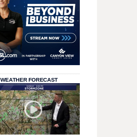
 WEATHER FORECAST