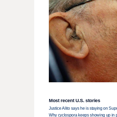
Most recent U.S. stories
Justice Alito says he is staying on Su
Why cyclospora keeps showing up in 