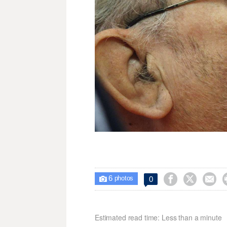
6



0

photos
Estimated read time: Less than a minute