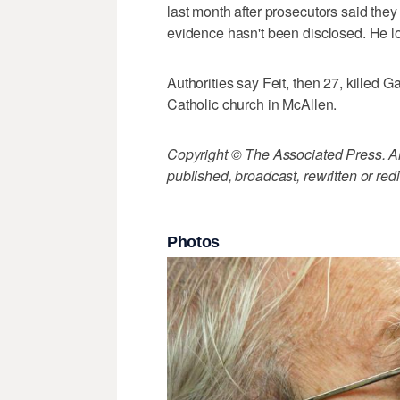
last month after prosecutors said the
evidence hasn't been disclosed. He l
Authorities say Feit, then 27, killed 
Catholic church in McAllen.
Copyright © The Associated Press. All
published, broadcast, rewritten or redi
Photos