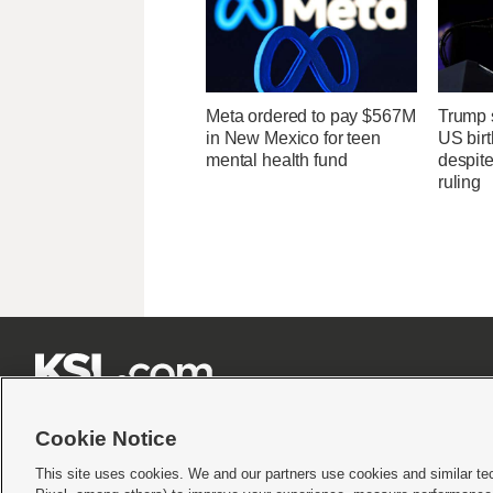
Meta ordered to pay $567M
Trump s
in New Mexico for teen
US birt
mental health fund
despit
ruling







Cookie Notice
This site uses cookies. We and our partners use cookies and similar te