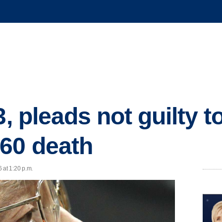
3, pleads not guilty 
60 death
 at 1:20 p.m.