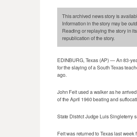
This archived news story is availab
Information in the story may be out
Reading or replaying the story in it
republication of the story.
EDINBURG, Texas (AP) — An 83-year-o
for the slaying of a South Texas teac
ago.
John Feit used a walker as he arrive
of the April 1960 beating and suffocat
State District Judge Luis Singleterry s
Feit was returned to Texas last week 