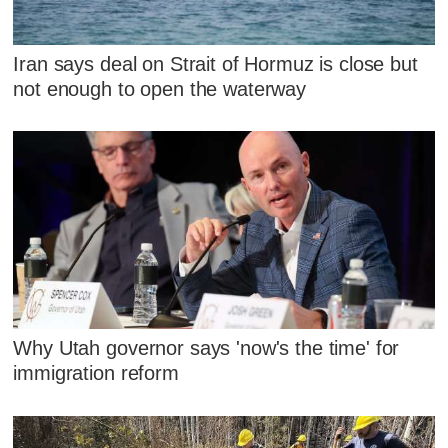
Iran says deal on Strait of Hormuz is close but
not enough to open the waterway
Why Utah governor says 'now's the time' for
immigration reform