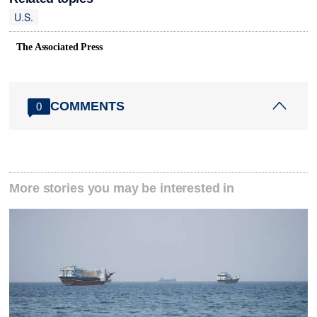
U.S.
The Associated Press
COMMENTS
0
More stories you may be interested in