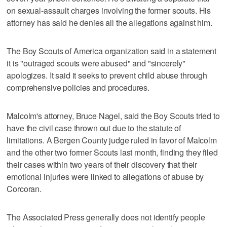
on sexual-assault charges involving the former scouts. His
attorney has said he denies all the allegations against him.
The Boy Scouts of America organization said in a statement
it is "outraged scouts were abused" and "sincerely"
apologizes. It said it seeks to prevent child abuse through
comprehensive policies and procedures.
Malcolm's attorney, Bruce Nagel, said the Boy Scouts tried to
have the civil case thrown out due to the statute of
limitations. A Bergen County judge ruled in favor of Malcolm
and the other two former Scouts last month, finding they filed
their cases within two years of their discovery that their
emotional injuries were linked to allegations of abuse by
Corcoran.
The Associated Press generally does not identify people