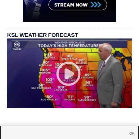
KSL WEATHER FORECAST
OK