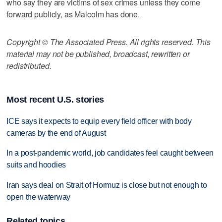
who say they are victims of sex crimes unless they come
forward publicly, as Malcolm has done.
Copyright © The Associated Press. All rights reserved. This
material may not be published, broadcast, rewritten or
redistributed.
Most recent U.S. stories
ICE says it expects to equip every field officer with body
cameras by the end of August
In a post-pandemic world, job candidates feel caught between
suits and hoodies
Iran says deal on Strait of Hormuz is close but not enough to
open the waterway
Related topics