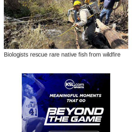
Biologists rescue rare native fish from wildfire