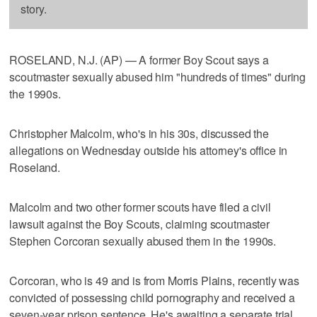
story.
ROSELAND, N.J. (AP) — A former Boy Scout says a
scoutmaster sexually abused him "hundreds of times" during
the 1990s.
Christopher Malcolm, who's in his 30s, discussed the
allegations on Wednesday outside his attorney's office in
Roseland.
Malcolm and two other former scouts have filed a civil
lawsuit against the Boy Scouts, claiming scoutmaster
Stephen Corcoran sexually abused them in the 1990s.
Corcoran, who is 49 and is from Morris Plains, recently was
convicted of possessing child pornography and received a
seven-year prison sentence. He's awaiting a separate trial