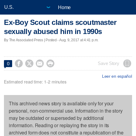
Home
Ex-Boy Scout claims scoutmaster
sexually abused him in 1990s
By The Associated Press | Posted - Aug. 9, 2017 at 4:41 p.m.




Save Story
0
Leer en español
Estimated read time: 1-2 minutes
This archived news story is available only for your
personal, non-commercial use. Information in the story
may be outdated or superseded by additional
information. Reading or replaying the story in its
archived form does not constitute a republication of the