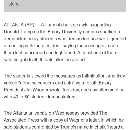
story.
ATLANTA (AP) — A flurry of chalk scrawls supporting
Donald Trump on the Emory University campus sparked a
demonstration by students who demanded and were granted
a meeting with the president, saying the messages made
them feel concerned and frightened. At least one of them
said he got death threats after the protest.
The students viewed the messages as intimidation, and they
voiced "genuine concern and pain" as a result, Emory
President Jim Wagner wrote Tuesday, one day after meeting
with 40 to 50 student demonstrators.
The Atlanta university on Wednesday provided The
Associated Press with a copy of Wagner's letter, in which he
said students confronted by Trump's name in chalk "heard a