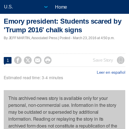
Home
Emory president: Students scared by
'Trump 2016' chalk signs
By JEFF MARTIN, Associated Press | Posted - March 23, 2016 at 4:50 p.m.




Save Story
1
Leer en español
Estimated read time: 3-4 minutes
This archived news story is available only for your
personal, non-commercial use. Information in the story
may be outdated or superseded by additional
information. Reading or replaying the story in its
archived form does not constitute a republication of the