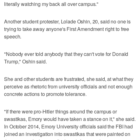
literally watching my back all over campus."
Another student protester, Lolade Oshin, 20, said no one is
trying to take away anyone's First Amendment right to free
speech.
"Nobody ever told anybody that they can't vote for Donald
Trump," Oshin said.
She and other students are frustrated, she said, at what they
perceive as rhetoric from university officials and not enough
concrete actions to promote tolerance.
"If there were pro-Hitler things around the campus or
swastikas, Emory would have taken a stance on it," she said.
In October 2014, Emory University officials said the FBI had
joined an investigation into swastikas that were painted on