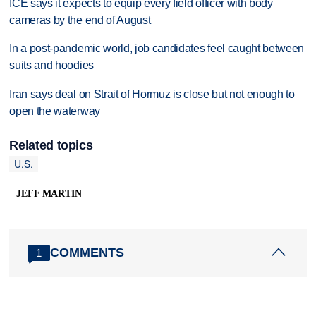
ICE says it expects to equip every field officer with body
cameras by the end of August
In a post-pandemic world, job candidates feel caught between
suits and hoodies
Iran says deal on Strait of Hormuz is close but not enough to
open the waterway
Related topics
U.S.
JEFF MARTIN
COMMENTS
1