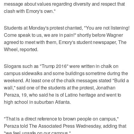
message about values regarding diversity and respect that
clash with Emory's own."
Students at Monday's protest chanted, "You are not listening!
Come speak to us, we are in pain!" shortly before Wagner
agreed to meet with them, Emory's student newspaper, The
Wheel, reported.
Slogans such as "Trump 2016" were written in chalk on
campus sidewalks and some buildings sometime during the
weekend. At least one of the chalk messages stated "Build a
wall," said one of the students at the protest, Jonathan
Peraza, 19, who said he is of Latino heritage and went to
high school in suburban Atlanta.
"That is a direct reference to brown people on campus,"
Peraza told The Associated Press Wednesday, adding that
"we feel unsafe on our campus."