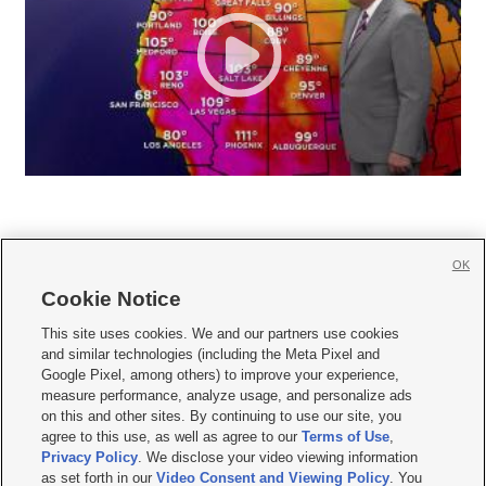
OK
Cookie Notice







This site uses cookies. We and our partners use cookies
and similar technologies (including the Meta Pixel and
Mobile Apps
|
Newsletter
|
Advertise
|
Contact Us
|
Careers with KSL.com
|
Google Pixel, among others) to improve your experience,
measure performance, analyze usage, and personalize ads
Terms of use
|
Privacy Statement
|
Video Consent Viewing Policy
|
DMCA Notice
|
on this and other sites. By continuing to use our site, you
Do Not Sell or Share My Data
|
EEO Public File Report
|
KSL-TV FCC Public File
|
agree to this use, as well as agree to our
Terms of Use
,
KSL FM Radio FCC Public File
|
KSL AM Radio FCC Public File
|
FCC Applications
|
Closed Captioning Assistance
Privacy Policy
. We disclose your video viewing information
as set forth in our
Video Consent and Viewing Policy
. You