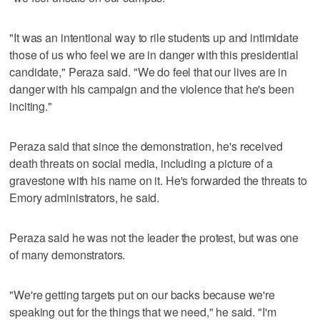
"It was an intentional way to rile students up and intimidate
those of us who feel we are in danger with this presidential
candidate," Peraza said. "We do feel that our lives are in
danger with his campaign and the violence that he's been
inciting."
Peraza said that since the demonstration, he's received
death threats on social media, including a picture of a
gravestone with his name on it. He's forwarded the threats to
Emory administrators, he said.
Peraza said he was not the leader the protest, but was one
of many demonstrators.
"We're getting targets put on our backs because we're
speaking out for the things that we need," he said. "I'm