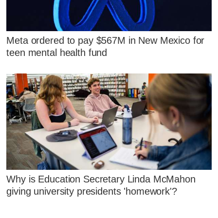
Meta ordered to pay $567M in New Mexico for
teen mental health fund
Why is Education Secretary Linda McMahon
giving university presidents 'homework'?