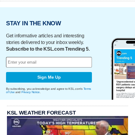
STAY IN THE KNOW
Get informative articles and interesting
stories delivered to your inbox weekly.
Subscribe to the KSL.com Trending 5.
Sign Me Up
By subscribing, you acknowledge and agree to KSL.com's
Terms
of Use
and
Privacy Notice
.
KSL WEATHER FORECAST