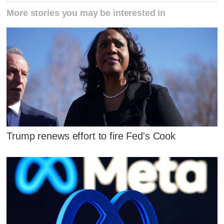
More stories you may be interested in
Trump renews effort to fire Fed's Cook