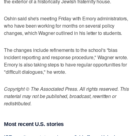
the exterior of a historically Jewish fraternity house.
Oshin said she's meeting Friday with Emory administrators,
who have been working for months on several policy
changes, which Wagner outlined in his letter to students.
The changes include refinements to the school's "bias
incident reporting and response procedure," Wagner wrote.
Emory is also taking steps to have regular opportunities for
"difficult dialogues," he wrote.
Copyright © The Associated Press. All rights reserved. This
material may not be published, broadcast, rewritten or
redistributed.
Most recent U.S. stories