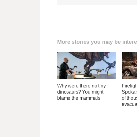
More stories you may be intere
Why were there no tiny
Firefig
dinosaurs? You might
Spokane
blame the mammals
of tho
evacua