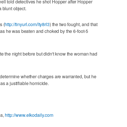
ell told detectives he shot Hopper after Hopper
 blunt object.
s (
http://tinyurl.com/lty8rl3
) the two fought, and that
ife as he was beaten and choked by the 6-foot-5
ate the night before but didn't know the woman had
ll determine whether charges are warranted, but he
as a justifiable homicide.
ss,
http://www.elkodaily.com