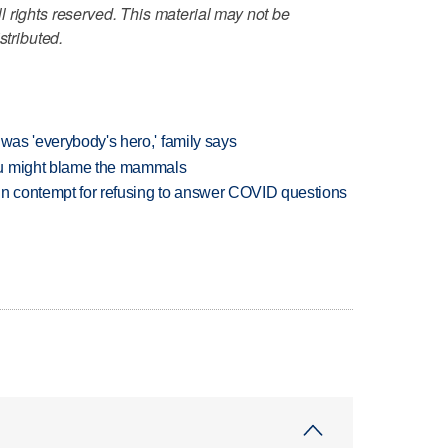
 rights reserved. This material may not be
stributed.
 was 'everybody's hero,' family says
ou might blame the mammals
in contempt for refusing to answer COVID questions