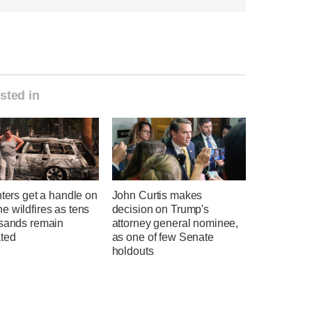
sted in
hters get a handle on
John Curtis makes
 wildfires as tens
decision on Trump's
usands remain
attorney general nominee,
ted
as one of few Senate
holdouts