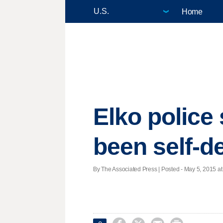
Home
Elko police
been self-d
By The Associated Press | Posted - May 5, 2015 at