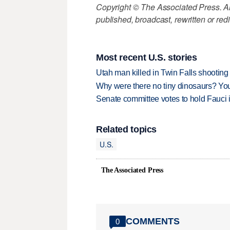
Copyright © The Associated Press. All
published, broadcast, rewritten or redi
Most recent U.S. stories
Utah man killed in Twin Falls shooting
Why were there no tiny dinosaurs? Y
Senate committee votes to hold Fauci 
Related topics
U.S.
The Associated Press
COMMENTS
0