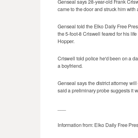
Genseal says 28-year-old Frank Crisw
came to the door and struck him with a
Genseal told the Elko Daily Free Pres
the 5-foot-8 Criswell feared for his l
Hopper.
Criswell told police he'd been on a d
a boyfriend.
Genseal says the district attorney wi
said a preliminary probe suggests it w
___
Information from: Elko Daily Free Pre