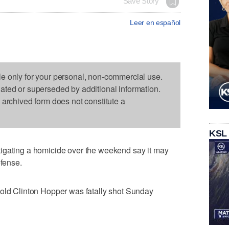
Save Story
Leer en español
le only for your personal, non-commercial use.
dated or superseded by additional information.
s archived form does not constitute a
KSL
igating a homicide over the weekend say it may
efense.
-old Clinton Hopper was fatally shot Sunday