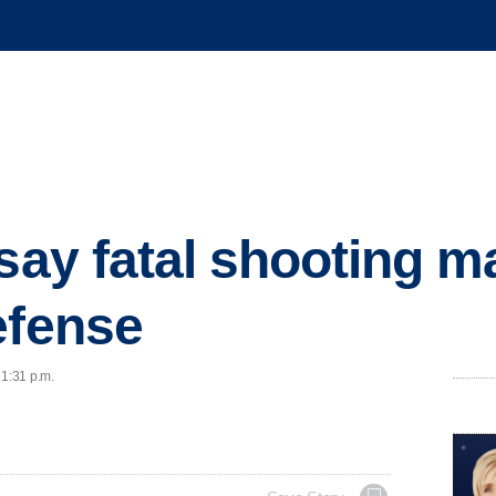
 say fatal shooting 
efense
 1:31 p.m.