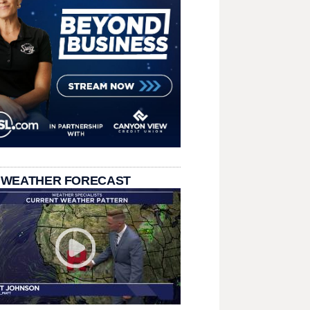
 WEATHER FORECAST