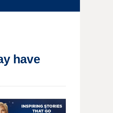
may have