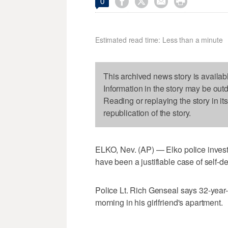




0
Estimated read time: Less than a minute
This archived news story is availab
Information in the story may be out
Reading or replaying the story in it
republication of the story.
ELKO, Nev. (AP) — Elko police invest
have been a justifiable case of self-d
Police Lt. Rich Genseal says 32-year
morning in his girlfriend's apartment.