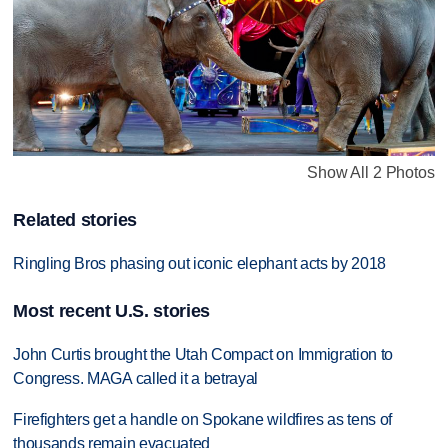
Show All 2 Photos
Related stories
Ringling Bros phasing out iconic elephant acts by 2018
Most recent U.S. stories
John Curtis brought the Utah Compact on Immigration to
Congress. MAGA called it a betrayal
Firefighters get a handle on Spokane wildfires as tens of
thousands remain evacuated