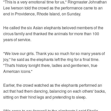
"This is a very emotional time for us," Ringmaster Johnathan
Lee Iverson told the crowd as the performance came to an
end in Providence, Rhode Island, on Sunday.
He called the six Asian elephants beloved members of the
circus family and thanked the animals for more than 100
years of service.
"We love our girls. Thank you so much for so many years of
joy," he said as the elephants left the ring for a final time.
"That's history tonight there, ladies and gentlemen, true
American icons."
Earlier, the crowd watched as the elephants performed an
act that had them dancing, balancing on each others' backs,
sitting on their hind legs and pretending to sleep.
"We came to say farewell to the elephants," said Sheila