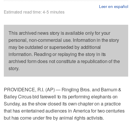
Leer en español
Estimated read time: 4-5 minutes
This archived news story is available only for your
personal, non-commercial use. Information in the story
may be outdated or superseded by additional
information. Reading or replaying the story in its
archived form does not constitute a republication of the
story.
PROVIDENCE, R.I. (AP) — Ringling Bros. and Barnum &
Bailey Circus bid farewell to its performing elephants on
Sunday, as the show closed its own chapter on a practice
that has entertained audiences in America for two centuries
but has come under fire by animal rights activists.