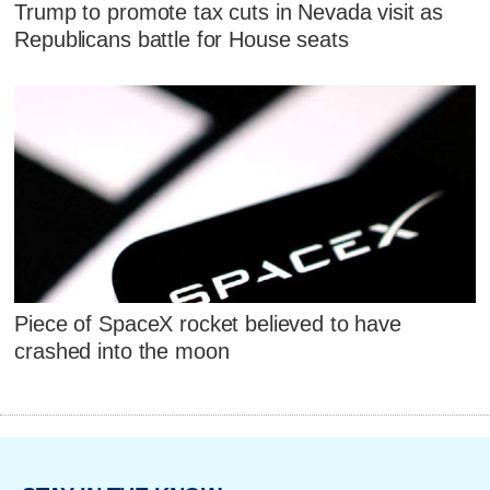
Trump to promote tax cuts in Nevada visit as
Republicans battle for House seats
Piece of SpaceX rocket believed to have
crashed into the moon