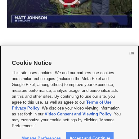
OK
Cookie Notice







This site uses cookies. We and our partners use cookies
and similar technologies (including the Meta Pixel and
Mobile Apps
|
Newsletter
|
Advertise
|
Contact Us
|
Careers with KSL.com
|
Google Pixel, among others) to improve your experience,
measure performance, analyze usage, and personalize ads
Terms of use
|
Privacy Statement
|
Video Consent Viewing Policy
|
DMCA Notice
|
on this and other sites. By continuing to use our site, you
Do Not Sell or Share My Data
|
EEO Public File Report
|
KSL-TV FCC Public File
|
agree to this use, as well as agree to our
Terms of Use
,
KSL FM Radio FCC Public File
|
KSL AM Radio FCC Public File
|
FCC Applications
|
Closed Captioning Assistance
Privacy Policy
. We disclose your video viewing information
as set forth in our
Video Consent and Viewing Policy
. You
© 2026
KSL Media
| KSL Broadcasting Salt Lake City UT | Site hosted & managed
may customize your cookie settings by clicking "Manage
by KSL Media - a Deseret Media Company
Preferences."
Manage Preferences
Accept and Continue