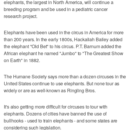
elephants, the largest in North America, will continue a
breeding program and be used in a pediatric cancer
research project.
Elephants have been used in the circus in America for more
than 200 years. In the early 1800s, Hackaliah Bailey added
the elephant "Old Bet" to his circus. P.T. Barnum added the
African elephant he named "Jumbo" to "The Greatest Show
on Earth" in 1882.
The Humane Society says more than a dozen circuses in the
United States continue to use elephants. But none tour as
widely or are as well-known as Ringling Bros.
It's also getting more difficult for circuses to tour with
elephants. Dozens of cities have banned the use of
bullhooks - used to train elephants - and some states are
considering such legislation.