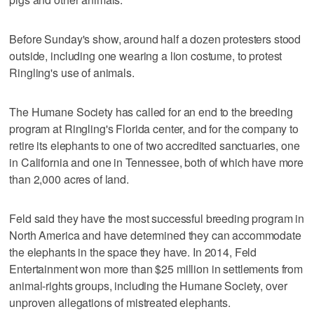
Before Sunday's show, around half a dozen protesters stood
outside, including one wearing a lion costume, to protest
Ringling's use of animals.
The Humane Society has called for an end to the breeding
program at Ringling's Florida center, and for the company to
retire its elephants to one of two accredited sanctuaries, one
in California and one in Tennessee, both of which have more
than 2,000 acres of land.
Feld said they have the most successful breeding program in
North America and have determined they can accommodate
the elephants in the space they have. In 2014, Feld
Entertainment won more than $25 million in settlements from
animal-rights groups, including the Humane Society, over
unproven allegations of mistreated elephants.