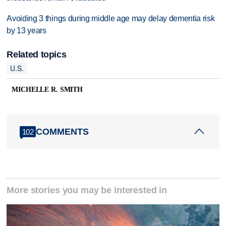
Avoiding 3 things during middle age may delay dementia risk
by 13 years
Related topics
U.S.
MICHELLE R. SMITH
COMMENTS
102
More stories you may be interested in