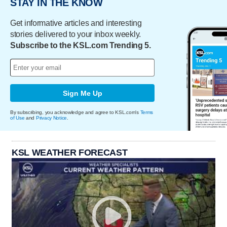
STAY IN THE KNOW
Get informative articles and interesting
stories delivered to your inbox weekly.
Subscribe to the KSL.com Trending 5.
Sign Me Up
By subscribing, you acknowledge and agree to KSL.com's
Terms
of Use
and
Privacy Notice
.
KSL WEATHER FORECAST