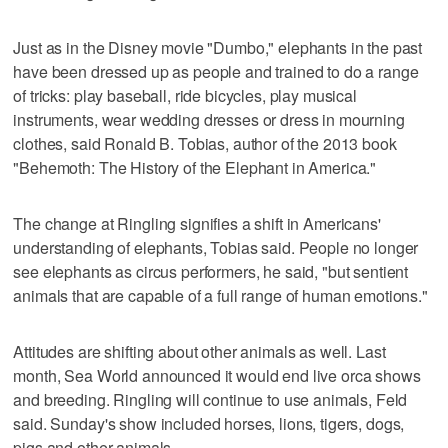
Just as in the Disney movie "Dumbo," elephants in the past
have been dressed up as people and trained to do a range
of tricks: play baseball, ride bicycles, play musical
instruments, wear wedding dresses or dress in mourning
clothes, said Ronald B. Tobias, author of the 2013 book
"Behemoth: The History of the Elephant in America."
The change at Ringling signifies a shift in Americans'
understanding of elephants, Tobias said. People no longer
see elephants as circus performers, he said, "but sentient
animals that are capable of a full range of human emotions."
Attitudes are shifting about other animals as well. Last
month, Sea World announced it would end live orca shows
and breeding. Ringling will continue to use animals, Feld
said. Sunday's show included horses, lions, tigers, dogs,
pigs and other animals.