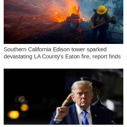
Southern California Edison tower sparked
devastating LA County's Eaton fire, report finds