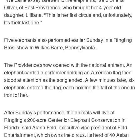
Oliver, of East Providence, who brought her 4-year-old
daughter, Lilliana. "This is her first circus and, unfortunately,
it's their last one."
Five elephants also performed earlier Sunday in a Ringling
Bros. show in Wilkes Barre, Pennsylvania.
The Providence show opened with the national anthem. An
elephant carried a performer holding an American flag then
stood at attention as the song ended. A few minutes later, six
elephants entered the ring, each holding the tail of the one in
front of her.
After Sunday's performance, the animals will live at
Ringling's 200-acre Center for Elephant Conservation in
Florida, said Alana Feld, executive vice president of Feld
Entertainment, which owns the circus. Its herd of 40 Asian