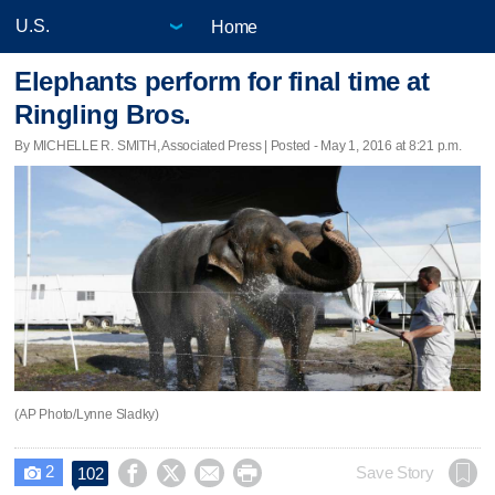
Home
Elephants perform for final time at
Ringling Bros.
By MICHELLE R. SMITH, Associated Press | Posted - May 1, 2016 at 8:21 p.m.
(AP Photo/Lynne Sladky)
2




Save Story
102
