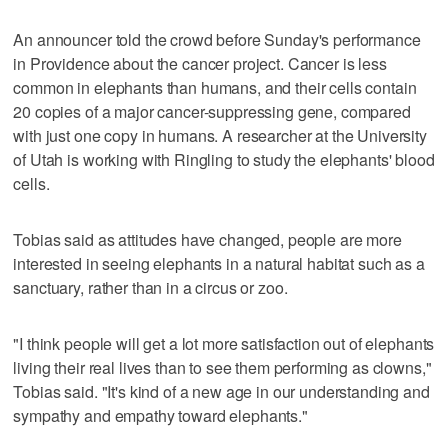
An announcer told the crowd before Sunday's performance
in Providence about the cancer project. Cancer is less
common in elephants than humans, and their cells contain
20 copies of a major cancer-suppressing gene, compared
with just one copy in humans. A researcher at the University
of Utah is working with Ringling to study the elephants' blood
cells.
Tobias said as attitudes have changed, people are more
interested in seeing elephants in a natural habitat such as a
sanctuary, rather than in a circus or zoo.
"I think people will get a lot more satisfaction out of elephants
living their real lives than to see them performing as clowns,"
Tobias said. "It's kind of a new age in our understanding and
sympathy and empathy toward elephants."