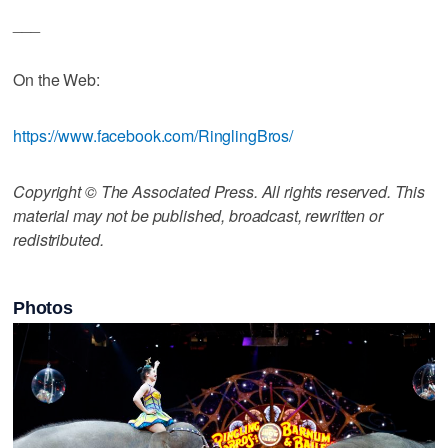
___
On the Web:
https://www.facebook.com/RinglingBros/
Copyright © The Associated Press. All rights reserved. This
material may not be published, broadcast, rewritten or
redistributed.
Photos