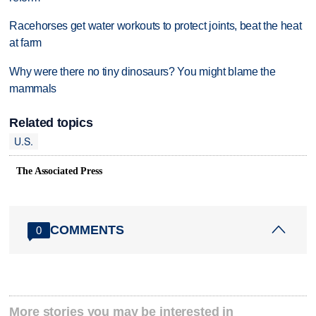
Racehorses get water workouts to protect joints, beat the heat
at farm
Why were there no tiny dinosaurs? You might blame the
mammals
Related topics
U.S.
The Associated Press
COMMENTS
0
More stories you may be interested in