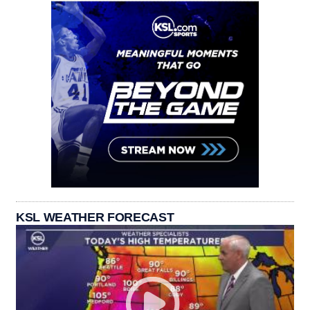
KSL WEATHER FORECAST