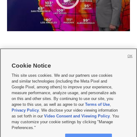
OK
Cookie Notice







This site uses cookies. We and our partners use cookies
and similar technologies (including the Meta Pixel and
Mobile Apps
|
Newsletter
|
Advertise
|
Contact Us
|
Careers with KSL.com
|
Google Pixel, among others) to improve your experience,
measure performance, analyze usage, and personalize ads
Terms of use
|
Privacy Statement
|
Video Consent Viewing Policy
|
DMCA Notice
|
on this and other sites. By continuing to use our site, you
Do Not Sell or Share My Data
|
EEO Public File Report
|
KSL-TV FCC Public File
|
agree to this use, as well as agree to our
Terms of Use
,
KSL FM Radio FCC Public File
|
KSL AM Radio FCC Public File
|
FCC Applications
|
Closed Captioning Assistance
Privacy Policy
. We disclose your video viewing information
as set forth in our
Video Consent and Viewing Policy
. You
© 2026
KSL Media
| KSL Broadcasting Salt Lake City UT | Site hosted & managed
may customize your cookie settings by clicking "Manage
by KSL Media - a Deseret Media Company
Preferences."