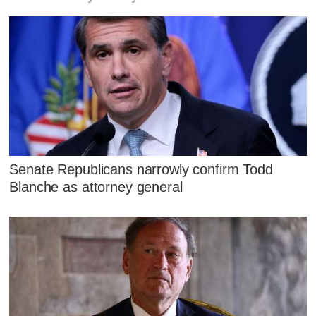
Senate Republicans narrowly confirm Todd
Blanche as attorney general