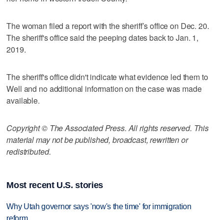
The woman filed a report with the sheriff’s office on Dec. 20.
The sheriff's office said the peeping dates back to Jan. 1,
2019.
The sheriff's office didn't indicate what evidence led them to
Well and no additional information on the case was made
available.
Copyright © The Associated Press. All rights reserved. This
material may not be published, broadcast, rewritten or
redistributed.
Most recent U.S. stories
Why Utah governor says 'now's the time' for immigration
reform