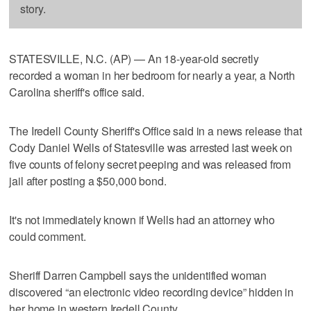
story.
STATESVILLE, N.C. (AP) — An 18-year-old secretly
recorded a woman in her bedroom for nearly a year, a North
Carolina sheriff's office said.
The Iredell County Sheriff's Office said in a news release that
Cody Daniel Wells of Statesville was arrested last week on
five counts of felony secret peeping and was released from
jail after posting a $50,000 bond.
It's not immediately known if Wells had an attorney who
could comment.
Sheriff Darren Campbell says the unidentified woman
discovered “an electronic video recording device” hidden in
her home in western Iredell County.