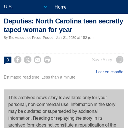
Home
Deputies: North Carolina teen secretly
taped woman for year
By The Associated Press | Posted - Jan. 21, 2020 at 4:52 p.m.




Save Story
0
Leer en español
Estimated read time: Less than a minute
This archived news story is available only for your
personal, non-commercial use. Information in the story
may be outdated or superseded by additional
information. Reading or replaying the story in its
archived form does not constitute a republication of the