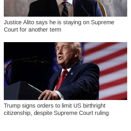
Justice Alito says he is staying on Supreme
Court for another term
Trump signs orders to limit US birthright
citizenship, despite Supreme Court ruling