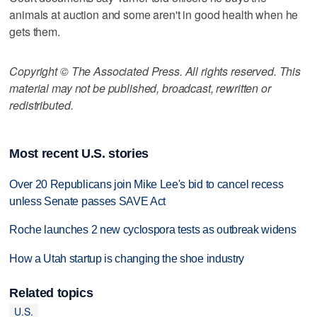
animals at auction and some aren't in good health when he
gets them.
Copyright © The Associated Press. All rights reserved. This
material may not be published, broadcast, rewritten or
redistributed.
Most recent U.S. stories
Over 20 Republicans join Mike Lee's bid to cancel recess
unless Senate passes SAVE Act
Roche launches 2 new cyclospora tests as outbreak widens
How a Utah startup is changing the shoe industry
Related topics
U.S.