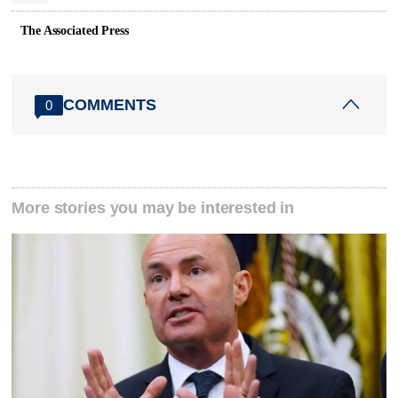
The Associated Press
COMMENTS
0
More stories you may be interested in