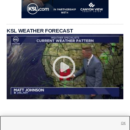
KSL WEATHER FORECAST
OK