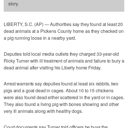
story.
LIBERTY, S.C. (AP) — Authorities say they found at least 20
dead animals at a Pickens County home as they checked on
a pig running loose in a nearby yard.
Deputies told local media outlets they charged 33-year-old
Ricky Turner with ill treatment of animals and failure to bury a
dead animal after visiting his Liberty home Friday.
Arrest warrants say deputies found at least six rabbits, two
pigs and a goat dead in cages. About 10 to 15 chickens
were also found dead either scattered in the yard or in cages.
They also found a living pig with bones showing and other
very ill animals along with healthy dogs.
Court documents say Turner told officers he buys the