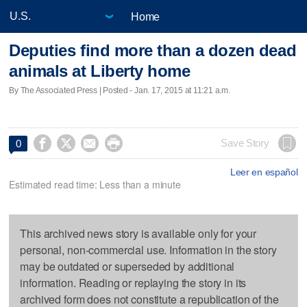
Home
Deputies find more than a dozen dead
animals at Liberty home
By The Associated Press | Posted - Jan. 17, 2015 at 11:21 a.m.




Save Story
0
Leer en español
Estimated read time: Less than a minute
This archived news story is available only for your
personal, non-commercial use. Information in the story
may be outdated or superseded by additional
information. Reading or replaying the story in its
archived form does not constitute a republication of the