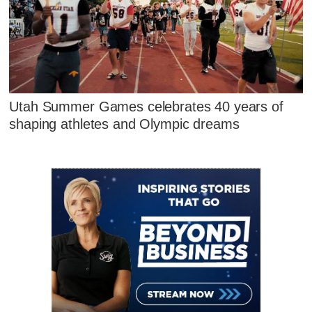
Utah Summer Games celebrates 40 years of
shaping athletes and Olympic dreams