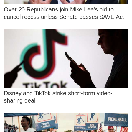
Over 20 Republicans join Mike Lee's bid to
cancel recess unless Senate passes SAVE Act
Disney and TikTok strike short-form video-
sharing deal