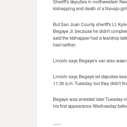
Sheriff's deputies in northwestern N
kidnapping and death of a Navajo gir
But San Juan County sheriff's Lt. Kyle
Begaye Jr. because he didn't completel
said the kidnapper had a teardrop tat
had neither.
Lincoln says Begaye's van also wasn't
Lincoln says Begaye let deputies sear
11:30 a.m. Tuesday, but they didn't fi
Begaye was arrested later Tuesday in
his first appearance Wednesday befor
___