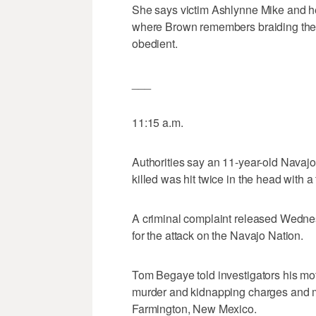
She says victim Ashlynne Mike and he
where Brown remembers braiding the gi
obedient.
___
11:15 a.m.
Authorities say an 11-year-old Navaj
killed was hit twice in the head with a t
A criminal complaint released Wedne
for the attack on the Navajo Nation.
Tom Begaye told investigators his moti
murder and kidnapping charges and m
Farmington, New Mexico.