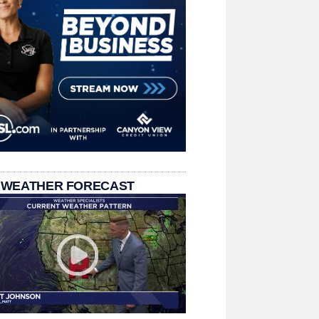
 WEATHER FORECAST