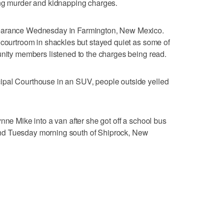
ing murder and kidnapping charges.
pearance Wednesday in Farmington, New Mexico.
 courtroom in shackles but stayed quiet as some of
unity members listened to the charges being read.
ipal Courthouse in an SUV, people outside yelled
nne Mike into a van after she got off a school bus
nd Tuesday morning south of Shiprock, New