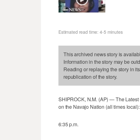
Estimated read time: 4-5 minutes
This archived news story is availab
Information in the story may be out
Reading or replaying the story in it
republication of the story.
SHIPROCK, N.M. (AP) — The Latest on 
on the Navajo Nation (all times local):
6:35 p.m.