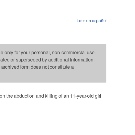
Leer en español
le only for your personal, non-commercial use.
dated or superseded by additional information.
s archived form does not constitute a
the abduction and killing of an 11-year-old girl