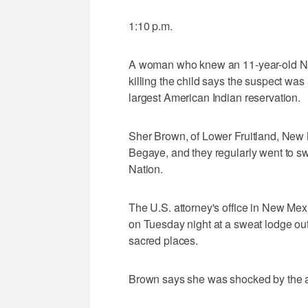
1:10 p.m.
A woman who knew an 11-year-old Na
killing the child says the suspect was a
largest American Indian reservation.
Sher Brown, of Lower Fruitland, New
Begaye, and they regularly went to s
Nation.
The U.S. attorney's office in New Me
on Tuesday night at a sweat lodge ou
sacred places.
Brown says she was shocked by the a