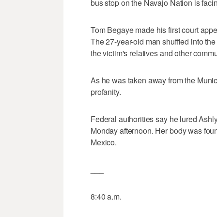
bus stop on the Navajo Nation is fac
Tom Begaye made his first court ap
The 27-year-old man shuffled into the
the victim's relatives and other comm
As he was taken away from the Munic
profanity.
Federal authorities say he lured Ashly
Monday afternoon. Her body was fou
Mexico.
___
8:40 a.m.