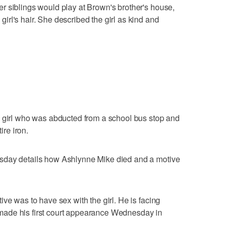
r siblings would play at Brown's brother's house,
rl's hair. She described the girl as kind and
o girl who was abducted from a school bus stop and
ire iron.
sday details how Ashlynne Mike died and a motive
ve was to have sex with the girl. He is facing
ade his first court appearance Wednesday in