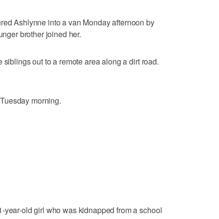
ured Ashlynne into a van Monday afternoon by
unger brother joined her.
 siblings out to a remote area along a dirt road.
 Tuesday morning.
1-year-old girl who was kidnapped from a school