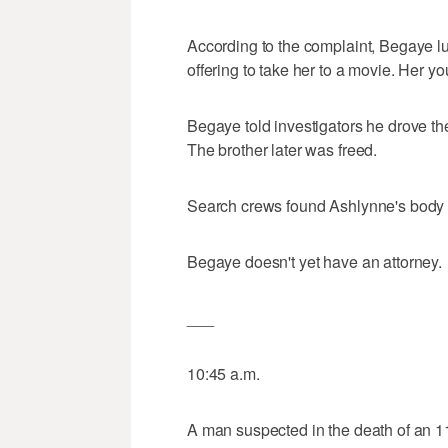
According to the complaint, Begaye l
offering to take her to a movie. Her yo
Begaye told investigators he drove the
The brother later was freed.
Search crews found Ashlynne's body
Begaye doesn't yet have an attorney.
___
10:45 a.m.
A man suspected in the death of an 1