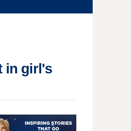
in girl's