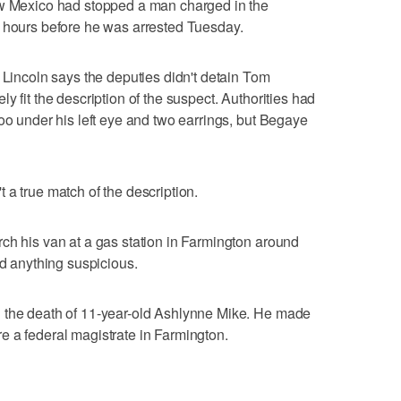
ew Mexico had stopped a man charged in the
l hours before he was arrested Tuesday.
 Lincoln says the deputies didn't detain Tom
y fit the description of the suspect. Authorities had
too under his left eye and two earrings, but Begaye
 a true match of the description.
ch his van at a gas station in Farmington around
nd anything suspicious.
 the death of 11-year-old Ashlynne Mike. He made
e a federal magistrate in Farmington.