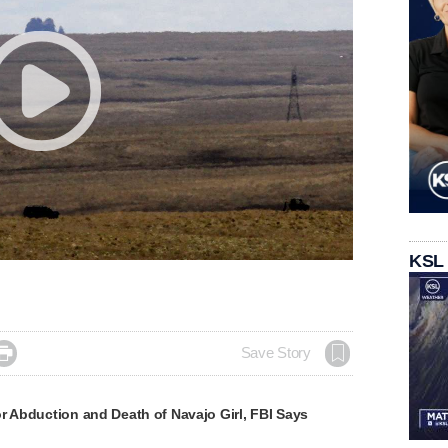
KSL

Save Story
r Abduction and Death of Navajo Girl, FBI Says