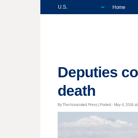
Home
Deputies cou
death
By The Associated Press | Posted - May 4, 2016 at