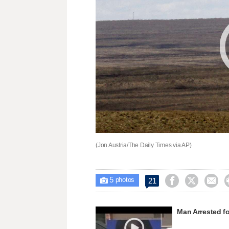
(Jon Austria/The Daily Times via AP)
5



21

photos
Man Arrested fo