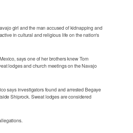
vajo girl and the man accused of kidnapping and
ctive in cultural and religious life on the nation's
 Mexico, says one of her brothers knew Tom
weat lodges and church meetings on the Navajo
xico says investigators found and arrested Begaye
tside Shiprock. Sweat lodges are considered
llegations.