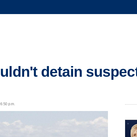
ldn't detain suspect 
 6:50 p.m.