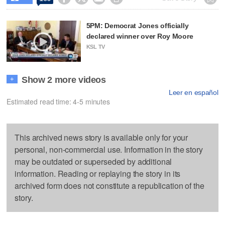
5PM: Democrat Jones officially
declared winner over Roy Moore
KSL TV
Show 2 more videos
+
Leer en español
Estimated read time: 4-5 minutes
This archived news story is available only for your
personal, non-commercial use. Information in the story
may be outdated or superseded by additional
information. Reading or replaying the story in its
archived form does not constitute a republication of the
story.