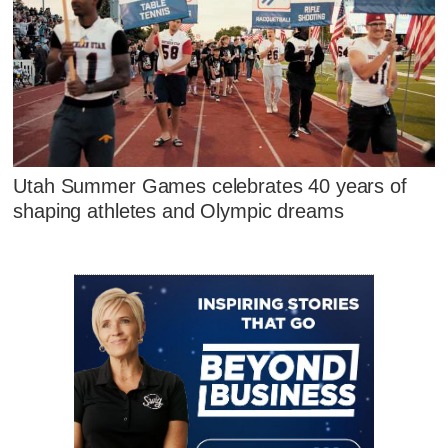
Utah Summer Games celebrates 40 years of
shaping athletes and Olympic dreams