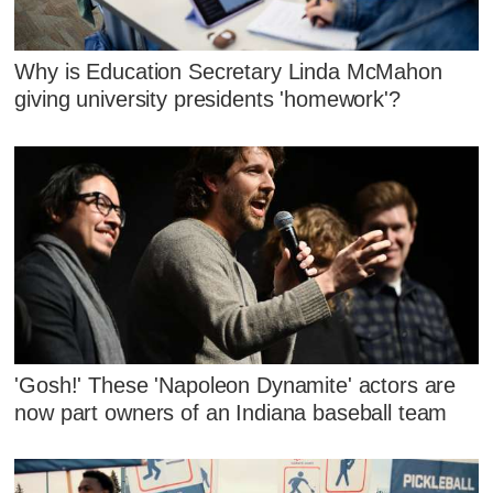
Why is Education Secretary Linda McMahon
giving university presidents 'homework'?
'Gosh!' These 'Napoleon Dynamite' actors are
now part owners of an Indiana baseball team