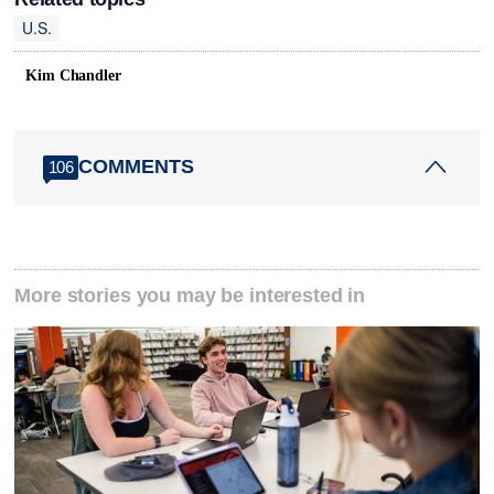
U.S.
Kim Chandler
COMMENTS
106
More stories you may be interested in