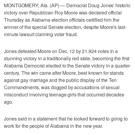
MONTGOMERY, Ala. (AP) — Democrat Doug Jones' historic
victory over Republican Roy Moore was declared official
Thursday as Alabama election officials certified him the
winner of the special Senate election, despite Moore's last-
minute lawsuit claiming voter fraud.
Jones defeated Moore on Dec. 12 by 21,924 votes in a
stunning victory in a traditionally red state, becoming the first
Alabama Democrat elected to the Senate victory in a quarter-
century. The win came after Moore, best known for stands
against gay marriage and the public display of the Ten
Commandments, was dogged by accusations of sexual
misconduct involving teenage girls that occurred decades
ago.
Jones said in a statement that he looked forward to going to
work for the people of Alabama in the new year.