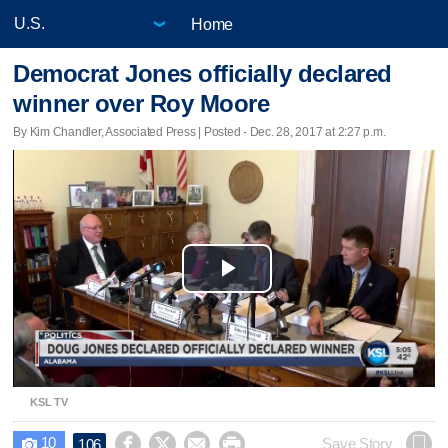
Home
Democrat Jones officially declared
winner over Roy Moore
By Kim Chandler, Associated Press | Posted - Dec. 28, 2017 at 2:27 p.m.
Play
Video
KSL TV
10




Save Story
106
