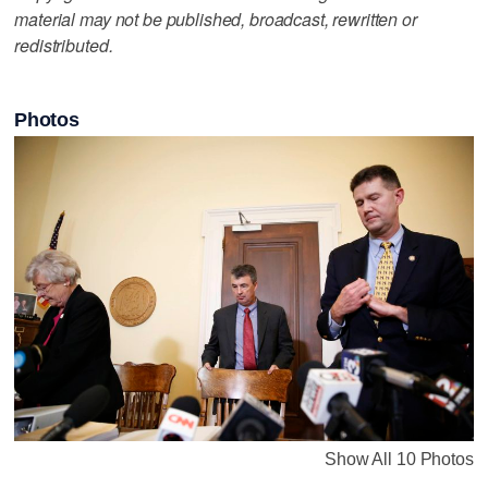
material may not be published, broadcast, rewritten or
redistributed.
Photos
Show All 10 Photos