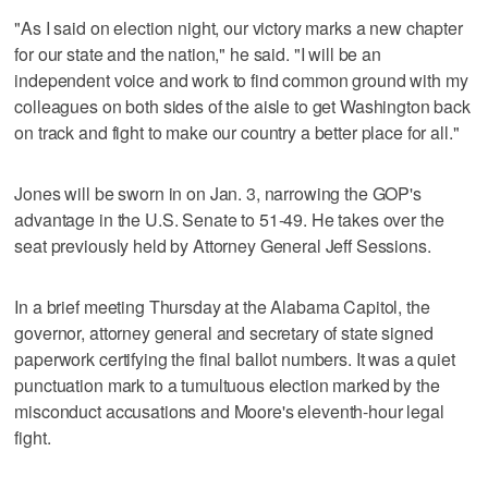
"As I said on election night, our victory marks a new chapter
for our state and the nation," he said. "I will be an
independent voice and work to find common ground with my
colleagues on both sides of the aisle to get Washington back
on track and fight to make our country a better place for all."
Jones will be sworn in on Jan. 3, narrowing the GOP's
advantage in the U.S. Senate to 51-49. He takes over the
seat previously held by Attorney General Jeff Sessions.
In a brief meeting Thursday at the Alabama Capitol, the
governor, attorney general and secretary of state signed
paperwork certifying the final ballot numbers. It was a quiet
punctuation mark to a tumultuous election marked by the
misconduct accusations and Moore's eleventh-hour legal
fight.