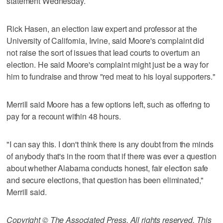
statement Wednesday.
Rick Hasen, an election law expert and professor at the
University of California, Irvine, said Moore's complaint did
not raise the sort of issues that lead courts to overturn an
election. He said Moore's complaint might just be a way for
him to fundraise and throw "red meat to his loyal supporters."
Merrill said Moore has a few options left, such as offering to
pay for a recount within 48 hours.
"I can say this. I don't think there is any doubt from the minds
of anybody that's in the room that if there was ever a question
about whether Alabama conducts honest, fair election safe
and secure elections, that question has been eliminated,"
Merrill said.
Copyright © The Associated Press. All rights reserved. This