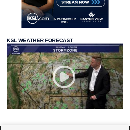
KSL WEATHER FORECAST