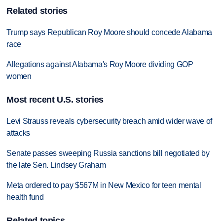
Related stories
Trump says Republican Roy Moore should concede Alabama
race
Allegations against Alabama's Roy Moore dividing GOP
women
Most recent U.S. stories
Levi Strauss reveals cybersecurity breach amid wider wave of
attacks
Senate passes sweeping Russia sanctions bill negotiated by
the late Sen. Lindsey Graham
Meta ordered to pay $567M in New Mexico for teen mental
health fund
Related topics