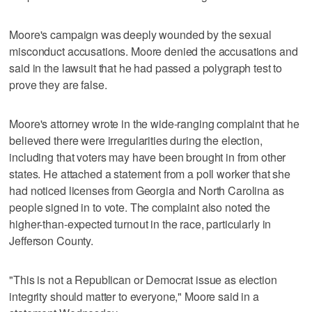
Moore's campaign was deeply wounded by the sexual
misconduct accusations. Moore denied the accusations and
said in the lawsuit that he had passed a polygraph test to
prove they are false.
Moore's attorney wrote in the wide-ranging complaint that he
believed there were irregularities during the election,
including that voters may have been brought in from other
states. He attached a statement from a poll worker that she
had noticed licenses from Georgia and North Carolina as
people signed in to vote. The complaint also noted the
higher-than-expected turnout in the race, particularly in
Jefferson County.
"This is not a Republican or Democrat issue as election
integrity should matter to everyone," Moore said in a