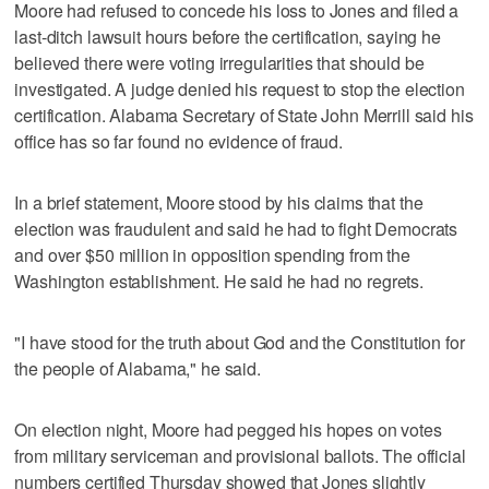
Moore had refused to concede his loss to Jones and filed a
last-ditch lawsuit hours before the certification, saying he
believed there were voting irregularities that should be
investigated. A judge denied his request to stop the election
certification. Alabama Secretary of State John Merrill said his
office has so far found no evidence of fraud.
In a brief statement, Moore stood by his claims that the
election was fraudulent and said he had to fight Democrats
and over $50 million in opposition spending from the
Washington establishment. He said he had no regrets.
"I have stood for the truth about God and the Constitution for
the people of Alabama," he said.
On election night, Moore had pegged his hopes on votes
from military serviceman and provisional ballots. The official
numbers certified Thursday showed that Jones slightly