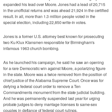
expanded his lead over Moore. Jones had a lead of 20,715
in the unofficial returns and was ahead 21,924 in the certified
result. In all, more than 1.3 million people voted in the
special election, including 22,850 write-in votes.
Jones is a former U.S. attorney best known for prosecuting
two Ku Klux Klansmen responsible for Birmingham's
infamous 1963 church bombing.
As he launched his campaign, he said he saw an opening
for a rare Democratic win against Moore, a polarizing figure
in the state. Moore was a twice removed from the position of
chief justice of the Alabama Supreme Court. Once was for
defying a federal court order to remove a Ten
Commandments monument from the state judicial building.
And he was permanently suspended last year for urging
probate judges to deny marriage licenses to same-sex
couples in defiance of federal court rulings.