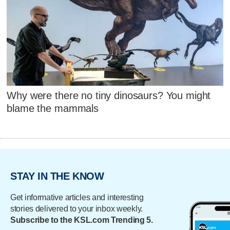
Why were there no tiny dinosaurs? You might
blame the mammals
STAY IN THE KNOW
Get informative articles and interesting
stories delivered to your inbox weekly.
Subscribe to the KSL.com Trending 5.