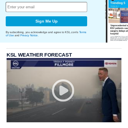
Sign Me Up
By subscribing, you acknowledge and agree to KSL.com's
Terms
of Use
and
Privacy Notice
.
KSL WEATHER FORECAST