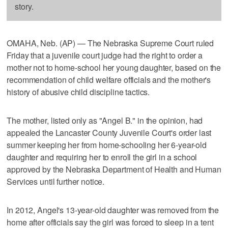
story.
OMAHA, Neb. (AP) — The Nebraska Supreme Court ruled
Friday that a juvenile court judge had the right to order a
mother not to home-school her young daughter, based on the
recommendation of child welfare officials and the mother's
history of abusive child discipline tactics.
The mother, listed only as "Angel B." in the opinion, had
appealed the Lancaster County Juvenile Court's order last
summer keeping her from home-schooling her 6-year-old
daughter and requiring her to enroll the girl in a school
approved by the Nebraska Department of Health and Human
Services until further notice.
In 2012, Angel's 13-year-old daughter was removed from the
home after officials say the girl was forced to sleep in a tent