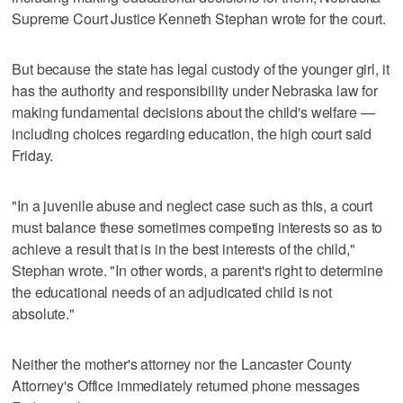
Supreme Court Justice Kenneth Stephan wrote for the court.
But because the state has legal custody of the younger girl, it
has the authority and responsibility under Nebraska law for
making fundamental decisions about the child's welfare —
including choices regarding education, the high court said
Friday.
"In a juvenile abuse and neglect case such as this, a court
must balance these sometimes competing interests so as to
achieve a result that is in the best interests of the child,"
Stephan wrote. "In other words, a parent's right to determine
the educational needs of an adjudicated child is not
absolute."
Neither the mother's attorney nor the Lancaster County
Attorney's Office immediately returned phone messages