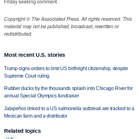
Friday seeking comment.
Copyright © The Associated Press. All rights reserved. This
material may not be published, broadcast, rewritten or
redistributed.
Most recent U.S. stories
Trump signs orders to limit US birthright citizenship, despite
Supreme Court ruling
Rubber ducks by the thousands splash into Chicago River for
annual Special Olympics fundraiser
Jalapeños linked to a US salmonella outbreak are tracked to a
Mexican farm and a distributor
Related topics