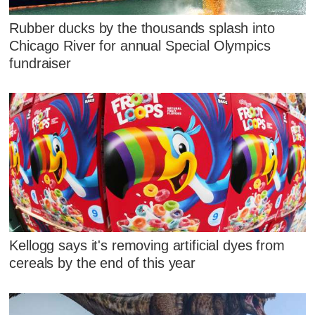
Rubber ducks by the thousands splash into
Chicago River for annual Special Olympics
fundraiser
Kellogg says it's removing artificial dyes from
cereals by the end of this year