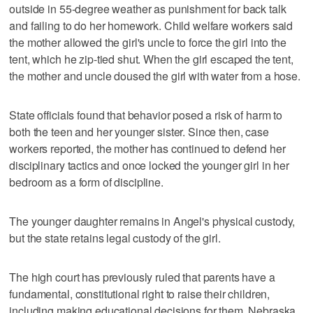
outside in 55-degree weather as punishment for back talk
and failing to do her homework. Child welfare workers said
the mother allowed the girl's uncle to force the girl into the
tent, which he zip-tied shut. When the girl escaped the tent,
the mother and uncle doused the girl with water from a hose.
State officials found that behavior posed a risk of harm to
both the teen and her younger sister. Since then, case
workers reported, the mother has continued to defend her
disciplinary tactics and once locked the younger girl in her
bedroom as a form of discipline.
The younger daughter remains in Angel's physical custody,
but the state retains legal custody of the girl.
The high court has previously ruled that parents have a
fundamental, constitutional right to raise their children,
including making educational decisions for them, Nebraska