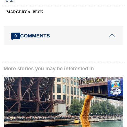
U.S.
MARGERY A. BECK
COMMENTS
0
More stories you may be interested in