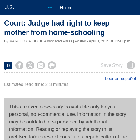
Home
Court: Judge had right to keep
mother from home-schooling
By MARGERY A. BECK, Associated Press | Posted - April 3, 2015 at 12:41 p.m.




Save Story
0
Leer en español
Estimated read time: 2-3 minutes
This archived news story is available only for your
personal, non-commercial use. Information in the story
may be outdated or superseded by additional
information. Reading or replaying the story in its
archived form does not constitute a republication of the