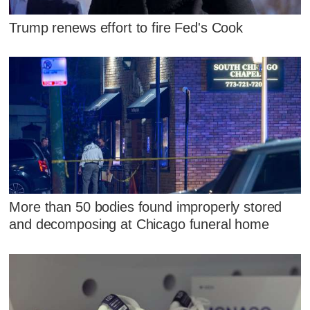
Trump renews effort to fire Fed's Cook
More than 50 bodies found improperly stored
and decomposing at Chicago funeral home