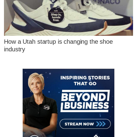
How a Utah startup is changing the shoe
industry