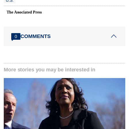
U.S.
The Associated Press
COMMENTS
0
More stories you may be interested in