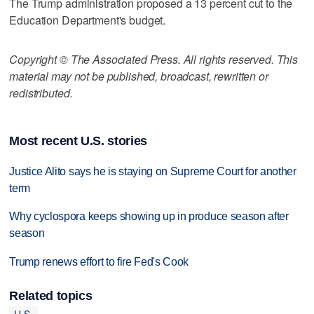
The Trump administration proposed a 13 percent cut to the
Education Department's budget.
Copyright © The Associated Press. All rights reserved. This
material may not be published, broadcast, rewritten or
redistributed.
Most recent U.S. stories
Justice Alito says he is staying on Supreme Court for another
term
Why cyclospora keeps showing up in produce season after
season
Trump renews effort to fire Fed's Cook
Related topics