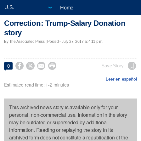
Home
Correction: Trump-Salary Donation
story
By The Associated Press | Posted - July 27, 2017 at 4:11 p.m.




Save Story
0
Leer en español
Estimated read time: 1-2 minutes
This archived news story is available only for your
personal, non-commercial use. Information in the story
may be outdated or superseded by additional
information. Reading or replaying the story in its
archived form does not constitute a republication of the