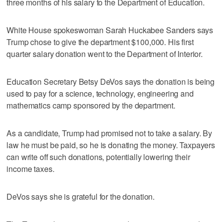
three months of his salary to the Department of Education.
White House spokeswoman Sarah Huckabee Sanders says
Trump chose to give the department $100,000. His first
quarter salary donation went to the Department of Interior.
Education Secretary Betsy DeVos says the donation is being
used to pay for a science, technology, engineering and
mathematics camp sponsored by the department.
As a candidate, Trump had promised not to take a salary. By
law he must be paid, so he is donating the money. Taxpayers
can write off such donations, potentially lowering their
income taxes.
DeVos says she is grateful for the donation.