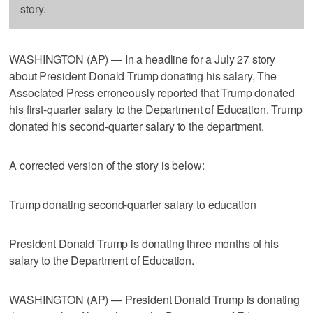
story.
WASHINGTON (AP) — In a headline for a July 27 story
about President Donald Trump donating his salary, The
Associated Press erroneously reported that Trump donated
his first-quarter salary to the Department of Education. Trump
donated his second-quarter salary to the department.
A corrected version of the story is below:
Trump donating second-quarter salary to education
President Donald Trump is donating three months of his
salary to the Department of Education.
WASHINGTON (AP) — President Donald Trump is donating