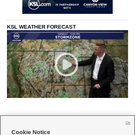
KSL WEATHER FORECAST
OK
Cookie Notice