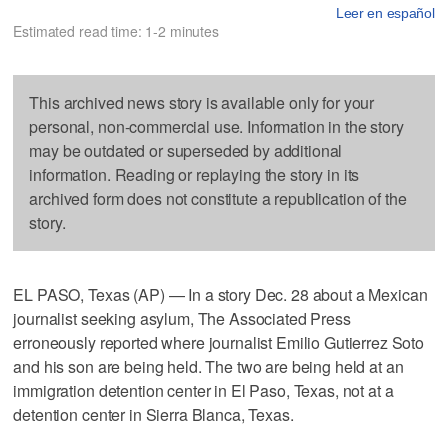
Leer en español
Estimated read time: 1-2 minutes
This archived news story is available only for your
personal, non-commercial use. Information in the story
may be outdated or superseded by additional
information. Reading or replaying the story in its
archived form does not constitute a republication of the
story.
EL PASO, Texas (AP) — In a story Dec. 28 about a Mexican
journalist seeking asylum, The Associated Press
erroneously reported where journalist Emilio Gutierrez Soto
and his son are being held. The two are being held at an
immigration detention center in El Paso, Texas, not at a
detention center in Sierra Blanca, Texas.