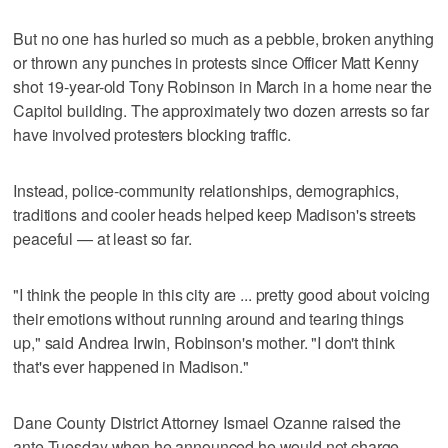
But no one has hurled so much as a pebble, broken anything
or thrown any punches in protests since Officer Matt Kenny
shot 19-year-old Tony Robinson in March in a home near the
Capitol building. The approximately two dozen arrests so far
have involved protesters blocking traffic.
Instead, police-community relationships, demographics,
traditions and cooler heads helped keep Madison's streets
peaceful — at least so far.
"I think the people in this city are ... pretty good about voicing
their emotions without running around and tearing things
up," said Andrea Irwin, Robinson's mother. "I don't think
that's ever happened in Madison."
Dane County District Attorney Ismael Ozanne raised the
ante Tuesday when he announced he would not charge