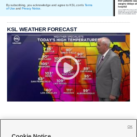
By subscribing, you acknowledge and agree to KSL.com's
Terms
of Use
and
Privacy Notice
.
KSL WEATHER FORECAST
OK
Cookie Notice