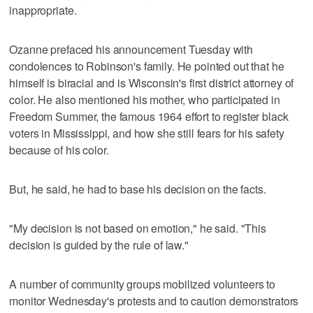
inappropriate.
Ozanne prefaced his announcement Tuesday with
condolences to Robinson's family. He pointed out that he
himself is biracial and is Wisconsin's first district attorney of
color. He also mentioned his mother, who participated in
Freedom Summer, the famous 1964 effort to register black
voters in Mississippi, and how she still fears for his safety
because of his color.
But, he said, he had to base his decision on the facts.
"My decision is not based on emotion," he said. "This
decision is guided by the rule of law."
A number of community groups mobilized volunteers to
monitor Wednesday's protests and to caution demonstrators