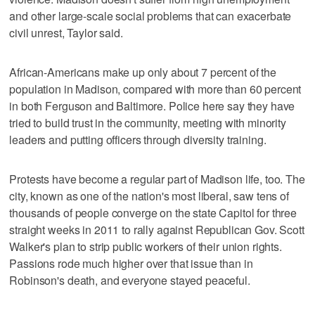
and other large-scale social problems that can exacerbate
civil unrest, Taylor said.
African-Americans make up only about 7 percent of the
population in Madison, compared with more than 60 percent
in both Ferguson and Baltimore. Police here say they have
tried to build trust in the community, meeting with minority
leaders and putting officers through diversity training.
Protests have become a regular part of Madison life, too. The
city, known as one of the nation's most liberal, saw tens of
thousands of people converge on the state Capitol for three
straight weeks in 2011 to rally against Republican Gov. Scott
Walker's plan to strip public workers of their union rights.
Passions rode much higher over that issue than in
Robinson's death, and everyone stayed peaceful.