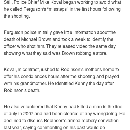
Still, Police Chief Mike Koval began working to avoid what
he called Ferguson's "missteps" in the first hours following
the shooting.
Ferguson police initially gave little information about the
death of Michael Brown and took a week to identify the
officer who shot him. They released video the same day
showing what they said was Brown robbing a store.
Koval, in contrast, rushed to Robinson's mother's home to
offer his condolences hours after the shooting and prayed
with his grandmother. He identified Kenny the day after
Robinson's death.
He also volunteered that Kenny had killed a man in the line
of duty in 2007 and had been cleared of any wrongdoing. He
declined to discuss Robinson's armed robbery conviction
last year, saying commenting on his past would be