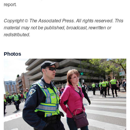
report.
Copyright © The Associated Press. All rights reserved. This
material may not be published, broadcast, rewritten or
redistributed.
Photos