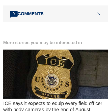
COMMENTS
0
More stories you may be interested in
ICE says it expects to equip every field officer
with body cameras by the end of August