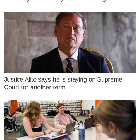
Justice Alito says he is staying on Supreme
Court for another term