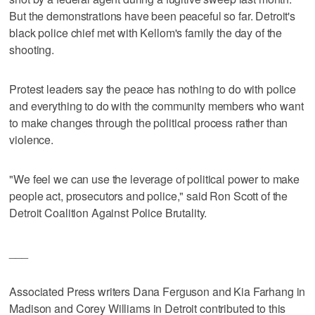
But the demonstrations have been peaceful so far. Detroit's
black police chief met with Kellom's family the day of the
shooting.
Protest leaders say the peace has nothing to do with police
and everything to do with the community members who want
to make changes through the political process rather than
violence.
"We feel we can use the leverage of political power to make
people act, prosecutors and police," said Ron Scott of the
Detroit Coalition Against Police Brutality.
___
Associated Press writers Dana Ferguson and Kia Farhang in
Madison and Corey Williams in Detroit contributed to this