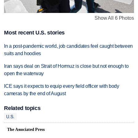
Show All 6 Photos
Most recent U.S. stories
In a post-pandemic world, job candidates feel caught between
suits and hoodies
Iran says deal on Strait of Hormuz is close but not enough to
open the waterway
ICE says it expects to equip every field officer with body
cameras by the end of August
Related topics
U.S.
The Associated Press