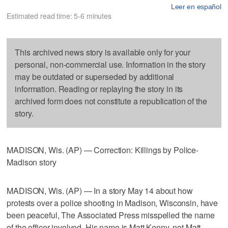
Leer en español
Estimated read time: 5-6 minutes
This archived news story is available only for your
personal, non-commercial use. Information in the story
may be outdated or superseded by additional
information. Reading or replaying the story in its
archived form does not constitute a republication of the
story.
MADISON, Wis. (AP) — Correction: Killings by Police-
Madison story
MADISON, Wis. (AP) — In a story May 14 about how
protests over a police shooting in Madison, Wisconsin, have
been peaceful, The Associated Press misspelled the name
of the officer involved. His name is Matt Kenny, not Matt