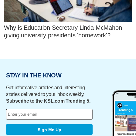
Why is Education Secretary Linda McMahon
giving university presidents 'homework'?
STAY IN THE KNOW
Get informative articles and interesting
stories delivered to your inbox weekly.
Subscribe to the KSL.com Trending 5.
Sign Me Up