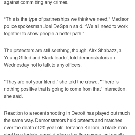
against committing any crimes.
"This is the type of partnerships we think we need," Madison
police spokesman Joel DeSpain said. "We all need to work
together to show people a better path."
The protesters are still seething, though. Alix Shabazz, a
Young Gifted and Black leader, told demonstrators on
Wednesday not to talk to any officers.
"They are not your friend," she told the crowd. "There is
nothing positive that is going to come from that" interaction,
she said.
Reaction to a recent shooting in Detroit has played out much
the same way. Demonstrators held protests and marches
over the death of 20-year-old Terrance Kellom, a black man
shot by a federal agent during a fugitive sweep last month.