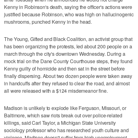
Kenny in Robinson's death, saying the officer's actions were
justified because Robinson, who was high on hallucinogenic
mushrooms, punched Kenny in the head.
The Young, Gifted and Black Coalition, an activist group that
has been organizing the protests, led about 200 people on a
march through the city's downtown Wednesday. During a
mock trial on the Dane County Courthouse steps, they found
Kenny guilty of homicide and then sat in the street before
finally dispersing. About two dozen people were taken away
in handcuffs after they refused to clear the road, and almost
all were released with a $124 misdemeanor fine.
Madison is unlikely to explode like Ferguson, Missouri, or
Baltimore, which saw riots break out over police-related
killings, said Carl Taylor, a Michigan State University
sociology professor who has researched youth culture and
violence. Madison doesn't suffer from high unemployment