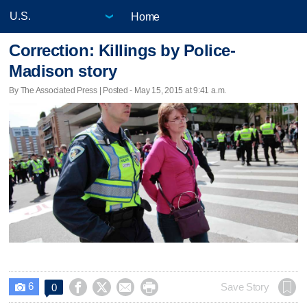
Home
Correction: Killings by Police-
Madison story
By The Associated Press | Posted - May 15, 2015 at 9:41 a.m.
6




Save Story
0
