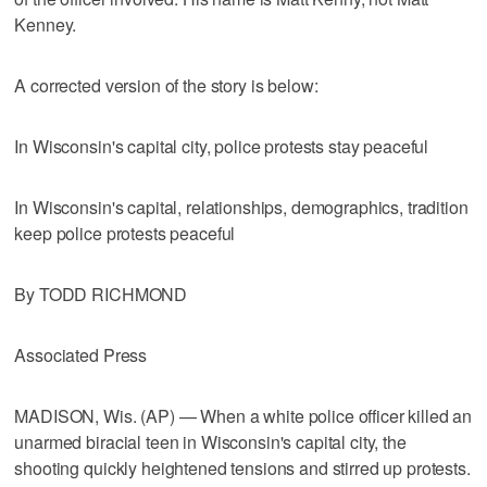
Kenney.
A corrected version of the story is below:
In Wisconsin's capital city, police protests stay peaceful
In Wisconsin's capital, relationships, demographics, tradition
keep police protests peaceful
By TODD RICHMOND
Associated Press
MADISON, Wis. (AP) — When a white police officer killed an
unarmed biracial teen in Wisconsin's capital city, the
shooting quickly heightened tensions and stirred up protests.